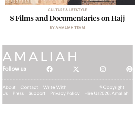
CULTURE & LIFESTYLE
8 Films and Documentaries on Hajj
BY
AMALIAH TEAM
Follow us
About
Contact
Write With
© Copyright
Us
Press
Support
Privacy Policy
Hire Us
2026, Amaliah