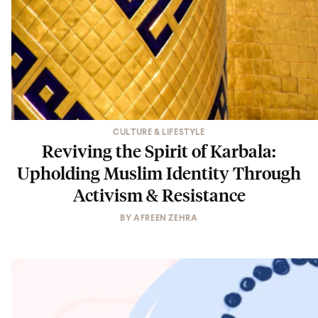
CULTURE & LIFESTYLE
Reviving the Spirit of Karbala:
Upholding Muslim Identity Through
Activism & Resistance
BY
AFREEN ZEHRA