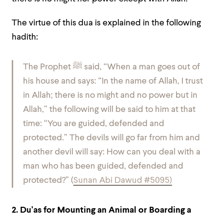
The virtue of this dua is explained in the following
hadith
:
The Prophet
ﷺ
said, “When a man goes out of
his house and says: “In the name of Allah, I trust
in Allah; there is no might and no power but in
Allah,” the following will be said to him at that
time: “You are guided, defended and
protected.” The devils will go far from him and
another devil will say: How can you deal with a
man who has been guided, defended and
protected?” (
Sunan Abi Dawud #5095)
2. Du’as for Mounting an Animal or Boarding a