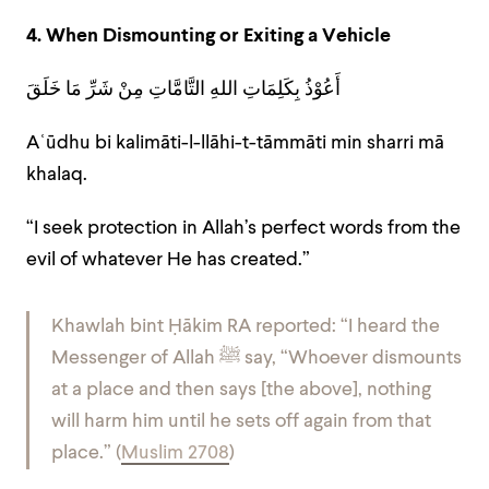
4. When Dismounting or Exiting a Vehicle
أَعُوْذُ بِكَلِمَاتِ اللهِ التَّامَّاتِ مِنْ شَرِّ مَا خَلَقَ
Aʿūdhu bi kalimāti-l-llāhi-t-tāmmāti min sharri mā
khalaq.
“I seek protection in Allah’s perfect words from the
evil of whatever He has created.”
Khawlah bint Ḥākim RA reported: “I heard the
Messenger of Allah ﷺ say, “Whoever dismounts
at a place and then says [the above], nothing
will harm him until he sets off again from that
place.” (
Muslim 2708
)