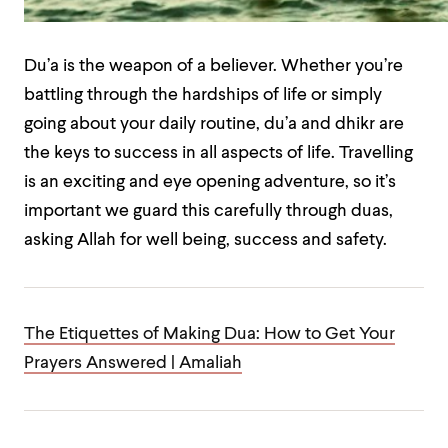
Du’a is the weapon of a believer. Whether you’re
battling through the hardships of life or simply
going about your daily routine, du’a and dhikr are
the keys to success in all aspects of life. Travelling
is an exciting and eye opening adventure, so it’s
important we guard this carefully through duas,
asking Allah for well being, success and safety.
The Etiquettes of Making Dua: How to Get Your
Prayers Answered | Amaliah