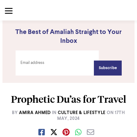
The Best of Amaliah Straight to Your
Inbox
Prophetic Du’as for Travel
BY
AMIRA AHMED
IN
CULTURE & LIFESTYLE
ON
17TH
MAY, 2024