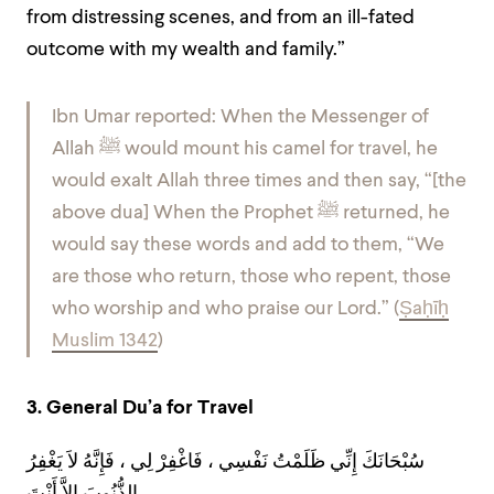
from distressing scenes, and from an ill-fated
outcome with my wealth and family.”
Ibn Umar reported: When the Messenger of
Allah ﷺ would mount his camel for travel, he
would exalt Allah three times and then say, “[the
above dua] When the Prophet ﷺ returned, he
would say these words and add to them, “We
are those who return, those who repent, those
who worship and who praise our Lord.” (
Ṣaḥīḥ
Muslim 1342
)
3. General Du’a for Travel
سُبْحَانَكَ إِنِّي ظَلَمْتُ نَفْسِي ، فَاغْفِرْ لِي ، فَإِنَّهُ لاَ يَغْفِرُ