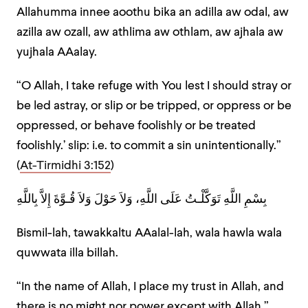
Allahumma innee aoothu bika an adilla aw odal, aw
azilla aw ozall, aw athlima aw othlam, aw ajhala aw
yujhala AAalay.
“O Allah, I take refuge with You lest I should stray or
be led astray, or slip or be tripped, or oppress or be
oppressed, or behave foolishly or be treated
foolishly.’ slip: i.e. to commit a sin unintentionally.”
(
At-Tirmidhi 3:152
)
بِسْمِ اللَّهِ تَوَكَّلْـتُ عَلَى اللَّهِ، وَلاَ حَوْلَ وَلاَ قُـوَّةَ إِلاَّ بِاللَّهِ
Bismil-lah, tawakkaltu AAalal-lah, wala hawla wala
quwwata illa billah.
“In the name of Allah, I place my trust in Allah, and
there is no might nor power except with Allah.”