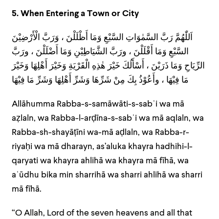
5. When Entering a Town or City
اَللّٰهُمَّ رَبَّ السَّمٰوَاتِ السَّبْعِ وَمَا أَظْلَلْنَ ، وَرَبَّ الْأَرْضِيْنَ
السَّبْعِ وَمَا أَقْلَلْنَ ، ورَبَّ الشَّيَاطِيْنِ وَمَا أَضْلَلْنَ ، ورَبَّ
الرِّيَاحِ وَمَا ذَرَيْنَ ، أَسْأَلُكَ خَيْرَ هٰذِهِ الْقَرْيَةِ وَخَيْرَ أَهْلِهَا وَخَيْرَ
مَا فِيْهَا ، وأَعُوْذُ بِكَ مِنْ شَرِّهَا وَشَرِّ أَهْلِهَا وَشَرِّ مَا فِيْهَا
Allāhumma Rabba-s-samāwāti-s-sabʿi wa mā
aẓlaln, wa Rabba-l-arḍīna-s-sabʿi wa mā aqlaln, wa
Rabba-sh-shayāṭīni wa-mā aḍlaln, wa Rabba-r-
riyaḥi wa mā dharayn, as’aluka khayra hadhihi-l-
qaryati wa khayra ahlihā wa khayra mā fīhā, wa
aʿūdhu bika min sharrihā wa sharri ahlihā wa sharri
mā fīhā.
“O Allah, Lord of the seven heavens and all that