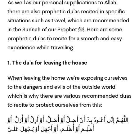
As well as our personal supplications to Allah,
there are also prophetic du’as recited in specific
situations such as travel, which are recommended
in the Sunnah of our Prophet ﷺ. Here are some
prophetic du’as to recite for a smooth and easy
experience while travelling.
1. The du’a for leaving the house
When leaving the home we’re exposing ourselves
to the dangers and evils of the outside world,
which is why there are various recommended duas
to recite to protect ourselves from this:
اَللَّهُـمَّ إِنِّي أَعُـوذُ بِكَ أَنْ أَضِـلَّ أَوْ أُضَـلَّ، أَوْ أَزِلَّ أَوْ أُزَلَّ، أَوْ
أَظْلِـمَ أَوْ أَُظْلَـمَ، أَوْ أَجْهَلَ أَوْ يُـجْهَلَ عَلَـيَّ