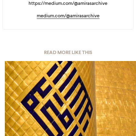
https://medium.com/@amirasarchive
medium.com/@amirasarchive
READ MORE LIKE THIS