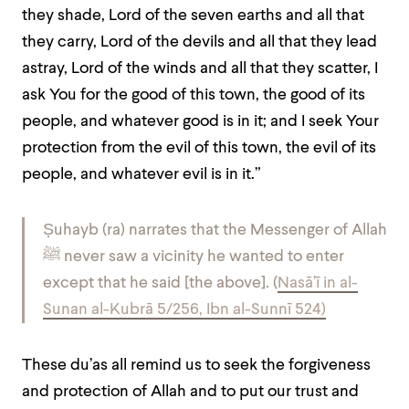
they shade, Lord of the seven earths and all that
they carry, Lord of the devils and all that they lead
astray, Lord of the winds and all that they scatter, I
ask You for the good of this town, the good of its
people, and whatever good is in it; and I seek Your
protection from the evil of this town, the evil of its
people, and whatever evil is in it.”
Ṣuhayb (ra) narrates that the Messenger of Allah
ﷺ never saw a vicinity he wanted to enter
except that he said [the above]. (
Nasā’ī in al-
Sunan al-Kubrā 5/256, Ibn al-Sunnī 524)
These du’as all remind us to seek the forgiveness
and protection of Allah and to put our trust and