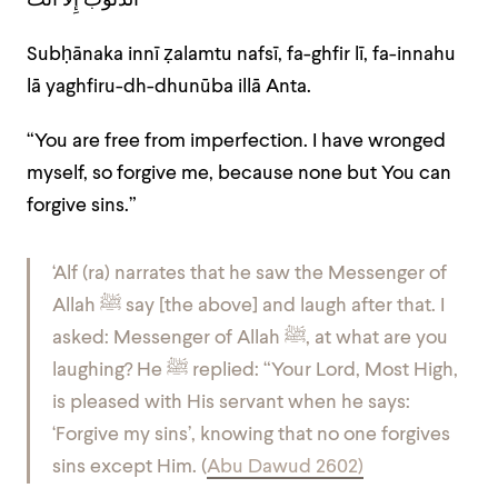
الذُّنُوبَ إِلاَّ أَنْتَ
Subḥānaka innī ẓalamtu nafsī, fa-ghfir lī, fa-innahu
lā yaghfiru-dh-dhunūba illā Anta.
“You are free from imperfection. I have wronged
myself, so forgive me, because none but You can
forgive sins.”
‘Alf (ra) narrates that he saw the Messenger of
Allah ﷺ say [the above] and laugh after that. I
asked: Messenger of Allah ﷺ, at what are you
laughing? He ﷺ replied: “Your Lord, Most High,
is pleased with His servant when he says:
‘Forgive my sins’, knowing that no one forgives
sins except Him. (
Abu Dawud 2602)