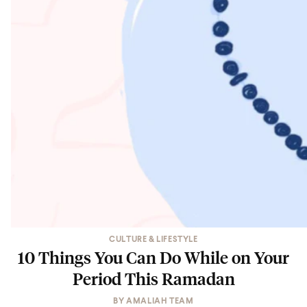
CULTURE & LIFESTYLE
10 Things You Can Do While on Your
Period This Ramadan
BY
AMALIAH TEAM