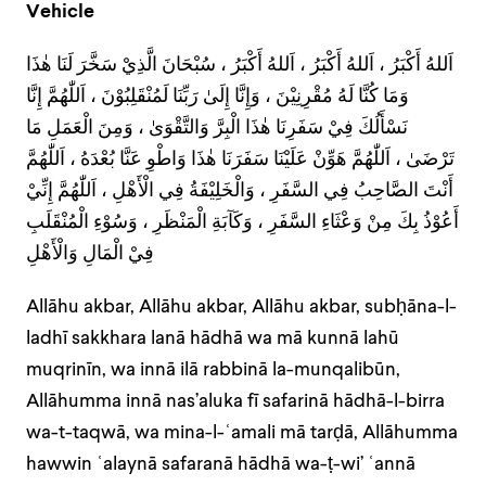
Vehicle
اَللهُ أَكْبَرُ ، اَللهُ أَكْبَرُ ، اَللهُ أَكْبَرُ ، سُبْحَانَ الَّذِيْ سَخَّرَ لَنَا هٰذَا
وَمَا كُنَّا لَهُ مُقْرِنِيْنَ ، وَإِنَّا إِلَىٰ رَبِّنَا لَمُنْقَلِبُوْنَ ، اَللّٰهُمَّ إِنَّا
نَسْأَلُكَ فِيْ سَفَرِنَا هٰذَا الْبِرَّ وَالتَّقْوَىٰ ، وَمِنَ الْعَمَلِ مَا
تَرْضَىٰ ، اَللّٰهُمَّ هَوِّنْ عَلَيْنَا سَفَرَنَا هٰذَا وَاطْوِ عَنَّا بُعْدَهُ ، اَللّٰهُمَّ
أَنْتَ الصَّاحِبُ فِي السَّفَرِ ، وَالْخَلِيْفَةُ فِي الْأَهْلِ ، اَللّٰهُمَّ إِنِّيْ
أَعُوْذُ بِكَ مِنْ وَعْثَاءِ السَّفَرِ ، وَكَآبَةِ الْمَنْظَرِ ، وَسُوْءِ الْمُنْقَلَبِ
فِيْ الْمَالِ وَالْأَهْلِ
Allāhu akbar, Allāhu akbar, Allāhu akbar, subḥāna-l-
ladhī sakkhara lanā hādhā wa mā kunnā lahū
muqrinīn, wa innā ilā rabbinā la-munqalibūn,
Allāhumma innā nas’aluka fī safarinā hādhā-l-birra
wa-t-taqwā, wa mina-l-ʿamali mā tarḍā, Allāhumma
hawwin ʿalaynā safaranā hādhā wa-ṭ-wi’ ʿannā