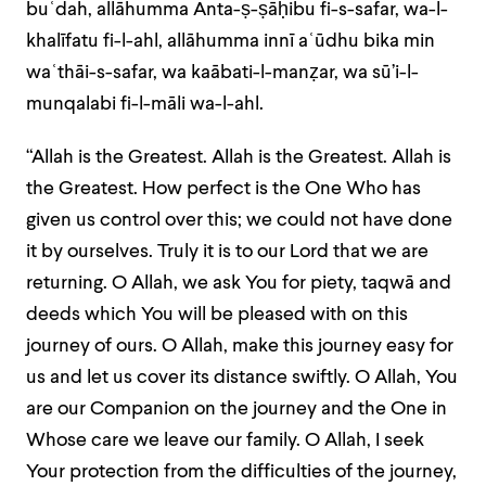
buʿdah, allāhumma Anta-ṣ-ṣāḥibu fi-s-safar, wa-l-
khalīfatu fi-l-ahl, allāhumma innī aʿūdhu bika min
waʿthāi-s-safar, wa kaābati-l-manẓar, wa sū’i-l-
munqalabi fi-l-māli wa-l-ahl.
“Allah is the Greatest. Allah is the Greatest. Allah is
the Greatest. How perfect is the One Who has
given us control over this; we could not have done
it by ourselves. Truly it is to our Lord that we are
returning. O Allah, we ask You for piety, taqwā and
deeds which You will be pleased with on this
journey of ours. O Allah, make this journey easy for
us and let us cover its distance swiftly. O Allah, You
are our Companion on the journey and the One in
Whose care we leave our family. O Allah, I seek
Your protection from the difficulties of the journey,