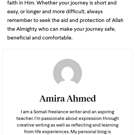
faith in Him. Whether your journey is short and
easy, or longer and more difficult, always
remember to seek the aid and protection of Allah
the Almighty who can make your journey safe,
beneficial and comfortable.
Amira Ahmed
I am a Somali freelance writer and an aspiring
teacher. I’m passionate about expression through
creative writing as well as reflecting and learning
from life experiences. My personal blog is