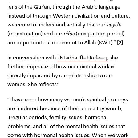
lens of the Qur’an, through the Arabic language
instead of through Western civilization and culture,
we come to understand actually that our
haydh
(menstruation) and our
nifas
(postpartum period)
are opportunities to connect to Allah (SWT).” [2]
In conversation with
Ustadha Iffet Rafeeq
, she
further emphasized how our spiritual work is
directly impacted by our relationship to our
wombs. She reflects:
“I have seen how many women’s spiritual journeys
are hindered because of their unhealthy womb,
irregular periods, fertility issues, hormonal
problems, and all of the mental health issues that
come with hormonal health issues. When we work