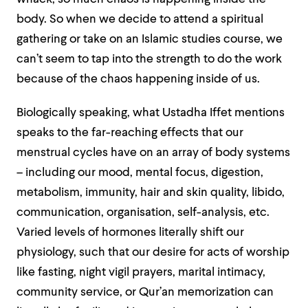
body. So when we decide to attend a spiritual
gathering or take on an Islamic studies course, we
can’t seem to tap into the strength to do the work
because of the chaos happening inside of us.
Biologically speaking, what Ustadha Iffet mentions
speaks to the far-reaching effects that our
menstrual cycles have on an array of body systems
– including our mood, mental focus, digestion,
metabolism, immunity, hair and skin quality, libido,
communication, organisation, self-analysis, etc.
Varied levels of hormones literally shift our
physiology, such that our desire for acts of worship
like fasting, night vigil prayers, marital intimacy,
community service, or Qur’an memorization can