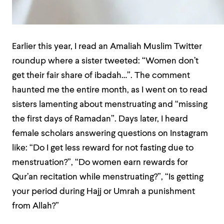
Earlier this year, I read an Amaliah Muslim Twitter
roundup where a sister tweeted: “Women don’t
get their fair share of ibadah…”. The comment
haunted me the entire month, as I went on to read
sisters lamenting about menstruating and “missing
the first days of Ramadan”. Days later, I heard
female scholars answering questions on Instagram
like: “Do I get less reward for not fasting due to
menstruation?”, “Do women earn rewards for
Qur’an recitation while menstruating?”, “Is getting
your period during Hajj or Umrah a punishment
from Allah?”