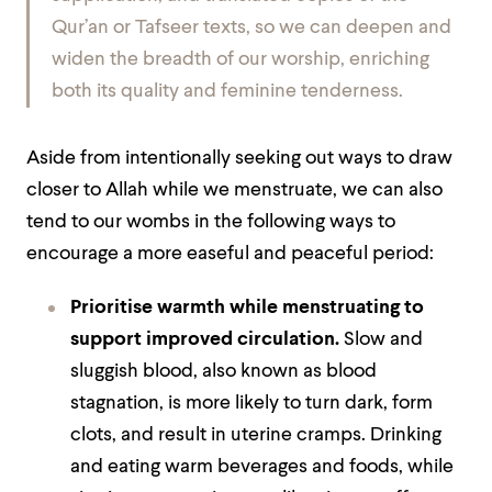
Qur’an or Tafseer texts, so we can deepen and
widen the breadth of our worship, enriching
both its quality and feminine tenderness.
Aside from intentionally seeking out ways to draw
closer to Allah while we menstruate, we can also
tend to our wombs in the following ways to
encourage a more easeful and peaceful period:
Prioritise warmth while menstruating to
support improved circulation.
Slow and
sluggish blood, also known as blood
stagnation, is more likely to turn dark, form
clots, and result in uterine cramps. Drinking
and eating warm beverages and foods, while