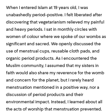
When I entered Islam at 19 years old, I was
unabashedly period-positive. I felt liberated after
discovering that vegetarianism relieved my painful
and heavy periods. I sat in monthly circles with
women of colour where we spoke of our wombs as
significant and sacred. We openly discussed the
use of menstrual cups, reusable cloth pads, and
organic period products. As I encountered the
Muslim community, I assumed that my sisters in
faith would also share my reverence for the womb
and concern for the planet, but I rarely heard
menstruation mentioned in a positive way, nor a
discussion of period products and their
environmental impact. Instead, I learned about all
the acts of worship that menstruation prevented.