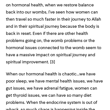
on hormonal health, when we restore balance
back into our wombs, I’ve seen how women can
then travel so much faster in their journey to Allah
and in their spiritual journey because the body is
back in reset. Even if there are other health
problems going on, the womb problems or the
hormonal issues connected to the womb seem to
have a massive impact on spiritual journey and
spiritual improvement. [3]
When our hormonal health is chaotic…we have
poor sleep, we have mental health issues, we have
gut issues, we have adrenal fatigue, women can
get thyroid issues, we can have so many diet
problems. When the endocrine system is out of
whack, so much chaos is happening inside the