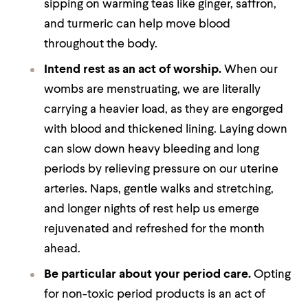
sipping on warming teas like ginger, saffron,
and turmeric can help move blood
throughout the body.
Intend rest as an act of worship.
When our
wombs are menstruating, we are literally
carrying a heavier load, as they are engorged
with blood and thickened lining. Laying down
can slow down heavy bleeding and long
periods by relieving pressure on our uterine
arteries. Naps, gentle walks and stretching,
and longer nights of rest help us emerge
rejuvenated and refreshed for the month
ahead.
Be particular about your period care.
Opting
for non-toxic period products is an act of