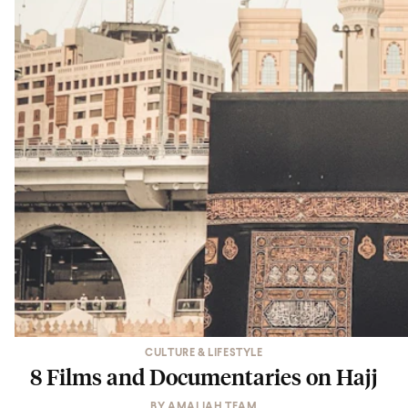
CULTURE & LIFESTYLE
8 Films and Documentaries on Hajj
BY
AMALIAH TEAM