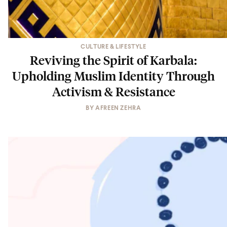
CULTURE & LIFESTYLE
Reviving the Spirit of Karbala:
Upholding Muslim Identity Through
Activism & Resistance
BY
AFREEN ZEHRA