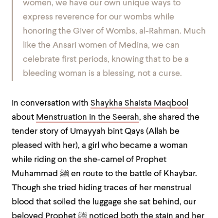
women, we have our own unique ways to
express reverence for our wombs while
honoring the Giver of Wombs, al-Rahman. Much
like the Ansari women of Medina, we can
celebrate first periods, knowing that to be a
bleeding woman is a blessing, not a curse.
In conversation with
Shaykha Shaista Maqbool
about
Menstruation in the Seerah
, she
shared the
tender story of Umayyah bint Qays (Allah be
pleased with her), a girl who became a woman
while riding on the she-camel of Prophet
Muhammad
ﷺ
en route to the battle of Khaybar.
Though she tried hiding traces of her menstrual
blood that soiled the luggage she sat behind, our
beloved Prophet
ﷺ
noticed both the stain and her