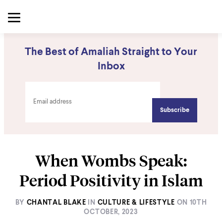
The Best of Amaliah Straight to Your
Inbox
When Wombs Speak:
Period Positivity in Islam
BY
CHANTAL BLAKE
IN
CULTURE & LIFESTYLE
ON
10TH
OCTOBER, 2023