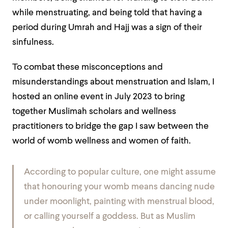
while menstruating, and being told that having a
period during Umrah and Hajj was a sign of their
sinfulness.
To combat these misconceptions and
misunderstandings about menstruation and Islam, I
hosted an online event in July 2023 to bring
together Muslimah scholars and wellness
practitioners to bridge the gap I saw between the
world of womb wellness and women of faith.
According to popular culture, one might assume
that honouring your womb means dancing nude
under moonlight, painting with menstrual blood,
or calling yourself a goddess. But as Muslim