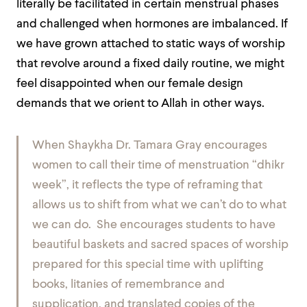
literally be facilitated in certain menstrual phases
and challenged when hormones are imbalanced. If
we have grown attached to static ways of worship
that revolve around a fixed daily routine, we might
feel disappointed when our female design
demands that we orient to Allah in other ways.
When Shaykha Dr. Tamara Gray encourages
women to call their time of menstruation “dhikr
week”, it reflects the type of reframing that
allows us to shift from what we can’t do to what
we
can
do. She encourages students to have
beautiful baskets and sacred spaces of worship
prepared for this special time with uplifting
books, litanies of remembrance and
supplication, and translated copies of the