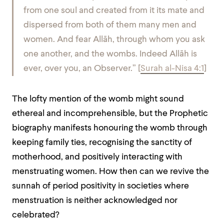
from one soul and created from it its mate and
dispersed from both of them many men and
women. And fear Allāh, through whom you ask
one another, and the wombs. Indeed Allāh is
ever, over you, an Observer.” [
Surah al-Nisa 4:1
]
The lofty mention of the womb might sound
ethereal and incomprehensible, but the Prophetic
biography manifests honouring the womb through
keeping family ties, recognising the sanctity of
motherhood, and positively interacting with
menstruating women. How then can we revive the
sunnah of period positivity in societies where
menstruation is neither acknowledged nor
celebrated?