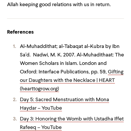
Allah keeping good relations with us in return.
References
Al-Muhaddithat; al-Tabaqat al-Kubra by Ibn
Sa’d. Nadwi, M. K. 2007. Al-Muhadithaat: The
Women Scholars in Islam. London and
Oxford: Interface Publications, pp. 59,
Gifting
our Daughters with the Necklace | HEART
(hearttogrow.org)
Day 5: Sacred Menstruation with Mona
Haydar – YouTube
Day 3: Honoring the Womb with Ustadha Iffet
Rafeeq – YouTube