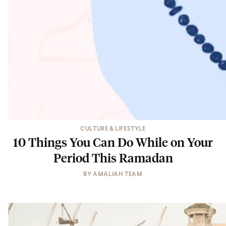
CULTURE & LIFESTYLE
10 Things You Can Do While on Your
Period This Ramadan
BY
AMALIAH TEAM