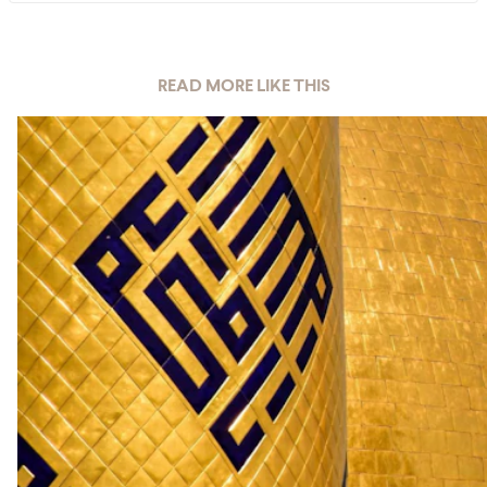
READ MORE LIKE THIS