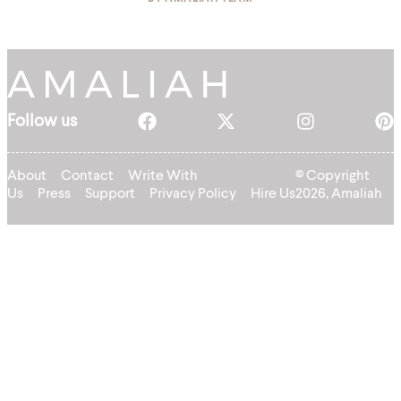
Follow us
About
Contact
Write With
© Copyright
Us
Press
Support
Privacy Policy
Hire Us
2026, Amaliah