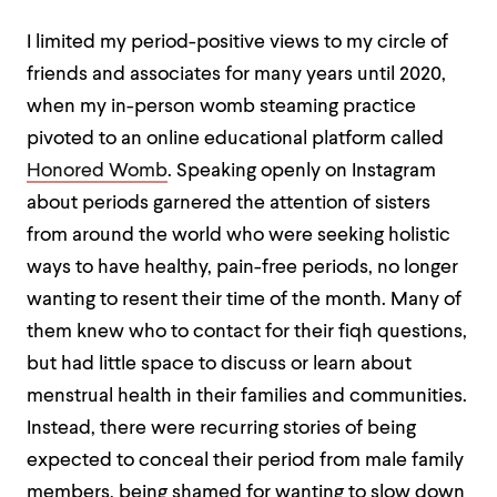
I limited my period-positive views to my circle of
friends and associates for many years until 2020,
when my in-person womb steaming practice
pivoted to an online educational platform called
Honored Womb
. Speaking openly on Instagram
about periods garnered the attention of sisters
from around the world who were seeking holistic
ways to have healthy, pain-free periods, no longer
wanting to resent their time of the month. Many of
them knew who to contact for their fiqh questions,
but had little space to discuss or learn about
menstrual health in their families and communities.
Instead, there were recurring stories of being
expected to conceal their period from male family
members, being shamed for wanting to slow down