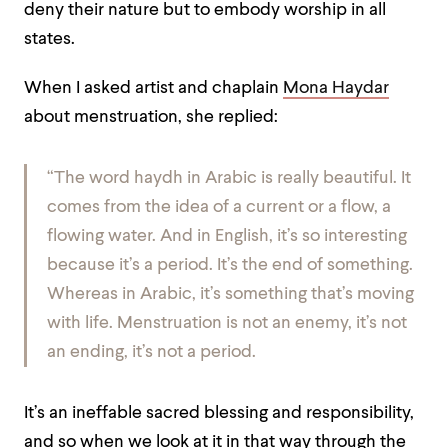
deny their nature but to embody worship in all
states.
When I asked artist and chaplain
Mona Haydar
about menstruation, she replied:
“The word
haydh
in Arabic is really beautiful. It
comes from the idea of a current or a flow, a
flowing water. And in English, it’s so interesting
because it’s a period. It’s the end of something.
Whereas in Arabic, it’s something that’s moving
with life. Menstruation is not an enemy, it’s not
an ending, it’s not a period.
It’s an ineffable sacred blessing and responsibility,
and so when we look at it in that way through the