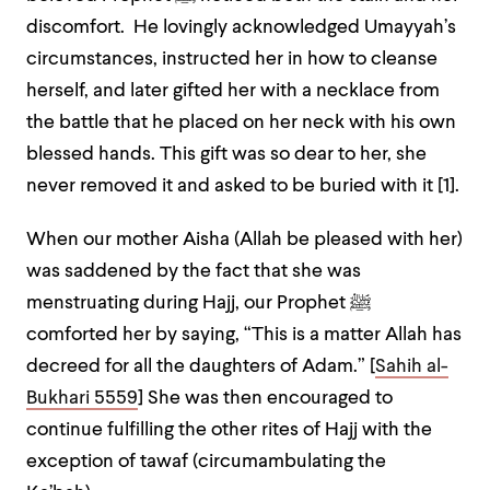
discomfort. He lovingly acknowledged Umayyah’s
circumstances, instructed her in how to cleanse
herself, and later gifted her with a necklace from
the battle that he placed on her neck with his own
blessed hands. This gift was so dear to her, she
never removed it and asked to be buried with it [1].
When our mother Aisha (Allah be pleased with her)
was saddened by the fact that she was
menstruating during Hajj, our Prophet
ﷺ
comforted her by saying,
“This is a matter Allah has
decreed for all the daughters of Adam.” [
Sahih al-
Bukhari 5559
]
She was then encouraged to
continue fulfilling the other rites of Hajj with the
exception of tawaf (circumambulating the