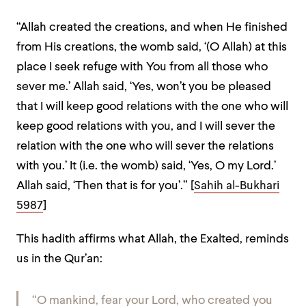
“Allah created the creations, and when He finished
from His creations, the womb said, ‘(O Allah) at this
place I seek refuge with You from all those who
sever me.’ Allah said, ‘Yes, won’t you be pleased
that I will keep good relations with the one who will
keep good relations with you, and I will sever the
relation with the one who will sever the relations
with you.’ It (i.e. the womb) said, ‘Yes, O my Lord.’
Allah said, ‘Then that is for you’.” [
Sahih al-Bukhari
5987
]
This hadith affirms what Allah, the Exalted, reminds
us in the Qur’an:
“O mankind, fear your Lord, who created you