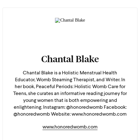
Chantal Blake
Chantal Blake is a Holistic Menstrual Health
Educator, Womb Steaming Therapist, and Writer. In
her book, Peaceful Periods: Holistic Womb Care for
Teens, she curates an informative reading journey for
young women that is both empowering and
enlightening. Instagram: @honoredwomb Facebook:
@honoredwomb Website: www.honoredwomb.com
www.honoredwomb.com