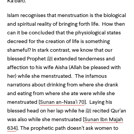
Ka’bah).
Islam recognises that menstruation is the biological
and spiritual reality of bringing forth life. How then
can it be concluded that the physiological states
decreed for the creation of life is something
shameful? In stark contrast, we know that our
blessed Prophet
ﷺ
extended tenderness and
affection to his wife Aisha (Allah be pleased with
her) while she menstruated. The infamous
narrations about drinking from where she drank
and eating from where she ate were while she
menstruated [
Sunan an-Nasa’i 70
]. Laying his
blessed head on her lap while he
ﷺ
recited Qur’an
was also while she menstruated [
Sunan Ibn Majah
634
]. The prophetic path doesn’t ask women to