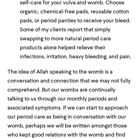
self-care for your vulva and womb. Choose
organic, chemical-free pads, reusable cotton
pads, or period panties to receive your bleed.
Some of my clients report that simply
swapping to more natural period care
products alone helped relieve their
infections, irritation, heavy bleeding, and pain.
The idea of Allah speaking to the womb is a
conversation and connection that we may not fully
comprehend. But our wombs are continually
talking to us through our monthly periods and
associated symptoms. If we can start to approach
our period care as being in conversation with our
womb, perhaps we will be written amongst those
who kept good relations with the womb and find