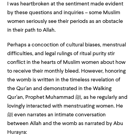
I was heartbroken at the sentiment made evident
by these questions and inquiries – some Muslim
women seriously see their periods as an obstacle
in their path to Allah.
Perhaps a concoction of cultural biases, menstrual
difficulties, and legal rulings of ritual purity stir
conflict in the hearts of Muslim women about how
to receive their monthly bleed. However, honoring
the womb is written in the timeless revelation of
the Qur’an and demonstrated in the Walking
Qur’an, Prophet Muhammad
ﷺ
, as he regularly and
lovingly interacted with menstruating women. He
ﷺ
even narrates an intimate conversation
between Allah and the womb as narrated by Abu
Hurayra: