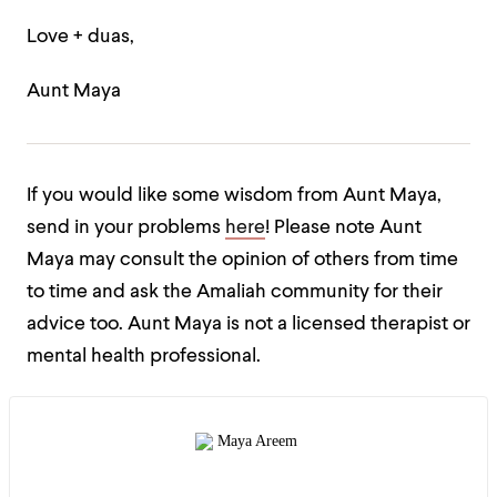
Love + duas,
Aunt Maya
If you would like some wisdom from Aunt Maya,
send in your problems
here
! Please note Aunt
Maya may consult the opinion of others from time
to time and ask the Amaliah community for their
advice too. Aunt Maya is not a licensed therapist or
mental health professional.