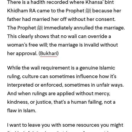
There is a hadith recorded where Khansa’ bint
Khidham RA came to the Prophet ﷺ because her
father had married her off without her consent.
The Prophet ﷺ immediately annulled the marriage.
This clearly shows that no wali can override a
woman’s free will; the marriage is invalid without
her approval. (
Bukhari
)
While the wali requirement is a genuine Islamic
ruling, culture can sometimes influence how it’s
interpreted or enforced, sometimes in unfair ways.
And when rulings are applied without mercy,
kindness, or justice, that’s a human failing, not a
flaw in Islam.
I want to leave you with some resources you might