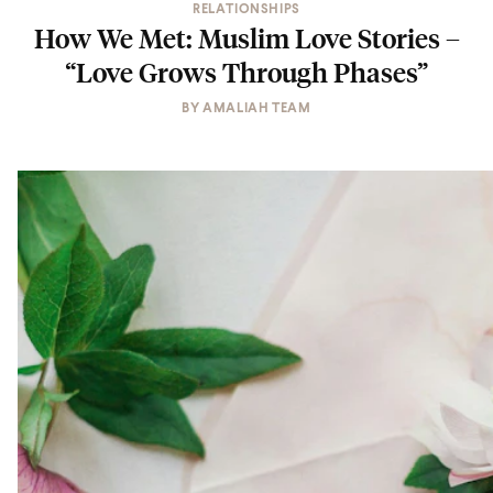
RELATIONSHIPS
How We Met: Muslim Love Stories –
“Love Grows Through Phases”
BY
AMALIAH TEAM