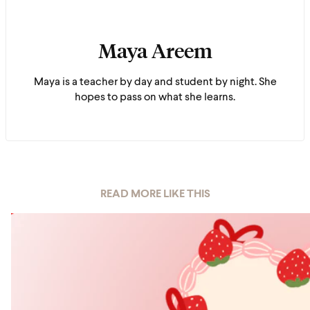
Maya Areem
Maya is a teacher by day and student by night. She
hopes to pass on what she learns.
READ MORE LIKE THIS