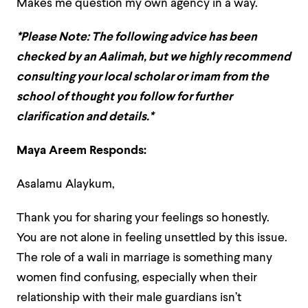
Makes me question my own agency in a way.
*Please Note: The following advice has been
checked by an Aalimah, but we highly recommend
consulting your local scholar or imam from the
school of thought you follow for further
clarification and details.*
Maya Areem Responds:
Asalamu Alaykum,
Thank you for sharing your feelings so honestly.
You are not alone in feeling unsettled by this issue.
The role of a wali in marriage is something many
women find confusing, especially when their
relationship with their male guardians isn’t