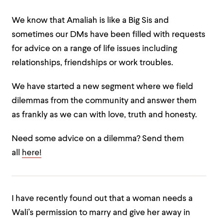
We know that Amaliah is like a Big Sis and
sometimes our DMs have been filled with requests
for advice on a range of life issues including
relationships, friendships or work troubles.
We have started a new segment where we field
dilemmas from the community and answer them
as frankly as we can with love, truth and honesty.
Need some advice on a dilemma? Send them
all
here!
I have recently found out that a woman needs a
Wali’s permission to marry and give her away in