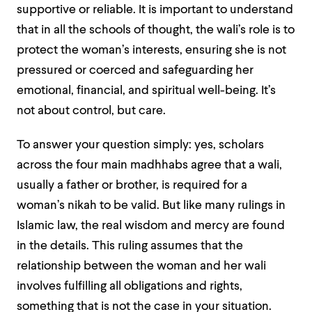
supportive or reliable. It is important to understand
that in all the schools of thought, the wali’s role is to
protect the woman’s interests, ensuring she is not
pressured or coerced and safeguarding her
emotional, financial, and spiritual well-being. It’s
not about control, but care.
To answer your question simply: yes, scholars
across the four main madhhabs agree that a wali,
usually a father or brother, is required for a
woman’s nikah to be valid. But like many rulings in
Islamic law, the real wisdom and mercy are found
in the details. This ruling assumes that the
relationship between the woman and her wali
involves fulfilling all obligations and rights,
something that is not the case in your situation.