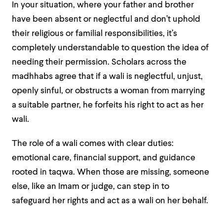
In your situation, where your father and brother
have been absent or neglectful and don’t uphold
their religious or familial responsibilities, it’s
completely understandable to question the idea of
needing their permission. Scholars across the
madhhabs agree that if a wali is neglectful, unjust,
openly sinful, or obstructs a woman from marrying
a suitable partner, he forfeits his right to act as her
wali.
The role of a wali comes with clear duties:
emotional care, financial support, and guidance
rooted in taqwa. When those are missing, someone
else, like an Imam or judge, can step in to
safeguard her rights and act as a wali on her behalf.