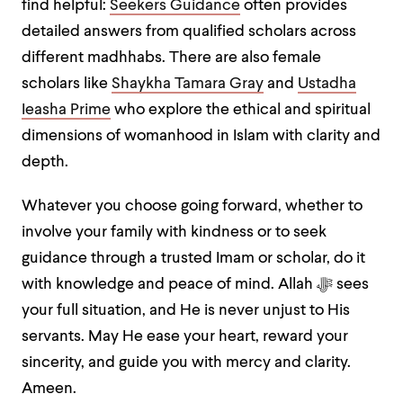
find helpful:
Seekers Guidance
often provides
detailed answers from qualified scholars across
different madhhabs. There are also female
scholars like
Shaykha Tamara Gray
and
Ustadha
Ieasha Prime
who explore the ethical and spiritual
dimensions of womanhood in Islam with clarity and
depth.
Whatever you choose going forward, whether to
involve your family with kindness or to seek
guidance through a trusted Imam or scholar, do it
with knowledge and peace of mind. Allah ﷻ sees
your full situation, and He is never unjust to His
servants. May He ease your heart, reward your
sincerity, and guide you with mercy and clarity.
Ameen.