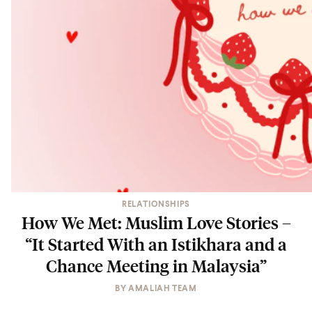
RELATIONSHIPS
How We Met: Muslim Love Stories –
“It Started With an Istikhara and a
Chance Meeting in Malaysia”
BY
AMALIAH TEAM