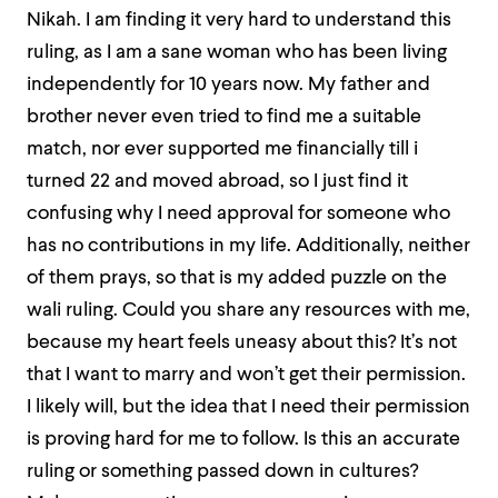
Nikah. I am finding it very hard to understand this
ruling, as I am a sane woman who has been living
independently for 10 years now. My father and
brother never even tried to find me a suitable
match, nor ever supported me financially till i
turned 22 and moved abroad, so I just find it
confusing why I need approval for someone who
has no contributions in my life. Additionally, neither
of them prays, so that is my added puzzle on the
wali ruling. Could you share any resources with me,
because my heart feels uneasy about this? It’s not
that I want to marry and won’t get their permission.
I likely will, but the idea that I need their permission
is proving hard for me to follow. Is this an accurate
ruling or something passed down in cultures?