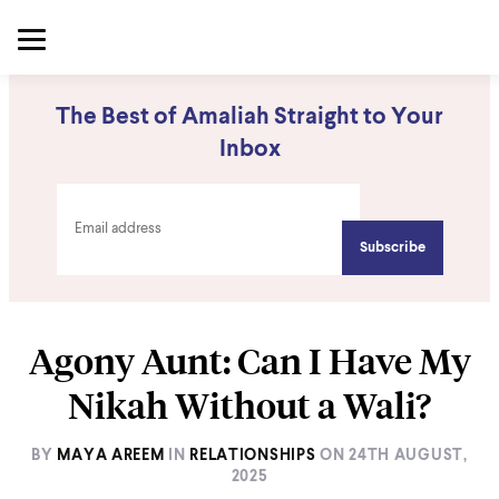
The Best of Amaliah Straight to Your
Inbox
Agony Aunt: Can I Have My
Nikah Without a Wali?
BY
MAYA AREEM
IN
RELATIONSHIPS
ON
24TH AUGUST,
2025