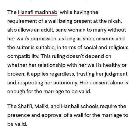
The
Hanafi madhhab
, while having the
requirement of a wali being present at the nikah,
also allows an adult, sane woman to marry without
her wali’s permission, as long as she consents and
the suitor is suitable, in terms of social and religious
compatibility. This ruling doesn’t depend on
whether her relationship with her wali is healthy or
broken; it applies regardless, trusting her judgment
and respecting her autonomy. Her consent alone is
enough for the marriage to be valid.
The Shafi’i, Maliki, and Hanbali schools require the
presence and approval of a wali for the marriage to
be valid.