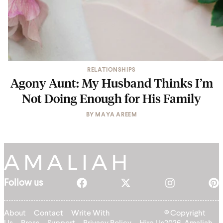
RELATIONSHIPS
Agony Aunt: My Husband Thinks I’m
Not Doing Enough for His Family
BY
MAYA AREEM
Follow us
About
Contact
Write With
© Copyright