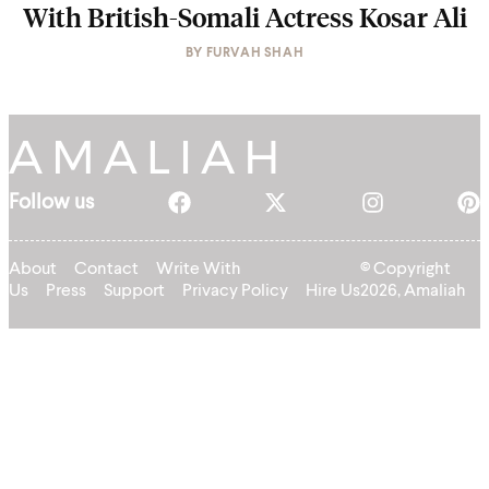
With British-Somali Actress Kosar Ali
BY
FURVAH SHAH
Follow us
About
Contact
Write With
© Copyright
Us
Press
Support
Privacy Policy
Hire Us
2026, Amaliah