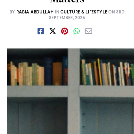
BY
RABIA ABDULLAH
IN
CULTURE & LIFESTYLE
ON
3RD
SEPTEMBER, 2025