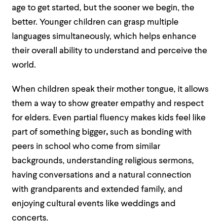
age to get started, but the sooner we begin, the
better. Younger children can grasp multiple
languages simultaneously, which helps enhance
their overall ability to understand and perceive the
world.
When children speak their mother tongue, it allows
them a way to show greater empathy and respect
for elders. Even partial fluency makes kids feel like
part of something bigger
,
such as bonding with
peers in school who come from similar
backgrounds, understanding religious sermons,
having conversations and a natural connection
with grandparents and extended family, and
enjoying cultural events like weddings and
concerts.