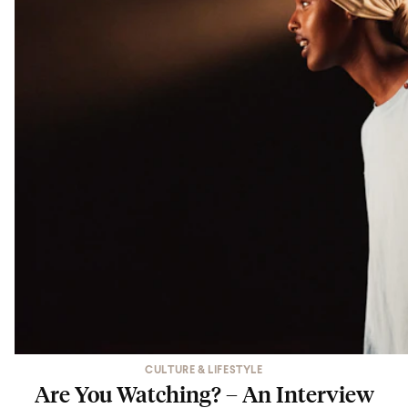
CULTURE & LIFESTYLE
Are You Watching? – An Interview