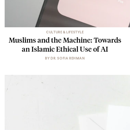
CULTURE & LIFESTYLE
Muslims and the Machine: Towards
an Islamic Ethical Use of AI
BY
DR. SOFIA REHMAN