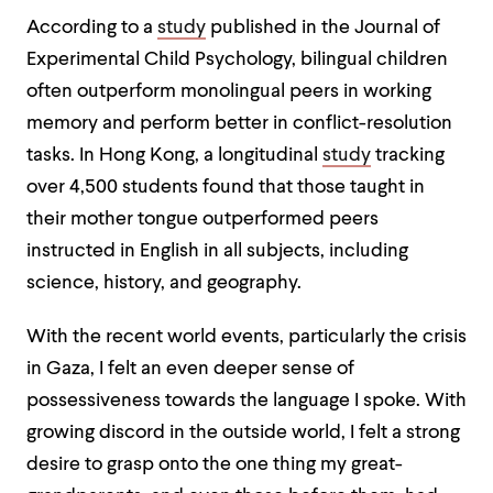
According to a
study
published in the Journal of
Experimental Child Psychology, bilingual children
often outperform monolingual peers in working
memory
and
perform better in conflict-resolution
tasks. In Hong Kong, a longitudinal
study
tracking
over 4,500 students found that those taught in
their mother tongue outperformed peers
instructed in English in all subjects, including
science, history, and geography.
With the recent world events, particularly the crisis
in Gaza, I felt an even deeper sense of
possessiveness towards the language I spoke. With
growing discord in the outside world, I felt a strong
desire to grasp onto the one thing my great-