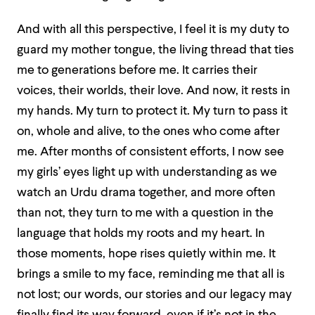
And with all this perspective, I feel it is my duty to
guard my mother tongue, the living thread that ties
me to generations before me. It carries their
voices, their worlds, their love. And now, it rests in
my hands. My turn to protect it. My turn to pass it
on, whole and alive, to the ones who come after
me. After months of consistent efforts, I now see
my girls’ eyes light up with understanding as we
watch an Urdu drama together, and more often
than not, they turn to me with a question in the
language that holds my roots and my heart. In
those moments, hope rises quietly within me. It
brings a smile to my face, reminding me that all is
not lost; our words, our stories and our legacy may