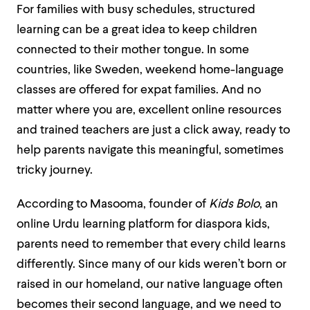
For families with busy schedules, structured
learning can be a great idea to keep children
connected to their mother tongue. In some
countries, like Sweden, weekend home-language
classes are offered for expat families. And no
matter where you are, excellent online resources
and trained teachers are just a click away, ready to
help parents navigate this meaningful, sometimes
tricky journey.
According to Masooma, founder of
Kids Bolo
, an
online Urdu learning platform for diaspora kids,
parents need to remember that every child learns
differently. Since many of our kids weren’t born or
raised in our homeland, our native language often
becomes their second language, and we need to