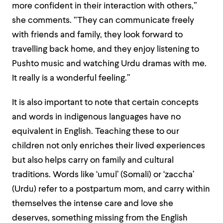
more confident in their interaction with others,”
she comments.
“They can communicate freely
with friends and family, they look forward to
travelling back home, and they enjoy listening to
Pushto music and watching Urdu dramas with me.
It really is a wonderful feeling.”
It is also important to note that certain concepts
and words in indigenous languages have no
equivalent in English. Teaching these to our
children not only enriches their lived experiences
but also helps carry on family and cultural
traditions.
Words like ‘umul’ (Somali) or ‘zaccha’
(Urdu) refer to a postpartum mom, and carry within
themselves the intense care and love she
deserves, something missing from the English