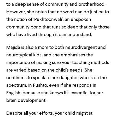
to a deep sense of community and brotherhood.
However, she notes that no word can do justice to
the notion of ‘Pukhtoonwali’, an unspoken
community bond that runs so deep that only those
who have lived through it can understand.
Majida is also a mom to both neurodivergent and
neurotypical kids, and she emphasises the
importance of making sure your teaching methods
are varied based on the child’s needs. She
continues to speak to her daughter, who is on the
spectrum, in Pushto, even if she responds in
English, because she knows it’s essential for her
brain development.
Despite all your efforts, your child might still