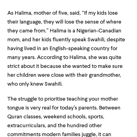
As Halima, mother of five, said,
“If my kids lose
their language, they will lose the sense of where
they came from.”
Halima is a Nigerian-Canadian
mom, and her kids fluently speak Swahili, despite
having lived in an English-speaking country for
many years. According to Halima, she was quite
strict about it because she wanted to make sure
her children were close with their grandmother,
who only knew Swahili.
The struggle to prioritise teaching your mother
tongue is very real for today’s parents. Between
Quran classes, weekend schools, sports,
extracurriculars, and the hundred other
commitments modern families juggle, it can