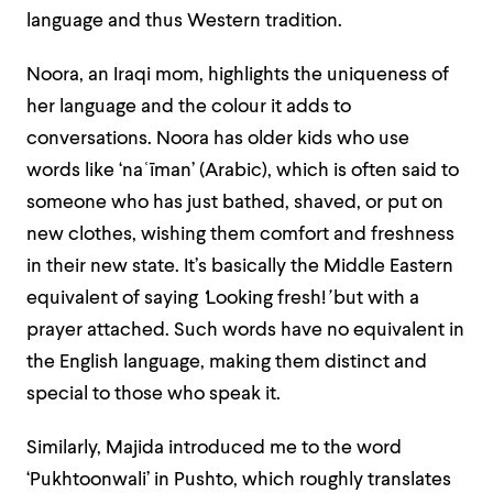
language and thus Western tradition.
Noora, an Iraqi mom, highlights the uniqueness of
her language and the colour it adds to
conversations. Noora has older kids who use
words like ‘naʿīman’ (Arabic), which is often said to
someone who has just bathed, shaved, or put on
new clothes, wishing them comfort and freshness
in their new state. It’s basically the Middle Eastern
equivalent of saying
‘
Looking fresh!
’
but with a
prayer attached. Such words have no equivalent in
the English language, making them distinct and
special to those who speak it.
Similarly, Majida introduced me to the word
‘Pukhtoonwali’ in Pushto, which roughly translates