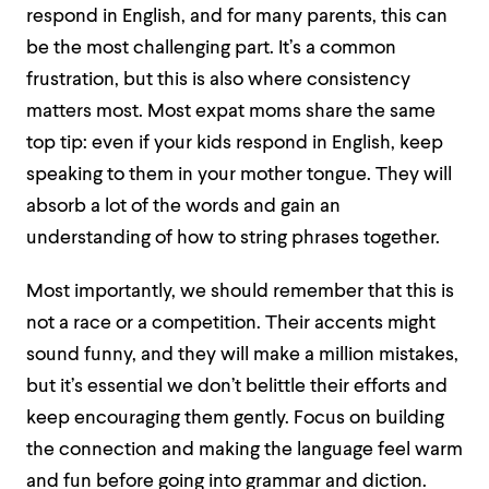
respond in English, and for many parents, this can
be the most challenging part. It’s a common
frustration, but this is also where consistency
matters most. Most expat moms share the same
top tip: even if your kids respond in English, keep
speaking to them in your mother tongue. They will
absorb a lot of the words and gain an
understanding of how to string phrases together.
Most importantly, we should remember that this is
not a race or a competition. Their accents might
sound funny, and they will make a million mistakes,
but it’s essential we don’t belittle their efforts and
keep encouraging them gently. Focus on building
the connection and making the language feel warm
and fun before going into grammar and diction.