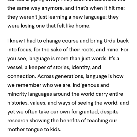
the same way anymore, and that’s when it hit me:
they weren’t just learning a new language; they
were losing one that felt like home.
I knew I had to change course and bring Urdu back
into focus, for the sake of their roots, and mine. For
you see, language is more than just words. It’s a
vessel, a keeper of stories, identity, and
connection. Across generations, language is how
we remember who we are. Indigenous and
minority languages around the world carry entire
histories, values, and ways of seeing the world, and
yet we often take our own for granted, despite
research showing the benefits of teaching our
mother tongue to kids.