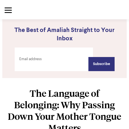
The Best of Amaliah Straight to Your
Inbox
The Language of
Belonging: Why Passing
Down Your Mother Tongue
Matters