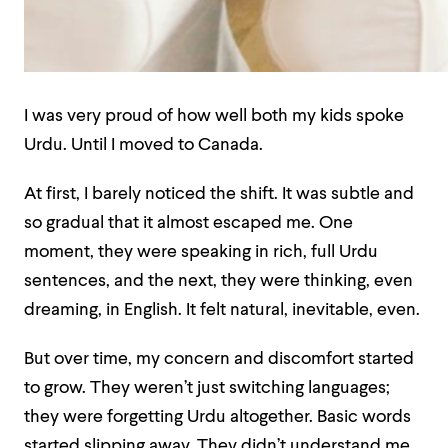
I was very proud of how well both my kids spoke
Urdu. Until I moved to Canada.
At first, I barely noticed the shift. It was subtle and
so gradual that it almost escaped me. One
moment, they were speaking in rich, full Urdu
sentences, and the next, they were thinking, even
dreaming, in English. It felt natural, inevitable, even.
But over time, my concern and discomfort started
to grow. They weren’t just switching languages;
they were forgetting Urdu altogether. Basic words
started slipping away. They didn’t understand me