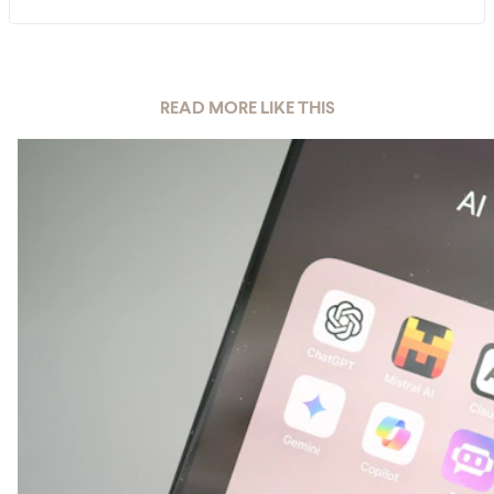
READ MORE LIKE THIS