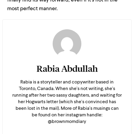
finally find its way forward, even if it’s not in the
most perfect manner.
Rabia Abdullah
Rabia is a storyteller and copywriter based in
Toronto, Canada. When she's not writing, she's
running after her two sassy daughters, and waiting for
her Hogwarts letter (which she's convinced has
been lost in the mail). More of Rabia's musings can
be found on her instagram handle:
@brownmomdiary