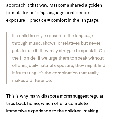
approach it that way. Masooma shared a golden
formula for building language confidence:
exposure + practice = comfort in the language.
If a child is only exposed to the language
through music, shows, or relatives but never
gets to use it, they may struggle to speak it. On
the flip side, if we urge them to speak without
offering daily natural exposure, they might find
it frustrating. It’s the combination that really
makes a difference.
This is why many diaspora moms suggest regular
trips back home, which offer a complete
immersive experience to the children, making