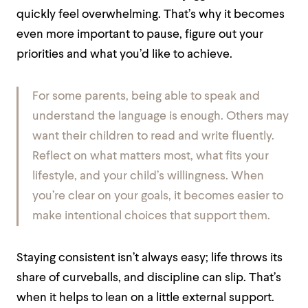
quickly feel overwhelming. That’s why it becomes
even more important to pause, figure out your
priorities and what you’d like to achieve.
For some parents, being able to speak and
understand the language is enough. Others may
want their children to read and write fluently.
Reflect on what matters most, what fits your
lifestyle, and your child’s willingness. When
you’re clear on your goals, it becomes easier to
make intentional choices that support them.
Staying consistent isn’t always easy; life throws its
share of curveballs, and discipline can slip. That’s
when it helps to lean on a little external support.