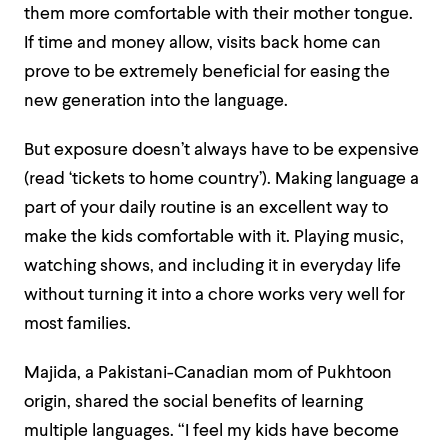
them more comfortable with their mother tongue.
If time and money allow, visits back home can
prove to be extremely beneficial for easing the
new generation into the language.
But exposure doesn’t always have to be expensive
(read ‘tickets to home country’). Making language a
part of your daily routine is an excellent way to
make the kids comfortable with it. Playing music,
watching shows, and including it in everyday life
without turning it into a chore works very well for
most families.
Majida, a Pakistani-Canadian mom of Pukhtoon
origin, shared the social benefits of learning
multiple languages.
“I feel my kids have become