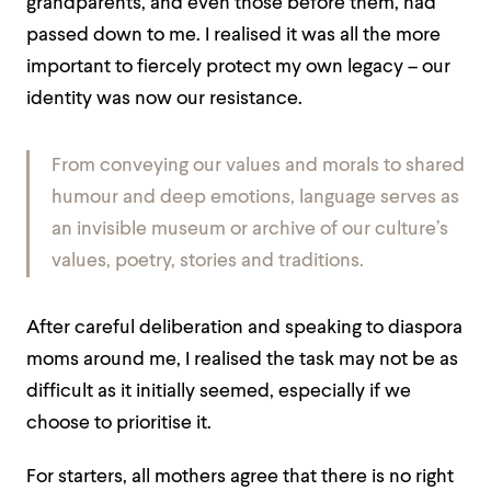
grandparents, and even those before them, had
passed down to me. I realised it was all the more
important to fiercely protect my own legacy – our
identity was now our resistance.
From conveying our values and morals to shared
humour and deep emotions, language serves as
an invisible museum or archive of our culture’s
values, poetry, stories and traditions.
After careful deliberation and speaking to diaspora
moms around me, I realised the task may not be as
difficult as it initially seemed, especially if we
choose to prioritise it.
For starters, all mothers agree that there is no right