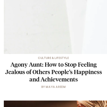
CULTURE & LIFESTYLE
Agony Aunt: How to Stop Feeling
Jealous of Others People’s Happiness
and Achievements
BY
MAYA AREEM