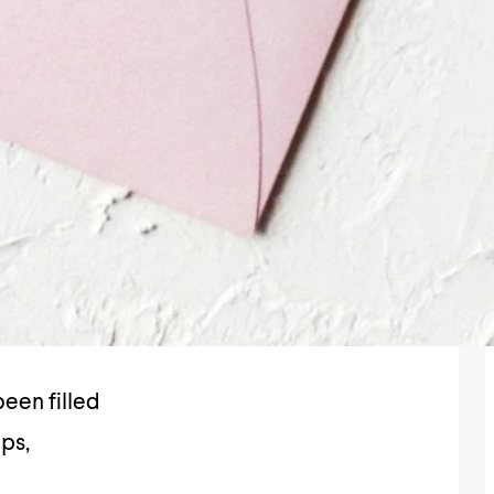
een filled
ips,