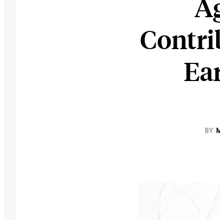
Ag
Contri
Ea
BY