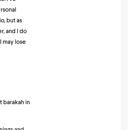
ersonal
o, but as
r, and I do
 I may lose
nings and