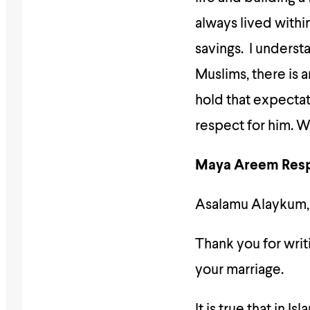
always lived with
savings. I understa
Muslims, there is 
hold that expectati
respect for him. W
Maya Areem Res
Asalamu Alaykum,
Thank you for writing in
your marriage.
It is true that in I