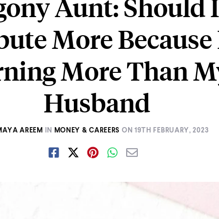
ony Aunt: Should 
bute More Because
rning More Than M
Husband
MAYA AREEM
IN
MONEY & CAREERS
ON
19TH FEBRUARY, 2023