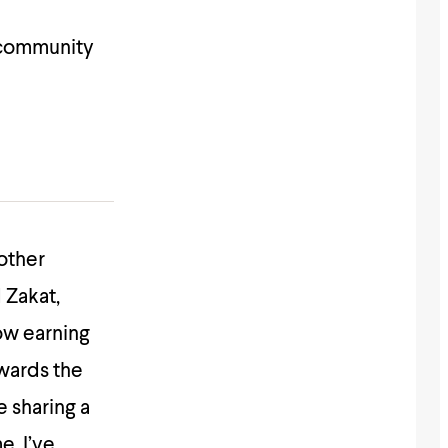
 community
other
 Zakat,
ow earning
owards the
e sharing a
e. I’ve