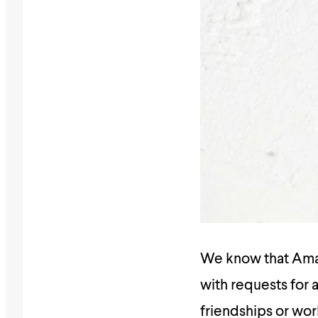
We know that Amali
with requests for a
friendships or wor