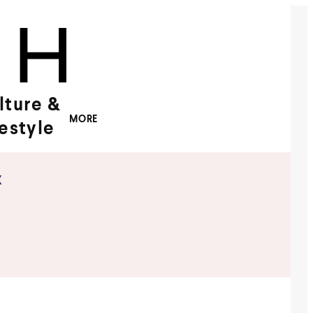
lture &
MORE
festyle
x