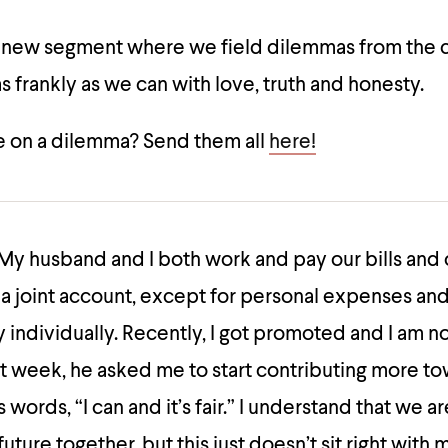
a new segment where we field dilemmas from the
 frankly as we can with love, truth and honesty.
 on a dilemma? Send them all
here!
My husband and I both work and pay our bills and 
a joint account, except for personal expenses and
individually. Recently, I got promoted and I am n
t week, he asked me to start contributing more t
s words, “I can and it’s fair.” I understand that we ar
future together, but this just doesn’t sit right with m