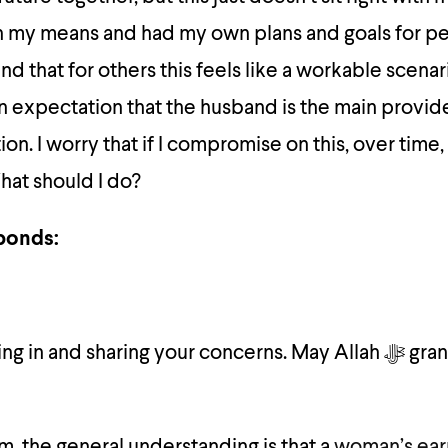
in my means and had my own plans and goals for p
nd that for others this feels like a workable scenari
an expectation that the husband is the main provide
on. I worry that if I compromise on this, over time,
hat should I do?
ponds:
 and sharing your concerns. May Allah ﷻ grant barakah in
slam, the general understanding is that a
woman’s ear