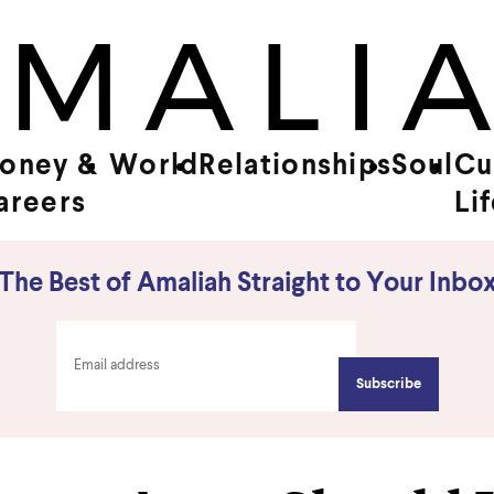
oney &
World
Relationships
Soul
Cu
areers
Li
The Best of Amaliah Straight to Your Inbo