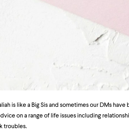
ah is like a Big Sis and sometimes our DMs have b
dvice on a range of life issues including relationsh
k troubles.