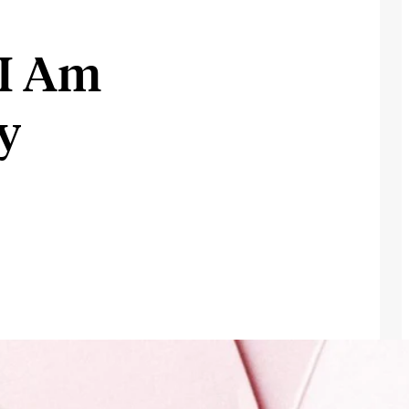
I
 I Am
y