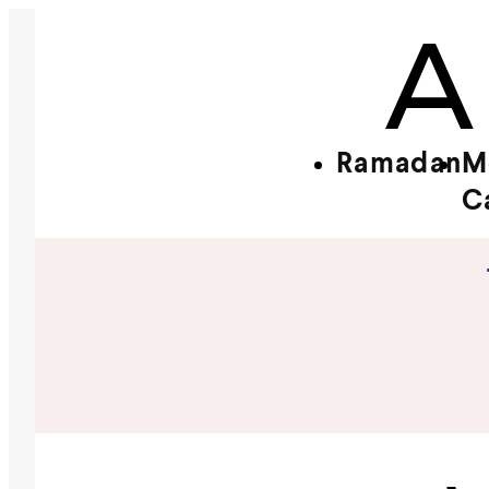
Ramadan
M
C