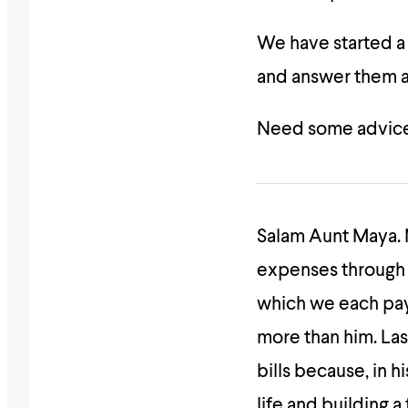
We have started 
and answer them as
Need some advice
Salam Aunt Maya. 
expenses through 
which we each pay 
more than him. Las
bills because, in hi
life and building a 