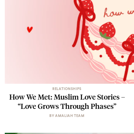
RELATIONSHIPS
How We Met: Muslim Love Stories –
“Love Grows Through Phases”
BY
AMALIAH TEAM