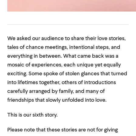
We asked our audience to share their love stories,
tales of chance meetings, intentional steps, and
everything in between. What came back was a
mosaic of experiences, each unique yet equally
exciting. Some spoke of stolen glances that turned
into lifetimes together, others of introductions
carefully arranged by family, and many of
friendships that slowly unfolded into love.
This is our sixth story.
Please note that these stories are not for giving