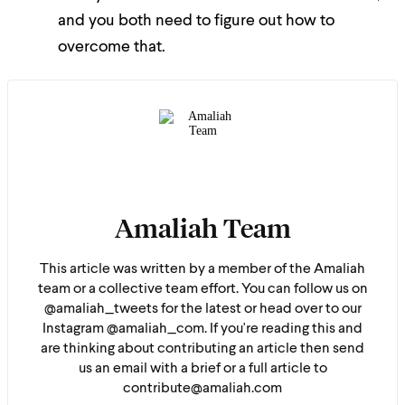
and you both need to figure out how to
overcome that.
Amaliah Team
This article was written by a member of the Amaliah
team or a collective team effort. You can follow us on
@amaliah_tweets for the latest or head over to our
Instagram @amaliah_com. If you're reading this and
are thinking about contributing an article then send
us an email with a brief or a full article to
contribute@amaliah.com