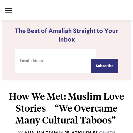
The Best of Amaliah Straight to Your
Inbox
How We Met: Muslim Love
Stories – “We Overcame
Many Cultural Taboos”