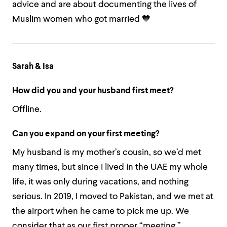
advice and are about documenting the lives of
Muslim women who got married 🧡
Sarah & Isa
How did you and your husband first meet?
Offline.
Can you expand on your first meeting?
My husband is my mother’s cousin, so we’d met
many times, but since I lived in the UAE my whole
life, it was only during vacations, and nothing
serious. In 2019, I moved to Pakistan, and we met at
the airport when he came to pick me up. We
consider that as our first proper “meeting.”