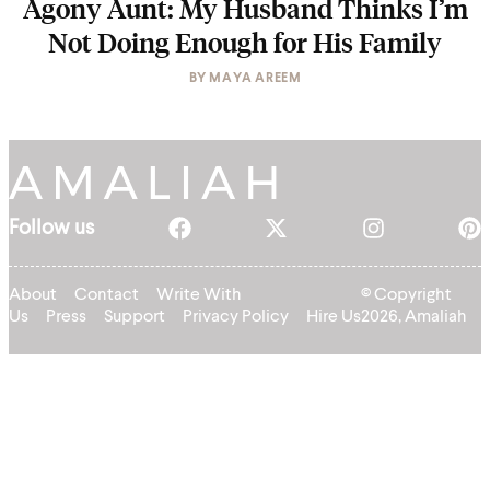
Agony Aunt: My Husband Thinks I’m
Not Doing Enough for His Family
BY
MAYA AREEM
Follow us
About
Contact
Write With
© Copyright
Us
Press
Support
Privacy Policy
Hire Us
2026, Amaliah