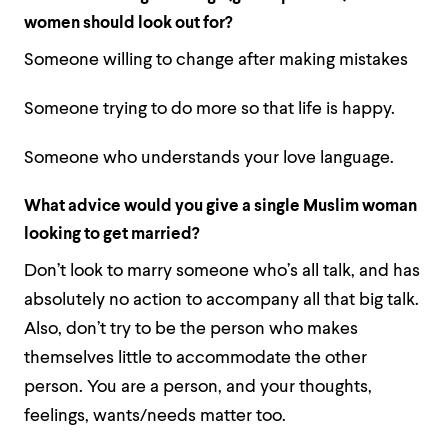
women should look out for?
Someone willing to change after making mistakes
Someone trying to do more so that life is happy.
Someone who understands your love language.
What advice would you give a single Muslim woman
looking to get married?
Don’t look to marry someone who’s all talk, and has
absolutely no action to accompany all that big talk.
Also, don’t try to be the person who makes
themselves little to accommodate the other
person. You are a person, and your thoughts,
feelings, wants/needs matter too.