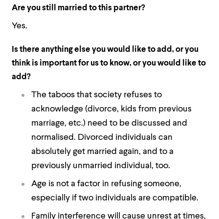
Are you still married to this partner?
Yes.
Is there anything else you would like to add, or you
think is important for us to know, or you would like to
add?
The taboos that society refuses to
acknowledge (divorce, kids from previous
marriage, etc.) need to be discussed and
normalised. Divorced individuals can
absolutely get married again, and to a
previously unmarried individual, too.
Age is not a factor in refusing someone,
especially if two individuals are compatible.
Family interference will cause unrest at times,