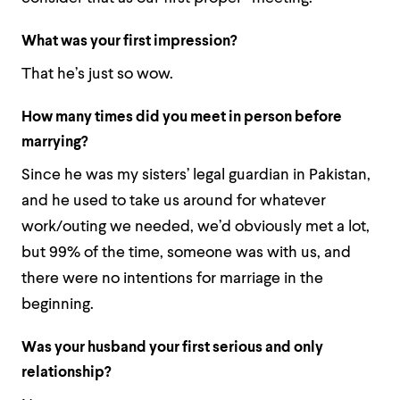
What was your first impression?
That he’s just so wow.
How many times did you meet in person before
marrying?
Since he was my sisters’ legal guardian in Pakistan,
and he used to take us around for whatever
work/outing we needed, we’d obviously met a lot,
but 99% of the time, someone was with us, and
there were no intentions for marriage in the
beginning.
Was your husband your first serious and only
relationship?