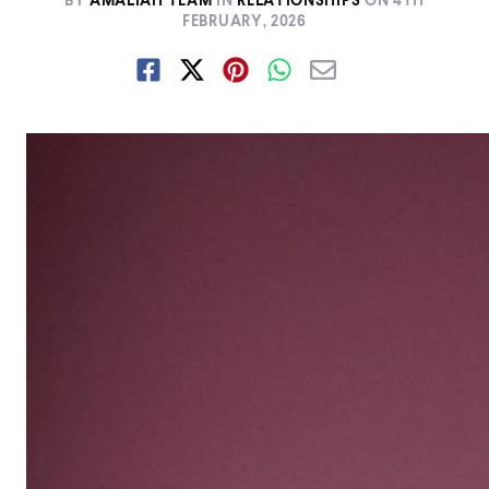
BY
AMALIAH TEAM
IN
RELATIONSHIPS
ON
4TH
FEBRUARY, 2026