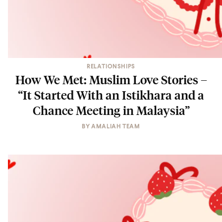
RELATIONSHIPS
How We Met: Muslim Love Stories –
“It Started With an Istikhara and a
Chance Meeting in Malaysia”
BY
AMALIAH TEAM