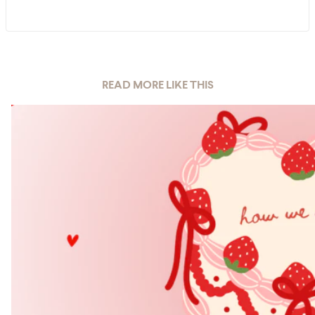
READ MORE LIKE THIS