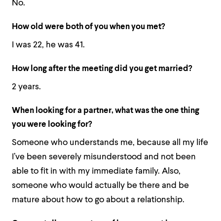
No.
How old were both of you when you met?
I was 22, he was 41.
How long after the meeting did you get married?
2 years.
When looking for a partner, what was the one thing
you were looking for?
Someone who understands me, because all my life
I’ve been severely misunderstood and not been
able to fit in with my immediate family. Also,
someone who would actually be there and be
mature about how to go about a relationship.