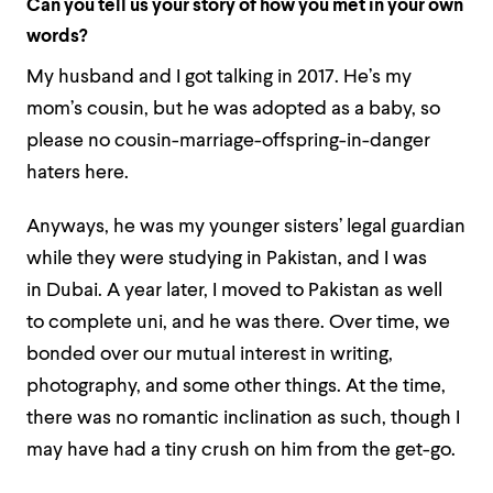
Can you tell us your story of how you met in your own
words?
My husband and I got talking in 2017. He’s my
mom’s cousin, but he was adopted as a baby, so
please no cousin-marriage-offspring-in-danger
haters here.
Anyways, he was my younger sisters’ legal guardian
while they were studying in Pakistan, and I was
in Dubai. A year later, I moved to Pakistan as well
to complete uni, and he was there. Over time, we
bonded over our mutual interest in writing,
photography, and some other things. At the time,
there was no romantic inclination as such, though I
may have had a tiny crush on him from the get-go.