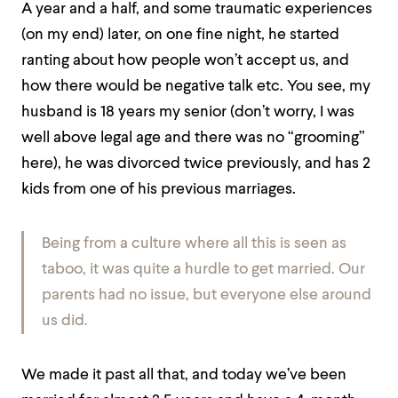
A year and a half, and some traumatic experiences
(on my end) later, on one fine night, he started
ranting about how people won’t accept us, and
how there would be negative talk etc. You see, my
husband is 18 years my senior (don’t worry, I was
well above legal age and there was no “grooming”
here), he was divorced twice previously, and has 2
kids from one of his previous marriages.
Being from a culture where all this is seen as
taboo, it was quite a hurdle to get married. Our
parents had no issue, but everyone else around
us did.
We made it past all that, and today we’ve been