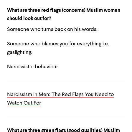
What are three red flags (concerns) Muslim women
should look out for?
Someone who turns back on his words.
Someone who blames you for everything i.e.
gaslighting.
Narcissistic behaviour.
Narcissism in Men: The Red Flags You Need to
Watch Out For
What are three green flags (good qualities) Muslim