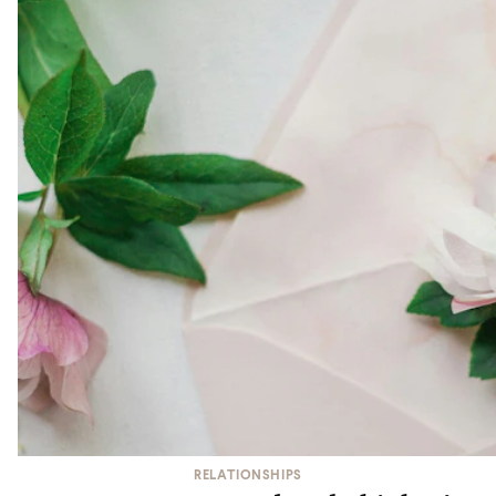
RELATIONSHIPS