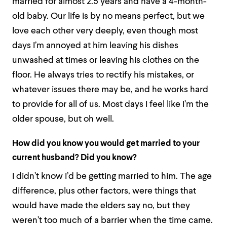
married for almost 2.5 years and have a 4-month-
old baby. Our life is by no means perfect, but we
love each other very deeply, even though most
days I’m annoyed at him leaving his dishes
unwashed at times or leaving his clothes on the
floor. He always tries to rectify his mistakes, or
whatever issues there may be, and he works hard
to provide for all of us. Most days I feel like I’m the
older spouse, but oh well.
How did you know you would get married to your
current husband? Did you know?
I didn’t know I’d be getting married to him. The age
difference, plus other factors, were things that
would have made the elders say no, but they
weren’t too much of a barrier when the time came.