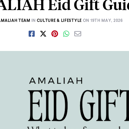
LIAH Eid Gift Gui
AMALIAH TEAM
IN
CULTURE & LIFESTYLE
ON
19TH MAY, 2026