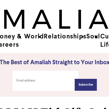
oney &
World
Relationships
Soul
Cu
areers
Li
The Best of Amaliah Straight to Your Inbo