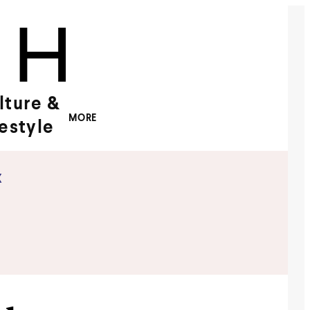
lture &
MORE
festyle
x