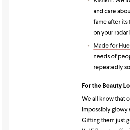
Kishkin
: We l
and care abou
fame after it
on your radar 
Made for Hue
needs of peop
repeatedly so
For the Beauty L
We all know that 
impossibly glowy s
Gifting them just 