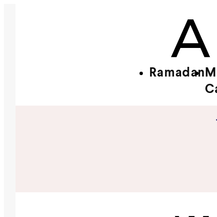
Ramadan
M
C