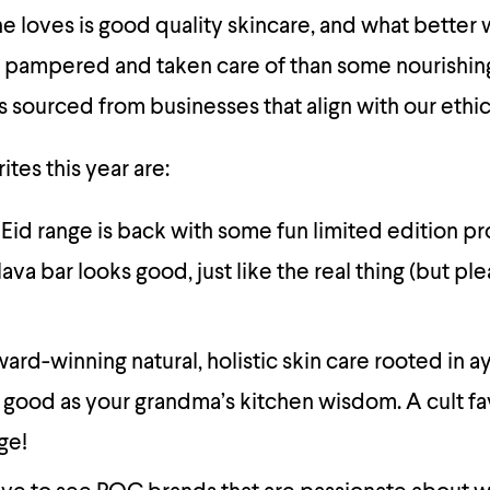
 loves is good quality skincare, and what better 
 pampered and taken care of than some nourishin
 sourced from businesses that align with our ethic
tes this year are:
 Eid range is back with some fun limited edition p
ava bar looks good, just like the real thing (but pl
ward-winning natural, holistic skin care rooted in 
 good as your grandma’s kitchen wisdom. A cult fav
ge!