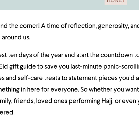
und the corner! A time of reflection, generosity, a
 around us.
st ten days of the year and start the countdown to
Eid gift guide to save you last-minute panic-scroll
s and self-care treats to statement pieces you’d a
omething in here for everyone. So whether you want
mily, friends, loved ones performing Hajj, or even 
vered.