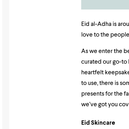
Eid al-Adha is aro
love to the people
As we enter the be
curated our go-to 
heartfelt keepsake
to use, there is s
presents for the fa
we’ve got you co
Eid Skincare