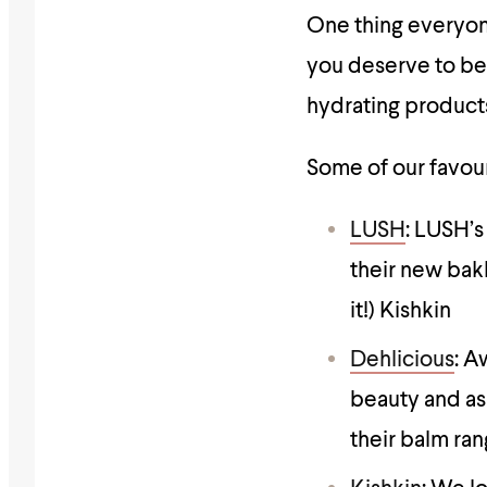
One thing everyone
you deserve to be
hydrating products
Some of our favouri
LUSH
: LUSH’s
their new bakl
it!) Kishkin
Dehlicious
: A
beauty and as
their balm ran