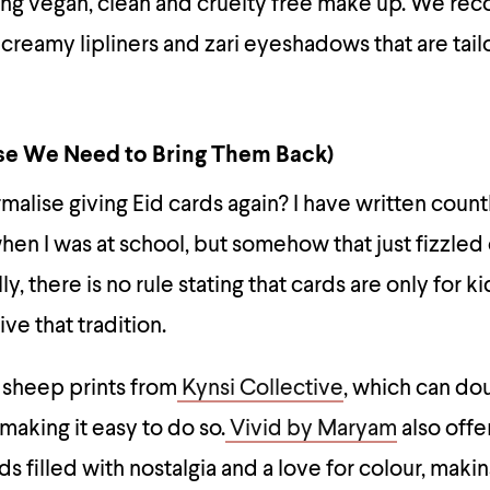
ring vegan, clean and cruelty free make up. We 
 creamy lipliners and zari eyeshadows that are tai
se We Need to Bring Them Back)
alise giving Eid cards again? I have written count
when I was at school, but somehow that just fizzle
ly, there is no rule stating that cards are only for k
ve that tradition.
 sheep prints from
Kynsi Collective
, which can do
making it easy to do so.
Vivid by Maryam
also offe
ds filled with nostalgia and a love for colour, mak