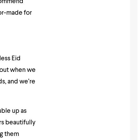
recommend
lor-made for
less Eid
d out when we
ids, and we’re
uble up as
rs beautifully
ing them