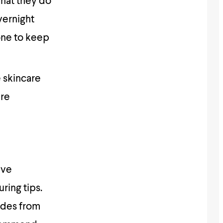
what they do
vernight
one to keep
 skincare
are
ave
ring tips.
ades from