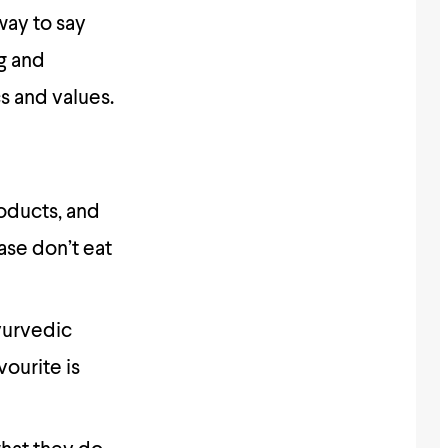
way to say
g and
s and values.
roducts, and
ease don’t eat
ayurvedic
ourite is