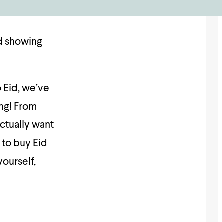
nd showing
 Eid, we’ve
ing! From
ctually want
 to buy Eid
yourself,