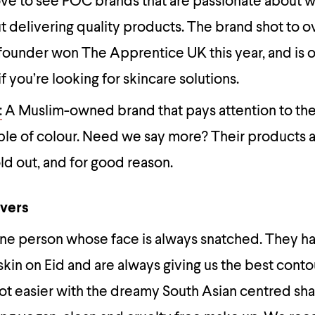
ove to see POC brands that are passionate about 
t delivering quality products. The brand shot to o
s founder won The Apprentice UK this year, and is 
if you’re looking for skincare solutions.
:
A Muslim-owned brand that pays attention to the
le of colour. Need we say more? Their products 
ld out, and for good reason.
overs
one person whose face is always snatched. They h
kin on Eid and are always giving us the best contou
got easier with the dreamy South Asian centred sh