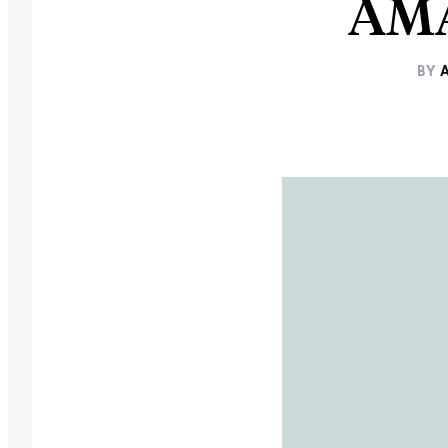
AMA
BY