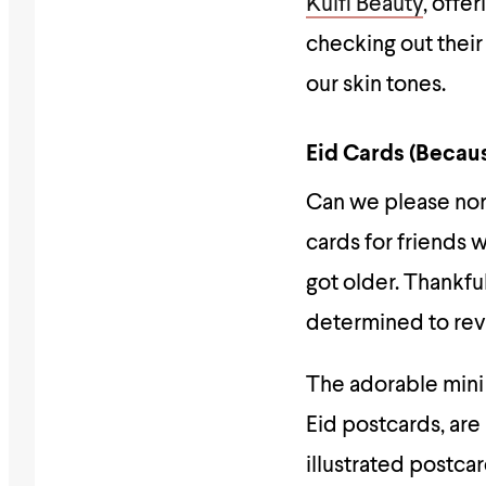
Kulfi Beauty
, offe
checking out their
our skin tones.
Eid Cards (Becau
Can we please norm
cards for friends 
got older. Thankful
determined to revi
The adorable mini
Eid postcards, are 
illustrated postcar