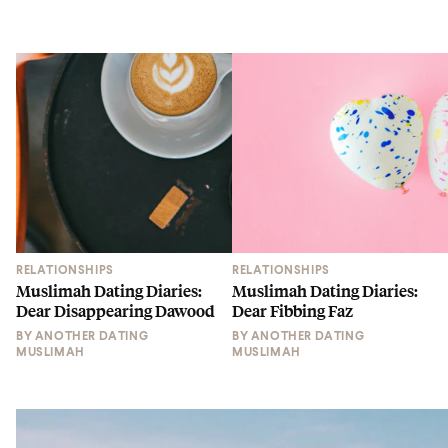
RELATIONSHIPS
RELATIONSHIPS
Muslimah Dating Diaries:
Muslimah Dating Diaries:
Dear Disappearing Dawood
Dear Fibbing Faz
BY
ANOTHER DATING
BY
ANOTHER DATING
MUSLIMAH
MUSLIMAH