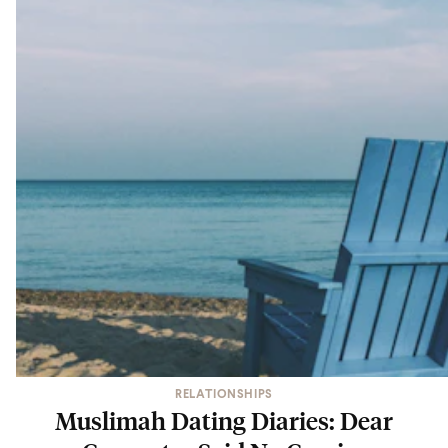
RELATIONSHIPS
Muslimah Dating Diaries: Dear