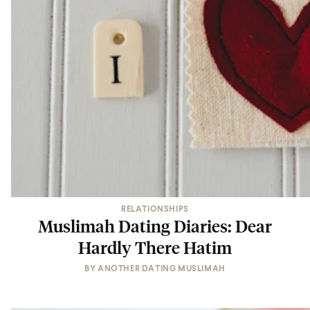
RELATIONSHIPS
Muslimah Dating Diaries: Dear
Hardly There Hatim
BY
ANOTHER DATING MUSLIMAH