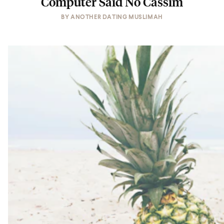
Computer Said No Cassim
BY
ANOTHER DATING MUSLIMAH