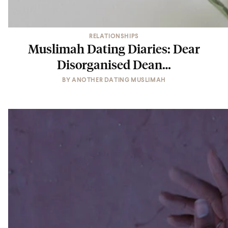
RELATIONSHIPS
Muslimah Dating Diaries: Dear
Disorganised Dean…
BY
ANOTHER DATING MUSLIMAH