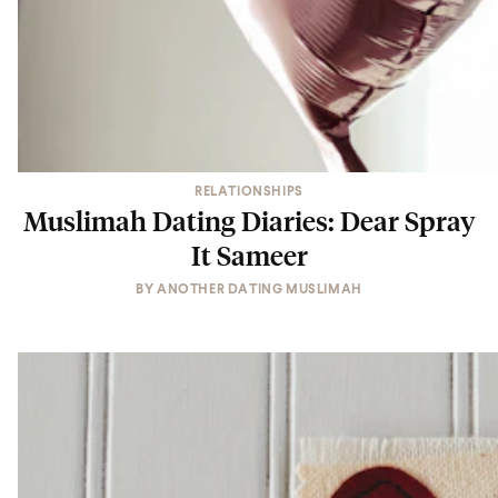
RELATIONSHIPS
Muslimah Dating Diaries: Dear Spray
It Sameer
BY
ANOTHER DATING MUSLIMAH