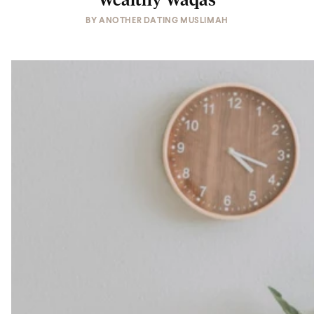
BY
ANOTHER DATING MUSLIMAH