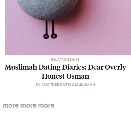
RELATIONSHIPS
Muslimah Dating Diaries: Dear Overly
Honest Osman
BY
ANOTHER DATING MUSLIMAH
more more more