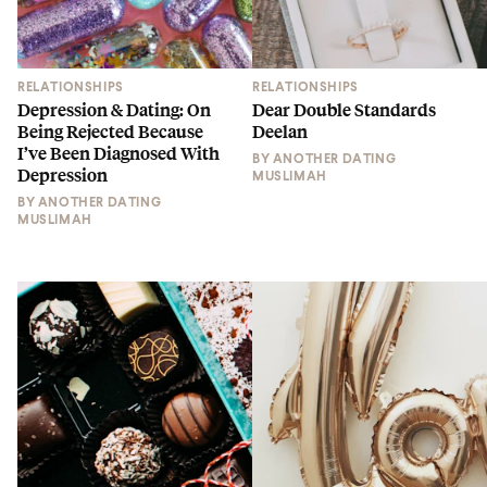
RELATIONSHIPS
RELATIONSHIPS
Depression & Dating: On
Dear Double Standards
Being Rejected Because
Deelan
I’ve Been Diagnosed With
BY
ANOTHER DATING
Depression
MUSLIMAH
BY
ANOTHER DATING
MUSLIMAH