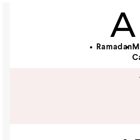
Ramadan
M
C