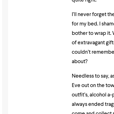
quite right.
I’ll never forget 
for my bed. I sham
bother to wrap it.
of extravagant gift
couldn’t remember. 
about?
Needless to say, as
Eve out on the town
outfit’s, alcohol a
always ended tragi
come and collect 