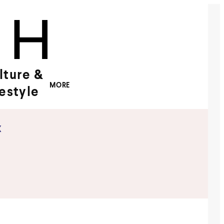
lture &
MORE
festyle
x