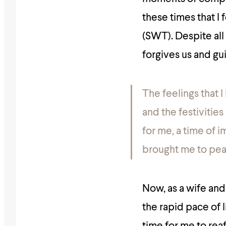
these times that I
(SWT). Despite all 
forgives us and gu
The feelings that 
and the festivities
for me, a time of
brought me to pea
Now, as a wife and
the rapid pace of li