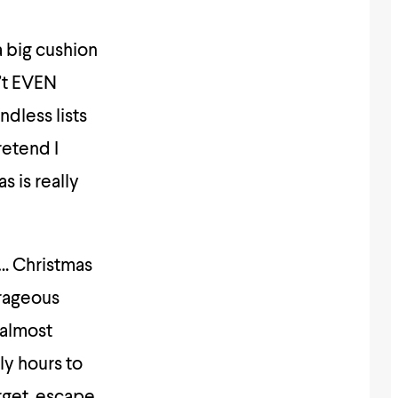
a big cushion
n’t EVEN
ndless lists
retend I
s is really
e…. Christmas
trageous
 almost
ly hours to
rget, escape