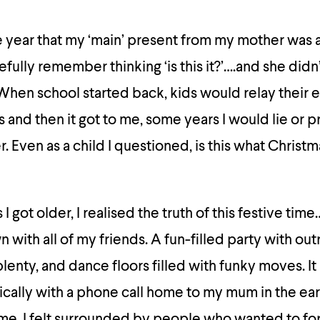
the year that my ‘main’ present from my mother was 
efully remember thinking ‘is this it?’….and she did
 When school started back, kids would relay their e
s and then it got to me, some years I would lie or p
Even as a child I questioned, is this what Christma
 I got older, I realised the truth of this festive tim
 with all of my friends. A fun-filled party with ou
-plenty, and dance floors filled with funky moves. It
cally with a phone call home to my mum in the ear
me. I felt surrounded by people who wanted to fo