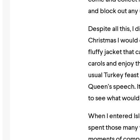
and block out any 
Despite all this, I
Christmas I would 
fluffy jacket that 
carols and enjoy t
usual Turkey feast 
Queen’s speech. It
to see what would
When I entered Isl
spent those many y
moments of complet