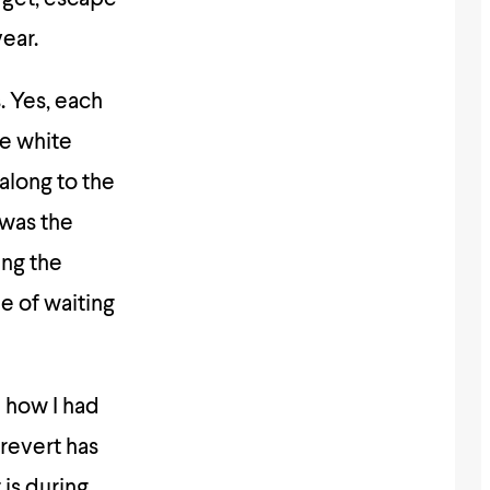
ear.
s. Yes, each
le white
 along to the
 was the
ing the
e of waiting
 how I had
 revert has
 is during