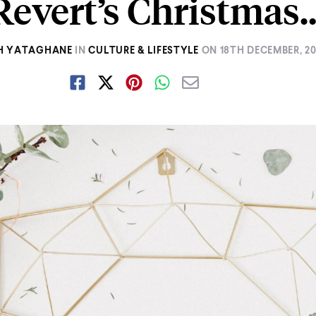
Revert’s Christmas
H YATAGHANE
IN
CULTURE & LIFESTYLE
ON
18TH DECEMBER, 20