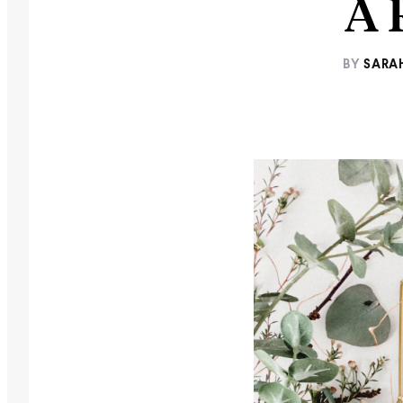
A 
BY
SARA