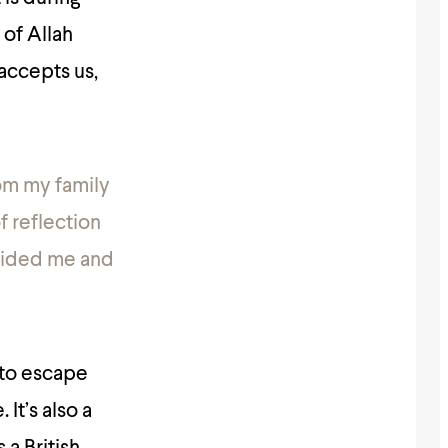
of Allah
 accepts us,
rom my family
f reflection
guided me and
 to escape
 It’s also a