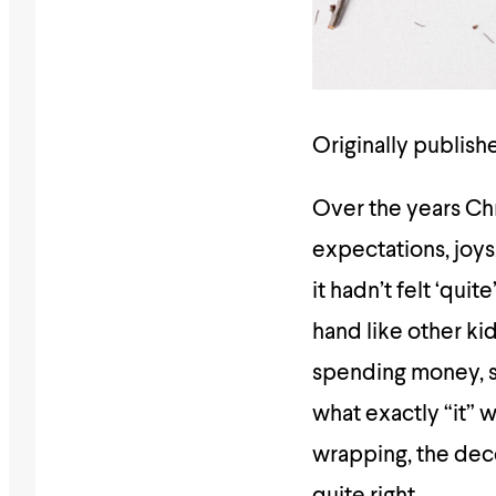
Originally publish
Over the years Chr
expectations, joy
it hadn’t felt ‘qui
hand like other ki
spending money, s
what exactly “it” 
wrapping, the deco