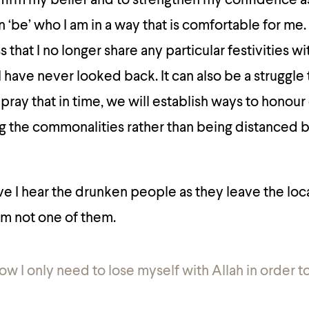
ffirm my belief and to strengthen my confidence as 
n ‘be’ who I am in a way that is comfortable for me.
that I no longer share any particular festivities w
I have never looked back. It can also be a struggle
 pray that in time, we will establish ways to honour
ng the commonalities rather than being distanced 
e I hear the drunken people as they leave the loca
 am not one of them.
now I only need to lose myself with Allah in order to