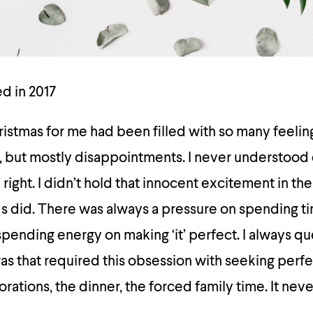
ed in 2017
istmas for me had been filled with so many feelin
s, but mostly disappointments. I never understood
te’ right. I didn’t hold that innocent excitement in t
ds did. There was always a pressure on spending t
pending energy on making ‘it’ perfect. I always q
was that required this obsession with seeking perf
rations, the dinner, the forced family time. It ne