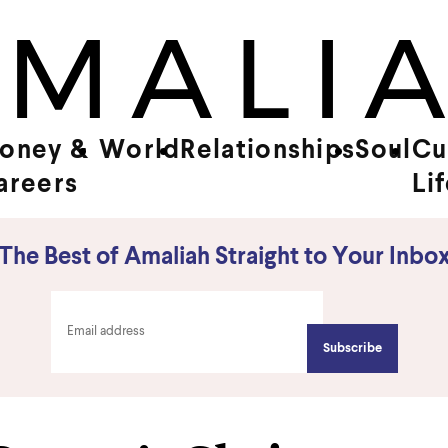
oney &
World
Relationships
Soul
Cu
areers
Li
The Best of Amaliah Straight to Your Inbo