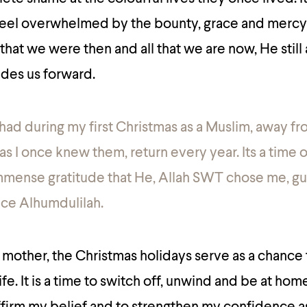
 feel overwhelmed by the bounty, grace and mercy 
that we were then and all that we are now, He still
ides us forward.
I had during my first Christmas as a Muslim, away f
 as I once knew them, return every year. Its a time o
 immense gratitude that He, Allah SWT chose me, 
ce Alhumdulilah.
 mother, the Christmas holidays serve as a chance
fe. It is a time to switch off, unwind and be at home.