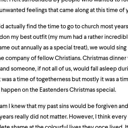
unwanted feelings that came along at this time of y
 did actually find the time to go to church most year
don my best outfit (my mum had a rather incredib
came out annually as a special treat), we would sing
he company of fellow Christians. Christmas dinner
and someone, if not all of us, would fall asleep dur
 was a time of togetherness but mostly it was a tim
 happen on the Eastenders Christmas special.
am I knew that my past sins would be forgiven and
ears really did not matter. However, I think every
e shame at the colourful lives they once lived. It