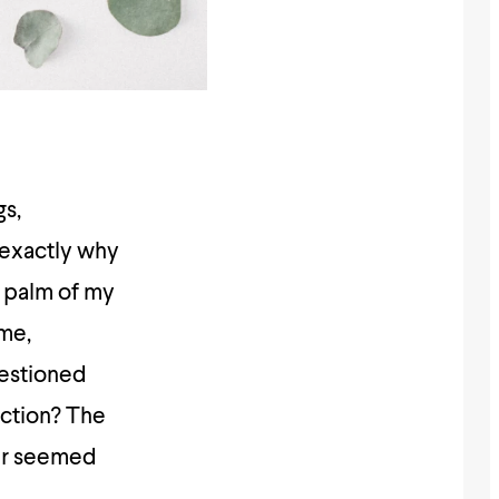
gs,
 exactly why
he palm of my
ime,
uestioned
ection? The
ver seemed