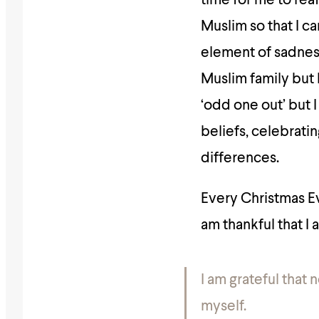
time for me to rea
Muslim so that I ca
element of sadness 
Muslim family but 
‘odd one out’ but I
beliefs, celebrati
differences.
Every Christmas Ev
am thankful that I
I am grateful that 
myself.