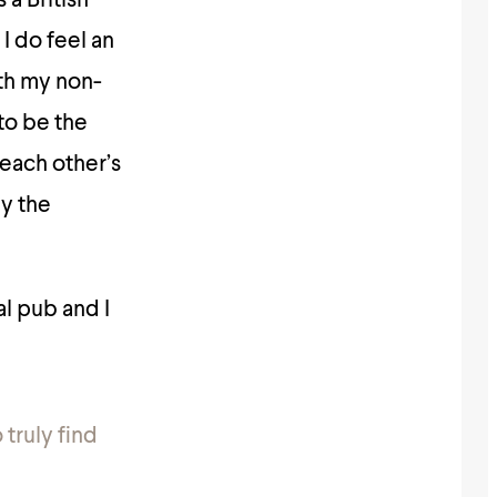
a British
 I do feel an
ith my non-
 to be the
 each other’s
by the
l pub and I
 truly find