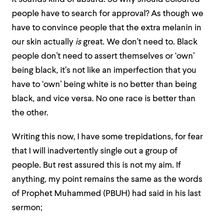
people have to search for approval? As though we
have to convince people that the extra melanin in
our skin actually
is
great. We don’t need to. Black
people don’t need to assert themselves or ‘own’
being black, it’s not like an imperfection that you
have to ‘own’ being white is no better than being
black, and vice versa. No one race is better than
the other.
Writing this now, I have some trepidations, for fear
that I will inadvertently single out a group of
people. But rest assured this is not my aim. If
anything, my point remains the same as the words
of Prophet Muhammed (PBUH) had said in his last
sermon;