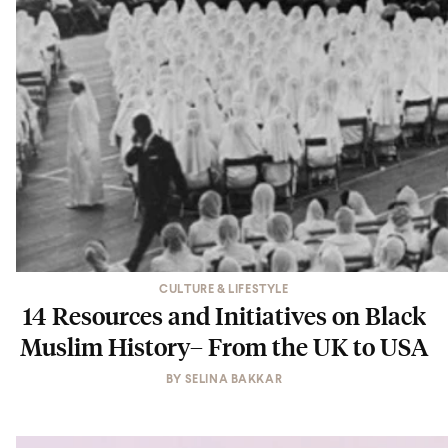
CULTURE & LIFESTYLE
14 Resources and Initiatives on Black
Muslim History– From the UK to USA
BY
SELINA BAKKAR