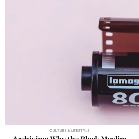
CULTURE & LIFESTYLE
Archiving: Why the Black Muslim