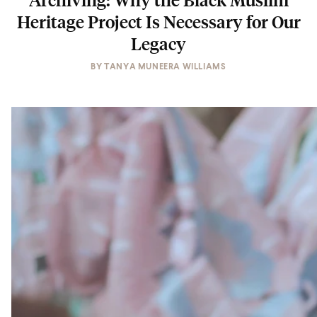
Heritage Project Is Necessary for Our
Legacy
BY
TANYA MUNEERA WILLIAMS