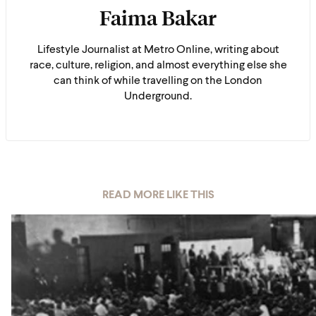
Faima Bakar
Lifestyle Journalist at Metro Online, writing about
race, culture, religion, and almost everything else she
can think of while travelling on the London
Underground.
READ MORE LIKE THIS