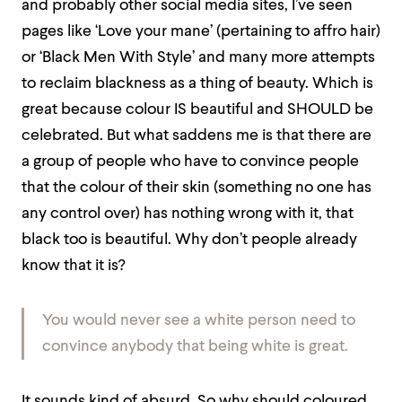
and probably other social media sites, I’ve seen
pages like ‘Love your mane’ (pertaining to affro hair)
or ‘Black Men With Style’ and many more attempts
to reclaim blackness as a thing of beauty. Which is
great because colour IS beautiful and SHOULD be
celebrated. But what saddens me is that there are
a group of people who have to convince people
that the colour of their skin (something no one has
any control over) has nothing wrong with it, that
black too is beautiful. Why don’t people already
know that it is?
You would never see a white person need to
convince anybody that being white is great.
It sounds kind of absurd. So why should coloured