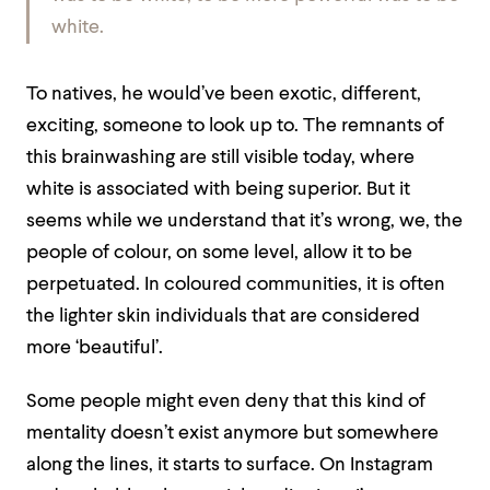
white.
To natives, he would’ve been exotic, different,
exciting, someone to look up to. The remnants of
this brainwashing are still visible today, where
white is associated with being superior. But it
seems while we understand that it’s wrong, we, the
people of colour, on some level, allow it to be
perpetuated. In coloured communities, it is often
the lighter skin individuals that are considered
more ‘beautiful’.
Some people might even deny that this kind of
mentality doesn’t exist anymore but somewhere
along the lines, it starts to surface. On Instagram