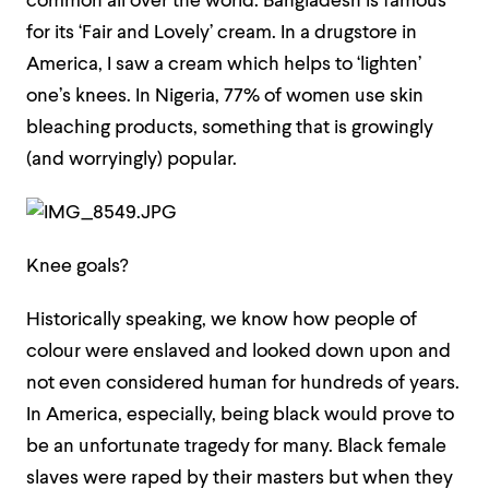
common all over the world. Bangladesh is famous
for its ‘Fair and Lovely’ cream. In a drugstore in
America, I saw a cream which helps to ‘lighten’
one’s knees. In Nigeria, 77% of women use skin
bleaching products, something that is growingly
(and worryingly) popular.
Knee goals?
Historically speaking, we know how people of
colour were enslaved and looked down upon and
not even considered human for hundreds of years.
In America, especially, being black would prove to
be an unfortunate tragedy for many. Black female
slaves were raped by their masters but when they