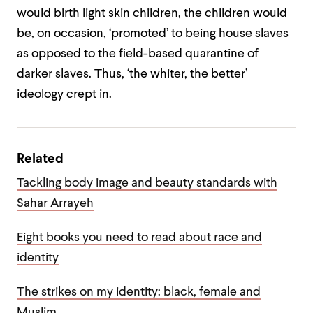
would birth light skin children, the children would
be, on occasion, ‘promoted’ to being house slaves
as opposed to the field-based quarantine of
darker slaves. Thus, ‘the whiter, the better’
ideology crept in.
Related
Tackling body image and beauty standards with
Sahar Arrayeh
Eight books you need to read about race and
identity
The strikes on my identity: black, female and
Muslim