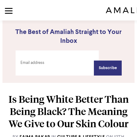
The Best of Amaliah Straight to Your
Inbox
Is Being White Better Than
Being Black? The Meaning
We Give to Our Skin Colour