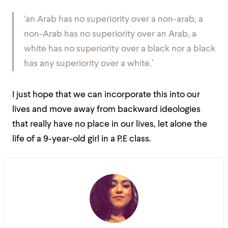
‘an Arab has no superiority over a non-arab, a
non-Arab has no superiority over an Arab, a
white has no superiority over a black nor a black
has any superiority over a white.’
I just hope that we can incorporate this into our
lives and move away from backward ideologies
that really have no place in our lives, let alone the
life of a 9-year-old girl in a P.E class.