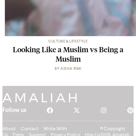
CULTURE & LIFESTYLE
Looking Like a Muslim vs Being a
Muslim
BY
AISHA RIMI
Follow us
About
Contact
Write With
© Copyright
Us
Press
Support
Privacy Policy
Hire Us
2026, Amaliah