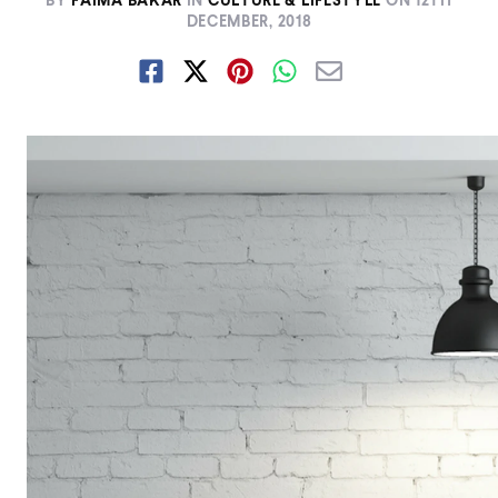
BY
FAIMA BAKAR
IN
CULTURE & LIFESTYLE
ON
12TH
DECEMBER, 2018