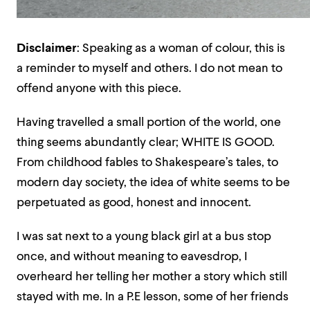
Disclaimer
: Speaking as a woman of colour, this is
a reminder to myself and others. I do not mean to
offend anyone with this piece.
Having travelled a small portion of the world, one
thing seems abundantly clear; WHITE IS GOOD.
From childhood fables to Shakespeare’s tales, to
modern day society, the idea of white seems to be
perpetuated as good, honest and innocent.
I was sat next to a young black girl at a bus stop
once, and without meaning to eavesdrop, I
overheard her telling her mother a story which still
stayed with me. In a P.E lesson, some of her friends