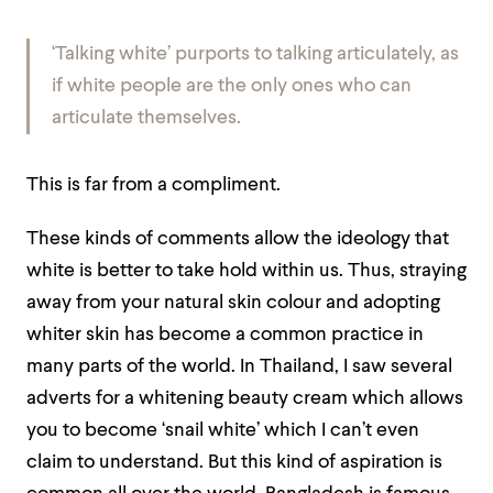
‘
Talking white’ purports to talking articulately, as
if white people are the only ones who can
articulate themselves.
This is far from a compliment.
These kinds of comments allow the ideology that
white is better to take hold within us. Thus, straying
away from your natural skin colour and adopting
whiter skin has become a common practice in
many parts of the world. In Thailand, I saw several
adverts for a whitening beauty cream which allows
you to become ‘snail white’ which I can’t even
claim to understand. But this kind of aspiration is