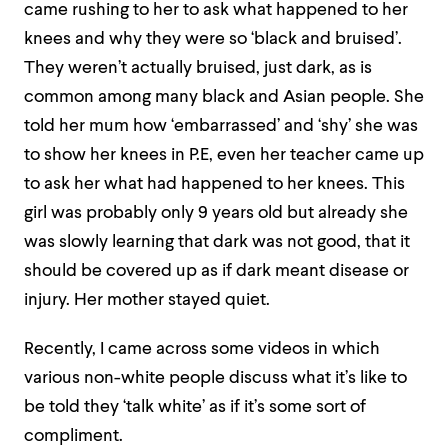
came rushing to her to ask what happened to her
knees and why they were so ‘black and bruised’.
They weren’t actually bruised, just dark, as is
common among many black and Asian people. She
told her mum how ‘embarrassed’ and ‘shy’ she was
to show her knees in P.E, even her teacher came up
to ask her what had happened to her knees. This
girl was probably only 9 years old but already she
was slowly learning that dark was not good, that it
should be covered up as if dark meant disease or
injury. Her mother stayed quiet.
Recently, I came across some videos in which
various non-white people discuss what it’s like to
be told they ‘talk white’ as if it’s some sort of
compliment.