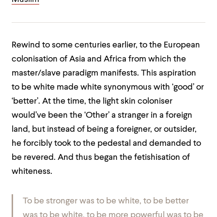
Rewind to some centuries earlier, to the European
colonisation of Asia and Africa from which the
master/slave paradigm manifests. This aspiration
to be white made white synonymous with ‘good’ or
‘better’. At the time, the light skin coloniser
would’ve been the ‘Other’ a stranger in a foreign
land, but instead of being a foreigner, or outsider,
he forcibly took to the pedestal and demanded to
be revered. And thus began the fetishisation of
whiteness.
To be stronger was to be white, to be better
was to be white, to be more powerful was to be