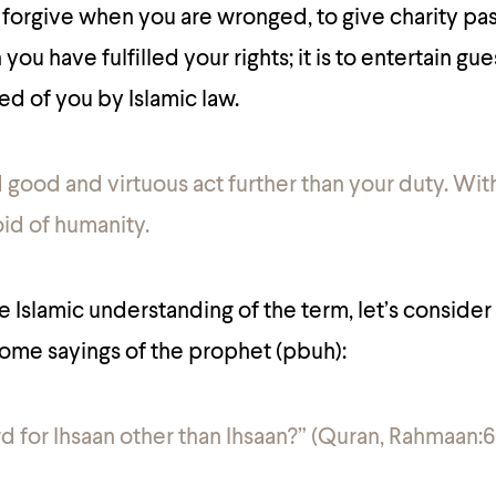
to forgive when you are wronged, to give charity pas
ou have fulfilled your rights; it is to entertain gu
ed of you by Islamic law.
d good and virtuous act further than your duty. Wit
d of humanity.
he Islamic understanding of the term, let’s conside
ome sayings of the prophet (pbuh):
rd for Ihsaan other than Ihsaan?” (Quran, Rahmaan:6