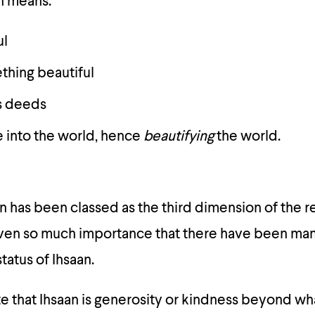
on means:
ul
hing beautiful
s deeds
e into the world, hence
beautifying
the world.
n has been classed as the third dimension of the rel
 given so much importance that there have been m
tatus of Ihsaan.
e that Ihsaan is generosity or kindness beyond wha