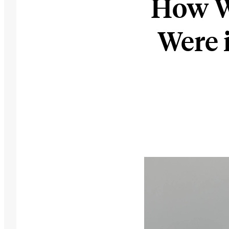
How W
Were 