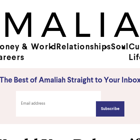
oney &
World
Relationships
Soul
Cu
areers
Li
The Best of Amaliah Straight to Your Inbo