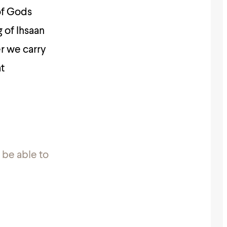
of Gods
 of Ihsaan
er we carry
at
!
 be able to