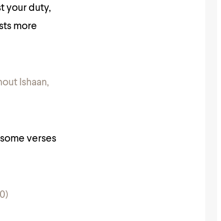
t your duty,
ests more
hout Ishaan,
r some verses
0)