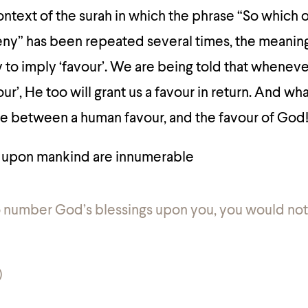
ntext of the surah in which the phrase “So which 
eny” has been repeated several times, the meaning
y to imply ‘favour’. We are being told that whenev
vour’, He too will grant us a favour in return. And wh
re between a human favour, and the favour of God
 upon mankind are innumerable
o number God’s blessings upon you, you would not
)