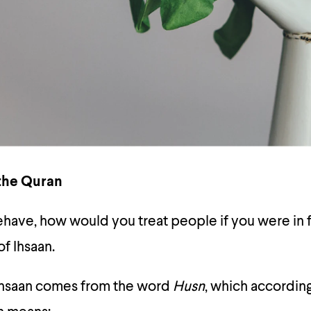
 the Quran
ave, how would you treat people if you were in f
f Ihsaan.
Ihsaan comes from the word
Husn
, which according