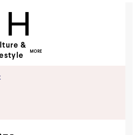
lture &
MORE
festyle
x