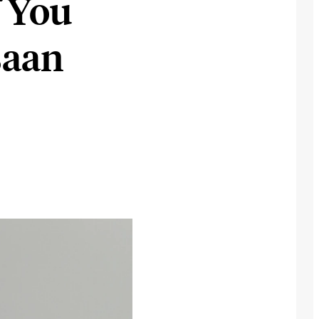
 You
saan