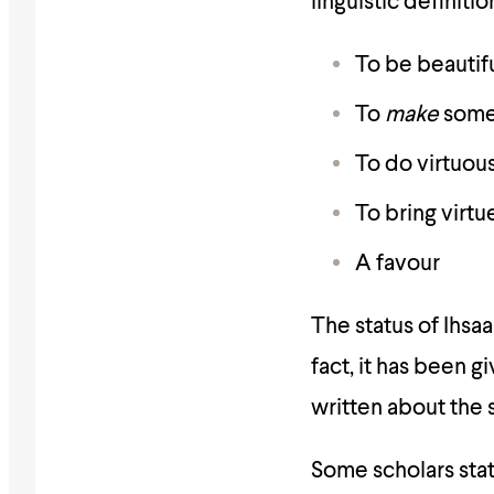
linguistic definiti
To be beautif
To
make
somet
To do virtuou
To bring virtu
A favour
The status of Ihsaa
fact, it has been
written about the s
Some scholars stat