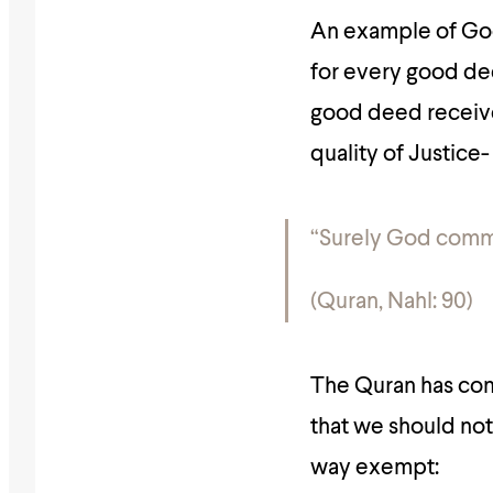
An example of God
for every good dee
good deed receive
quality of Justice-
“Surely God comma
(Quran, Nahl: 90)
The Quran has comm
that we should not 
way exempt: