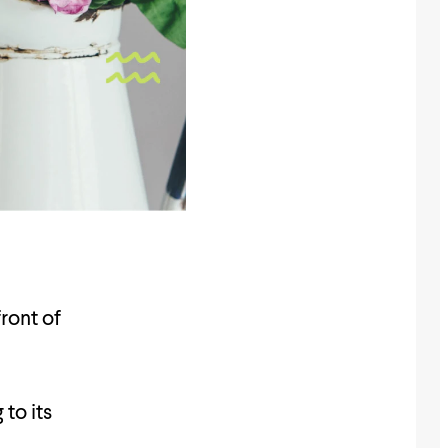
ront of
 to its