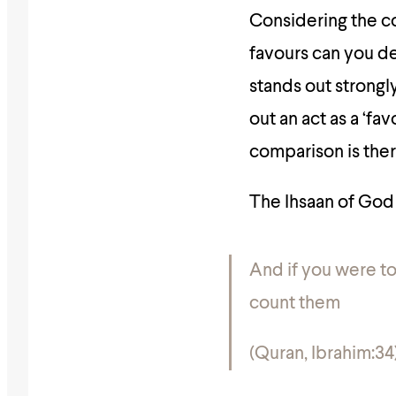
Considering the co
favours can you d
stands out strongl
out an act as a ‘fa
comparison is the
The Ihsaan of God
And if you were t
count them
(Quran, Ibrahim:34