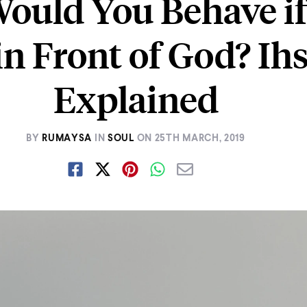
ould You Behave if
in Front of God? Ih
Explained
BY
RUMAYSA
IN
SOUL
ON
25TH MARCH, 2019