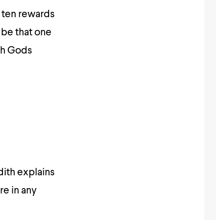
 ten rewards
 be that one
th Gods
dith explains
re in any