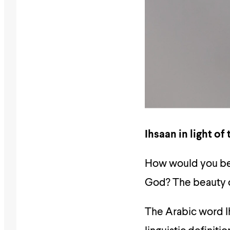
Ihsaan in light of
How would you beh
God? The beauty o
The Arabic word 