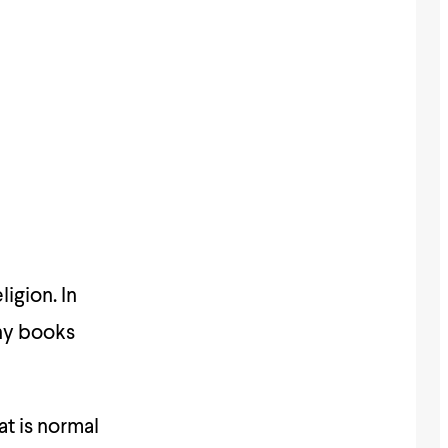
igion. In
any books
t is normal