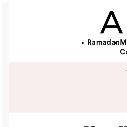
Ramadan
M
C