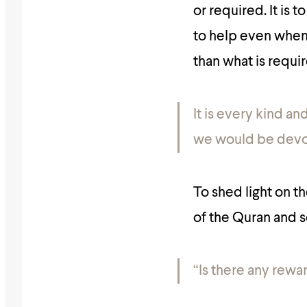
or required. It is 
to help even when y
than what is requir
It is every kind an
we would be devoi
To shed light on t
of the Quran and s
“Is there any rewa