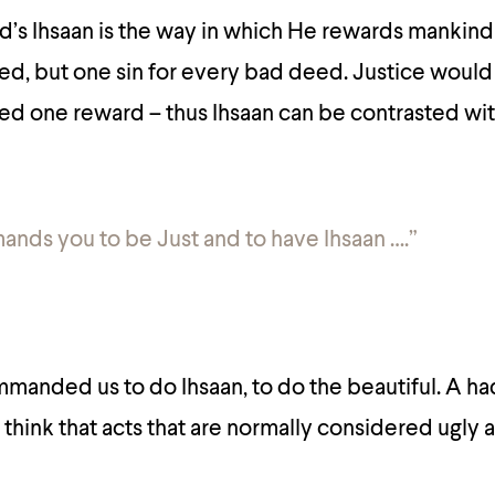
’s Ihsaan is the way in which He rewards mankind
d, but one sin for every bad deed. Justice would
d one reward – thus Ihsaan can be contrasted wi
nds you to be Just and to have Ihsaan ….”
anded us to do Ihsaan, to do the beautiful. A ha
think that acts that are normally considered ugly a