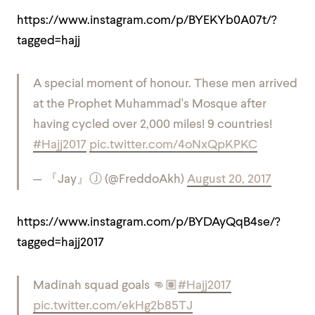
https://www.instagram.com/p/BYEKYb0A07t/?
tagged=hajj
A special moment of honour. These men arrived
at the Prophet Muhammad's Mosque after
having cycled over 2,000 miles! 9 countries!
#Hajj2017
pic.twitter.com/4oNxQpKPKC
— 『Jay』Ⓙ (@FreddoAkh)
August 20, 2017
https://www.instagram.com/p/BYDAyQqB4se/?
tagged=hajj2017
Madinah squad goals 👊🏽
#Hajj2017
pic.twitter.com/ekHg2b85TJ