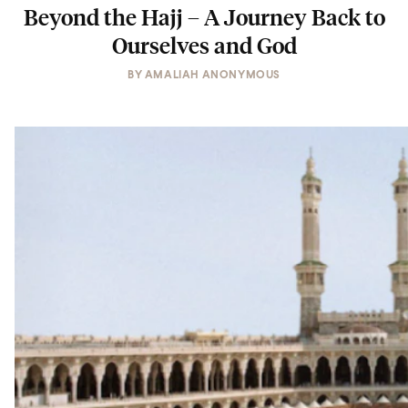
Beyond the Hajj – A Journey Back to
Ourselves and God
BY
AMALIAH ANONYMOUS