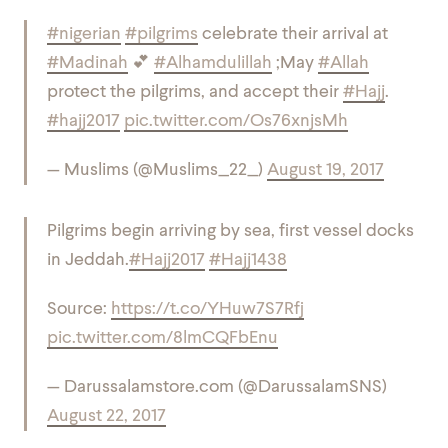
#nigerian
#pilgrims
celebrate their arrival at
#Madinah
💕
#Alhamdulillah
;May
#Allah
protect the pilgrims, and accept their
#Hajj
.
#hajj2017
pic.twitter.com/Os76xnjsMh
— Muslims (@Muslims_22_)
August 19, 2017
Pilgrims begin arriving by sea, first vessel docks
in Jeddah.
#Hajj2017
#Hajj1438
Source:
https://t.co/YHuw7S7Rfj
pic.twitter.com/8lmCQFbEnu
— Darussalamstore.com (@DarussalamSNS)
August 22, 2017