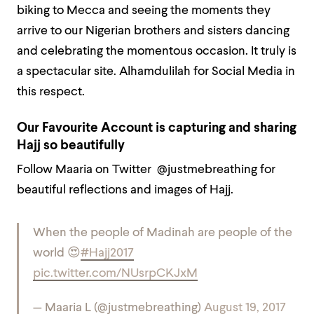
biking to Mecca and seeing the moments they
arrive to our Nigerian brothers and sisters dancing
and celebrating the momentous occasion. It truly is
a spectacular site. Alhamdulilah for Social Media in
this respect.
Our Favourite Account is capturing and sharing
Hajj so beautifully
Follow Maaria on Twitter @justmebreathing for
beautiful reflections and images of Hajj.
When the people of Madinah are people of the
world 😍
#Hajj2017
pic.twitter.com/NUsrpCKJxM
— Maaria L (@justmebreathing)
August 19, 2017