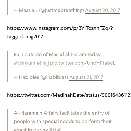
— Maaria L (@justmebreathing)
August 20, 2017
https://www.instagram.com/p/BYITcznhFZq/?
tagged=hajj2017
Rain outside of Masjid al-Haram today.
#Makkah
#Hajj
pic.twitter.com/UhoYPta8cL
— Habibies (@Habibies)
August 21, 2017
https://twitter.com/MadinahDate/status/90016436112
Al-Haramain Affairs facilitates the entry of
people with special needs to perform their
worship during
#Hajj