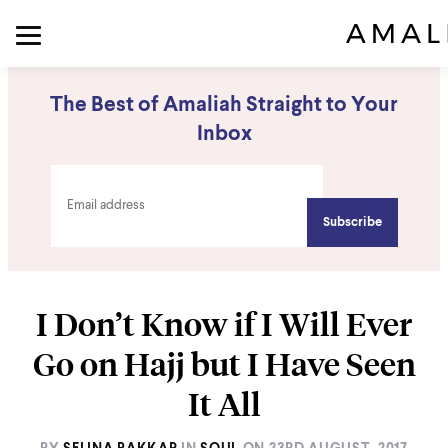
The Best of Amaliah Straight to Your
Inbox
I Don’t Know if I Will Ever
Go on Hajj but I Have Seen
It All