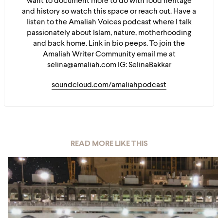
want to document more to do with food heritage
and history so watch this space or reach out. Have a
listen to the Amaliah Voices podcast where I talk
passionately about Islam, nature, motherhooding
and back home. Link in bio peeps. To join the
Amaliah Writer Community email me at
selina@amaliah.com IG: SelinaBakkar
soundcloud.com/amaliahpodcast
READ MORE LIKE THIS