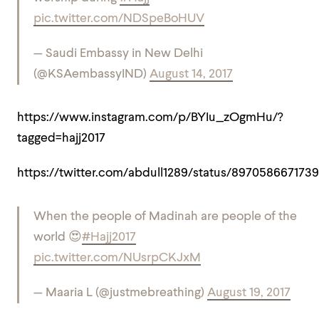
pic.twitter.com/NDSpeBoHUV
— Saudi Embassy in New Delhi
(@KSAembassyIND)
August 14, 2017
https://www.instagram.com/p/BYIu_zOgmHu/?
tagged=hajj2017
https://twitter.com/abdull1289/status/897058667173
When the people of Madinah are people of the
world 😍
#Hajj2017
pic.twitter.com/NUsrpCKJxM
— Maaria L (@justmebreathing)
August 19, 2017