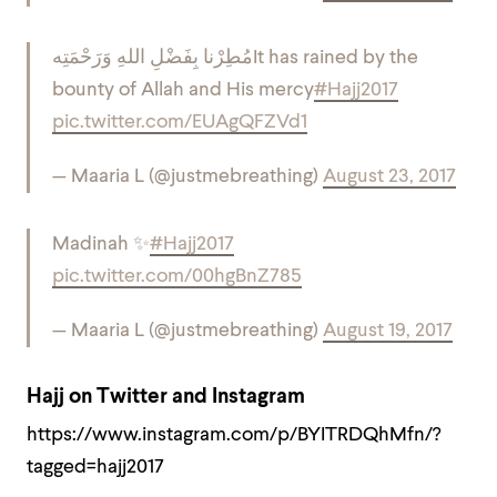
مُطِرْنا بِفَضْلِ اللهِ وَرَحْمَتِه
It has rained by the
bounty of Allah and His mercy
#Hajj2017
pic.twitter.com/EUAgQFZVd1
— Maaria L (@justmebreathing)
August 23, 2017
Madinah ✨
#Hajj2017
pic.twitter.com/00hgBnZ785
— Maaria L (@justmebreathing)
August 19, 2017
Hajj on Twitter and Instagram
https://www.instagram.com/p/BYITRDQhMfn/?
tagged=hajj2017