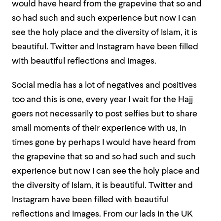
would have heard from the grapevine that so and
so had such and such experience but now I can
see the holy place and the diversity of Islam, it is
beautiful. Twitter and Instagram have been filled
with beautiful reflections and images.
Social media has a lot of negatives and positives
too and this is one, every year I wait for the Hajj
goers not necessarily to post selfies but to share
small moments of their experience with us, in
times gone by perhaps I would have heard from
the grapevine that so and so had such and such
experience but now I can see the holy place and
the diversity of Islam, it is beautiful. Twitter and
Instagram have been filled with beautiful
reflections and images. From our lads in the UK