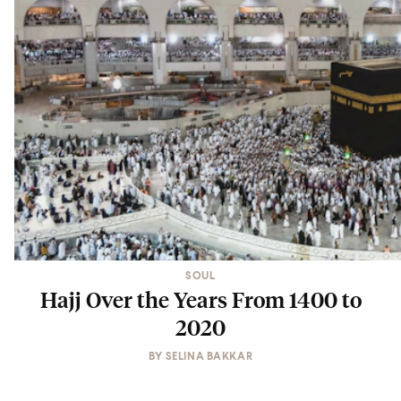
SOUL
Hajj Over the Years From 1400 to
2020
BY
SELINA BAKKAR