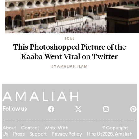
SOUL
This Photoshopped Picture of the
Kaaba Went Viral on Twitter
BY
AMALIAH TEAM
Follow us
About
Contact
Write With
© Copyright
Us
Press
Support
Privacy Policy
Hire Us
2026, Amaliah