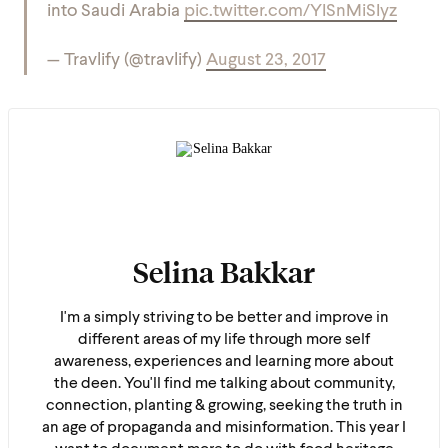
into Saudi Arabia
pic.twitter.com/YISnMiSIyz
— Travlify (@travlify)
August 23, 2017
Selina Bakkar
I'm a simply striving to be better and improve in
different areas of my life through more self
awareness, experiences and learning more about
the deen. You'll find me talking about community,
connection, planting & growing, seeking the truth in
an age of propaganda and misinformation. This year I