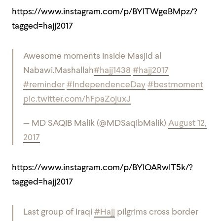
https://www.instagram.com/p/BYITWgeBMpz/?
tagged=hajj2017
Awesome moments inside Masjid al
Nabawi.
Mashallah
#hajj1438
#hajj2017
#reminder
#IndependenceDay
#bestmoment
pic.twitter.com/hFpaZojuxJ
— MD SAQIB Malik (@MDSaqibMalik)
August 12,
2017
https://www.instagram.com/p/BYIOARwlT5k/?
tagged=hajj2017
Last group of Iraqi
#Hajj
pilgrims cross border