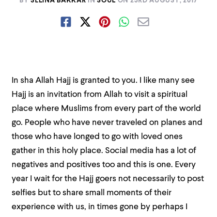
BY
SELINA BAKKAR
IN
SOUL
ON
23RD AUGUST, 2017
In sha Allah Hajj is granted to you. I like many see
Hajj is an invitation from Allah to visit a spiritual
place where Muslims from every part of the world
go. People who have never traveled on planes and
those who have longed to go with loved ones
gather in this holy place. Social media has a lot of
negatives and positives too and this is one. Every
year I wait for the Hajj goers not necessarily to post
selfies but to share small moments of their
experience with us, in times gone by perhaps I