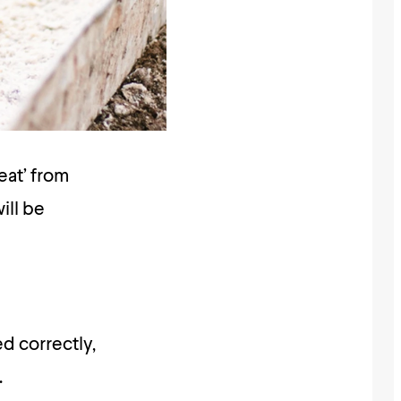
eat’ from
ill be
d correctly,
.