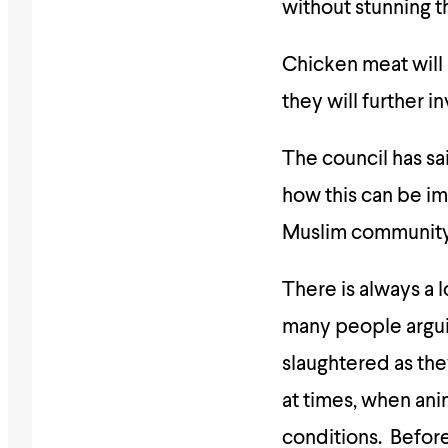
without stunning t
Chicken meat will 
they will further i
The council has sa
how this can be im
Muslim community’
There is always a l
many people arguin
slaughtered as the
at times, when ani
conditions. Before