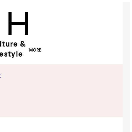
lture &
MORE
festyle
x