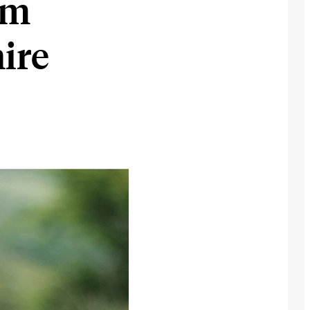
om
ire