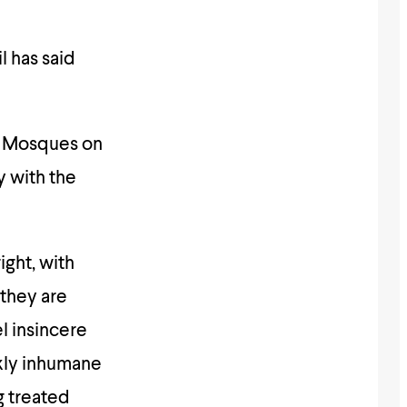
l has said
of Mosques on
y with the
ight, with
 they are
l insincere
nkly inhumane
g treated