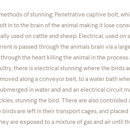
methods of stunning; Penetrative captive bolt, whi
bolt in to the brain of the animal making it lose con
lly used on cattle and sheep. Electrical, used on
rent is passed through the animals brain via a large
hrough the heart killing the animal in the process 
ultry, there is electrical stunning where the birds 
moved along a conveyor belt, to a water bath whe
submerged in water and and an electrical circuit 
ckles, stunning the bird. There are also controlle
irds are left in their transport cages, and placed 
y are exposed to a mixture of gas and air until th