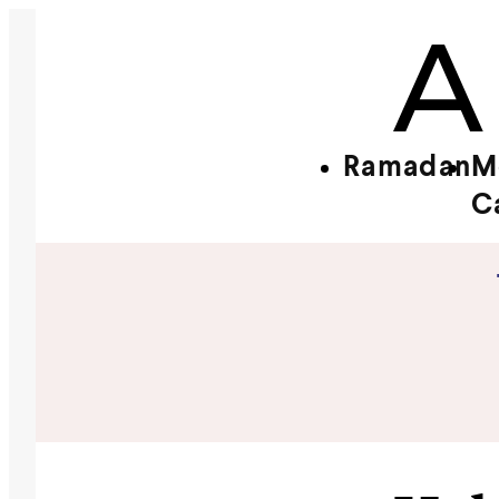
Ramadan
M
C