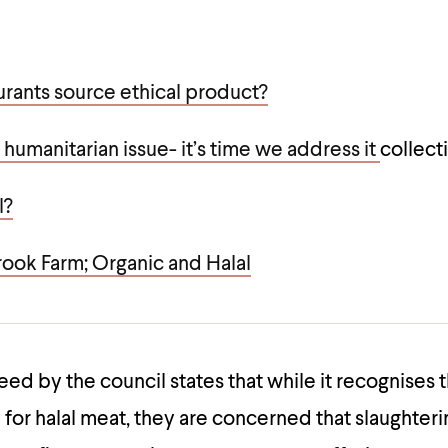
urants source ethical product?
 humanitarian issue- it’s time we address it
collect
l?
rook Farm; Organic and Halal
eed by the council states that while it recognises
or halal meat, they are concerned that slaughteri