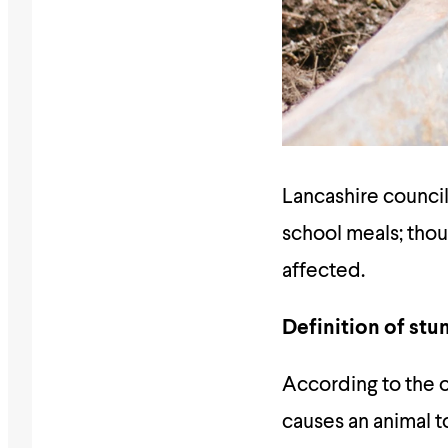
Lancashire council
school meals; thou
affected.
Definition of stu
According to the o
causes an animal t