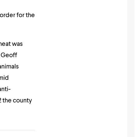
order for the
meat was
 Geoff
 animals
amid
nti-
12 the county