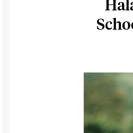
Hal
Scho