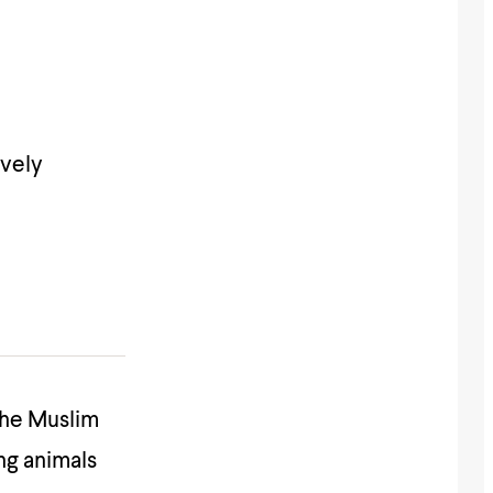
ively
 the Muslim
ng animals