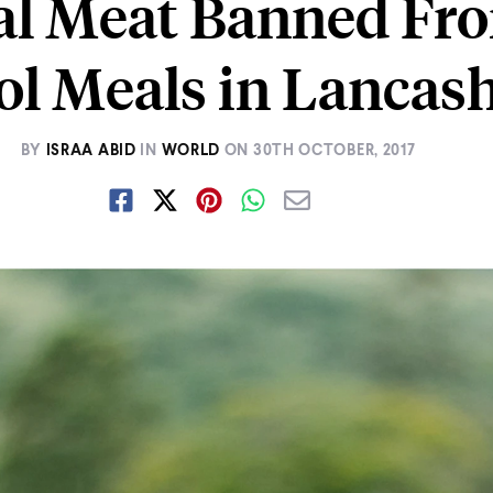
al Meat Banned Fr
ol Meals in Lancash
BY
ISRAA ABID
IN
WORLD
ON
30TH OCTOBER, 2017