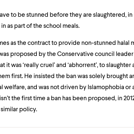
ave to be stunned before they are slaughtered, in 
in as part of the school meals.
es as the contract to provide non-stunned halal 
was proposed by the Conservative council leader
at it was ‘really cruel’ and ‘abhorrent’, to slaughter
hem first. He insisted the ban was solely brought 
l welfare, and was not driven by Islamophobia or a
isn’t the first time a ban has been proposed, in 20
similar policy.