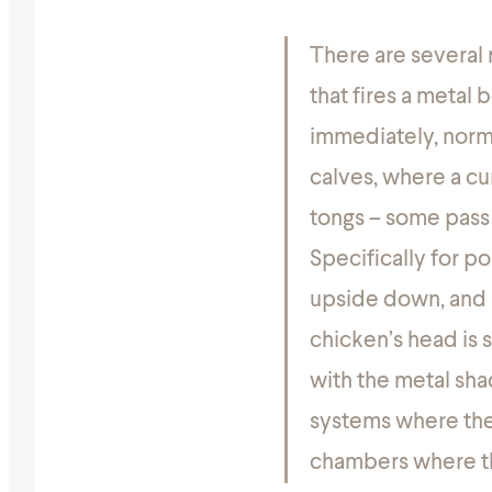
There are several 
that fires a metal 
immediately, norma
calves, where a cur
tongs – some pass t
Specifically for po
upside down, and 
chicken’s head is 
with the metal sha
systems where the b
chambers where the