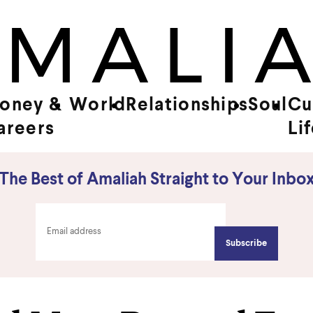
oney &
World
Relationships
Soul
Cu
areers
Li
The Best of Amaliah Straight to Your Inbo