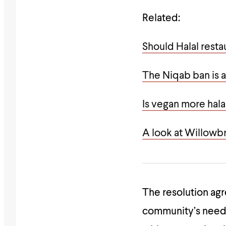
Related:
Should Halal resta
The Niqab ban is a
Is vegan more hala
A look at Willowb
The resolution agr
community’s need f