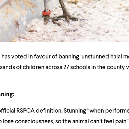
 has voted in favour of banning ‘unstunned halal m
sands of children across 27 schools in the county w
nning:
fficial RSPCA definition, Stunning
“when performe
o lose consciousness, so the animal can’t feel pain”