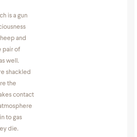
ch is a gun
sciousness
 sheep and
 pair of
as well.
are shackled
re the
makes contact
d atmosphere
in to gas
ey die.