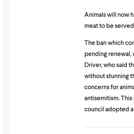
Animals will now h
meat to be served 
The ban which com
pending renewal, 
Driver, who said th
without stunning t
concerns for anima
antisemitism. This 
council adopted a 