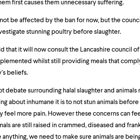
hem first causes them unnecessary suffering.
not be affected by the ban for now, but the counci
nvestigate stunning poultry before slaughter.
id that it will now consult the Lancashire council 
plemented whilst still providing meals that compl
s beliefs.
ot debate surrounding halal slaughter and animals r
g about inhumane it is to not stun animals before
y feel more pain. However these concerns can fee
mals are still raised in crammed, diseased and fra
 anything, we need to make sure animals are bein