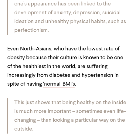
one’s appearance has
been linked
to the
development of anxiety, depression, suicidal
ideation and unhealthy physical habits, such as
perfectionism
.
Even North-Asians, who have the lowest rate of
obesity because their culture is known to be one
of the healthiest in the world, are suffering
increasingly from diabetes and hypertension in
spite of having
‘normal’ BMI’s
.
This just shows that being healthy on the inside
is much more important – sometimes even life-
changing – than looking a particular way on the
outside.