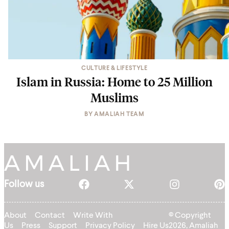
CULTURE & LIFESTYLE
Islam in Russia: Home to 25 Million
Muslims
BY
AMALIAH TEAM
Follow us
About
Contact
Write With
© Copyright
Us
Press
Support
Privacy Policy
Hire Us
2026, Amaliah