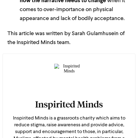
how the narrative needs to change
when it
comes to over-importance on physical
appearance and lack of bodily acceptance.
This article was written by Sarah Gulamhusein of
the Inspirited Minds team.
Inspirited Minds
Inspirited Minds is a grassroots charity which aims to
reduce stigma, raise awareness and provide advice,
support and encouragement to those, in particular,