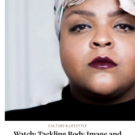
CULTURE & LIFESTYLE
Watch: Tackling Body Image and