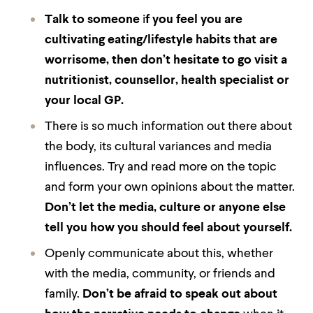
Talk to someone
i
f you feel you are
cultivating eating/lifestyle habits that are
worrisome, then don’t hesitate to go visit a
nutritionist, counsellor, health specialist or
your local GP.
There is so much information out there about
the body, its cultural variances and media
influences. Try and read more on the topic
and form your own opinions about the matter.
Don’t let the media, culture or anyone else
tell you how you should feel about yourself.
Openly communicate about this, whether
with the media, community, or friends and
family.
Don’t be afraid to speak out about