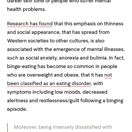
darker skin tone or people who suffer mental
health problems.
Research has found
that this emphasis on thinness
and social appearance, that has spread from
Western societies to other cultures, is also
associated with the emergence of mental illnesses,
such as social anxiety, anorexia and bulimia
. In fact,
binge-eating has become so common in people
who are overweight and obese, that it has
not
been classified as an eating disorder
, with
symptoms including low moods, decreased
alertness and restlessness/guilt following a binging
episode
.
Moreover, being intensely dissatisfied with