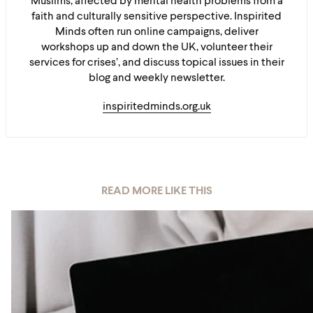
Muslims, affected by mental health problems from a
faith and culturally sensitive perspective. Inspirited
Minds often run online campaigns, deliver
workshops up and down the UK, volunteer their
services for crises’, and discuss topical issues in their
blog and weekly newsletter.
inspiritedminds.org.uk
READ MORE LIKE THIS