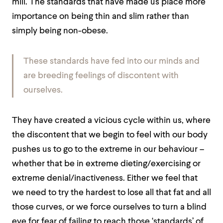
mill. The standards that have made us place more
importance on being thin and slim rather than
simply being non-obese.
These standards have fed into our minds and
are breeding feelings of discontent with
ourselves.
They have created a vicious cycle within us, where
the discontent that we begin to feel with our body
pushes us to go to the extreme in our behaviour –
whether that be in extreme dieting/exercising or
extreme denial/inactiveness. Either we feel that
we need to try the hardest to lose all that fat and all
those curves, or we force ourselves to turn a blind
eye for fear of failing to reach those ‘standards’ of