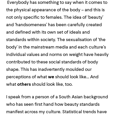
Everybody has something to say when it comes to
the physical appearance of the body – and this is
not only specific to females. The idea of ‘beauty’
and ‘handsomeness’ has been carefully created
and defined with its own set of ideals and
standards within society. The sexualisation of ‘the
body’ in the mainstream media and each culture’s
individual values and norms on weight have heavily
contributed to these social standards of body
shape. This has inadvertently moulded our
perceptions of what
we
should look like… And
what
others
should look like, too.
I speak from a person of a South Asian background
who has seen first hand how beauty standards
manifest across my culture. Statistical trends have