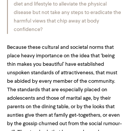
diet and lifestyle to alleviate the physical
disease but not take any steps to eradicate the
harmful views that chip away at body
confidence?
Because these cultural and societal norms that
place heavy importance on the idea that ‘being
thin makes you beautiful’ have established
unspoken standards of attractiveness, that must
be abided by every member of the community.
The standards that are especially placed on
adolescents and those of marital age, by their
parents on the dining table, or by the looks that
aunties give them at family get-togethers, or even
by the gossip churned out from the social rumour-