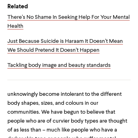
Related
There’s No Shame In Seeking Help For Your Mental
Health
Just Because Suicide is Haraam It Doesn’t Mean
We Should Pretend It Doesn’t Happen
Tackling body image and beauty standards
unknowingly become intolerant to the different
body shapes, sizes, and colours in our
communities. We have begun to believe that
people who are of curvier body types are thought
of as less than – much like people who have a