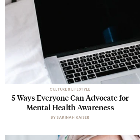
CULTURE & LIFESTYLE
5 Ways Everyone Can Advocate for
Mental Health Awareness
BY
SAKINAH KAISER