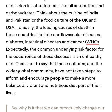
diet is rich in saturated fats, like oil and butter, and
carbohydrates. Think about the cuisine of India
and Pakistan or the food culture of the UK and
USA. Ironically, the leading causes of death in
these countries include cardiovascular diseases,
diabetes, intestinal diseases and cancer (
WHO)
.
Expectedly, the common underlying risk factor for
the occurrence of these diseases is an unhealthy
diet. That’s not to say that these cultures, and the
wider global community, have not taken steps to
inform and encourage people to make a more
balanced, vibrant and nutritious diet part of their
lives.
So, why is it that we can proactively change our