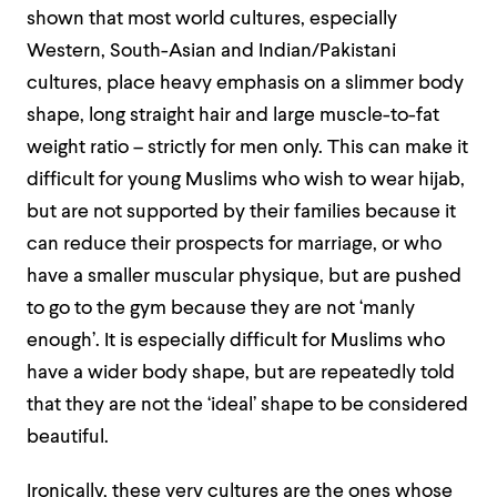
shown that most world cultures, especially
Western, South-Asian and Indian/Pakistani
cultures, place heavy emphasis on a slimmer body
shape, long straight hair and large muscle-to-fat
weight ratio – strictly for men only
. This can make it
difficult for young Muslims who wish to wear hijab,
but are not supported by their families because it
can reduce their prospects for marriage, or who
have a smaller muscular physique, but are pushed
to go to the gym because they are not ‘manly
enough’. It is especially difficult for Muslims who
have a wider body shape, but are repeatedly told
that they are not the ‘ideal’ shape to be considered
beautiful.
Ironically, these very cultures are the ones whose