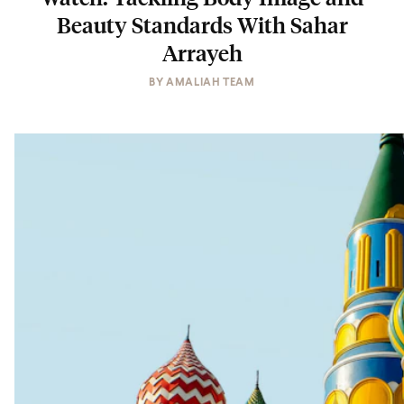
Beauty Standards With Sahar
Arrayeh
BY
AMALIAH TEAM