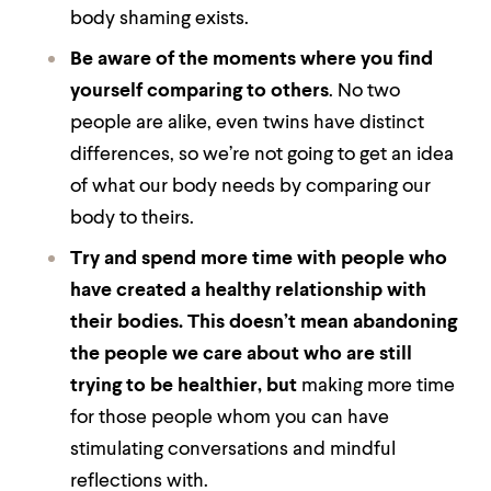
body shaming exists.
Be aware of the moments where you find
yourself comparing to others
. No two
people are alike, even twins have distinct
differences, so we’re not going to get an idea
of what our body needs by comparing our
body to theirs.
Try and spend more time with people who
have created a healthy relationship with
their bodies.
This doesn’t mean abandoning
the people we care about who are still
trying to be healthier, but
making more time
for those people whom you can have
stimulating conversations and mindful
reflections with.