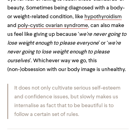
beauty. Sometimes being diagnosed with a body-
or weight-related condition, like
hypothyroidism
and
poly-cystic ovarian syndrome
, can also make
us feel like giving up because ‘
we’re never going to
lose weight enough to please everyone
’ or ‘
we’re
never going to lose weight enough to please
ourselves
’. Whichever way we go, this
(non-)obsession with our body image is unhealthy.
It does not only cultivate serious self-esteem
and confidence issues, but slowly makes us
internalise as fact that to be beautiful is to
follow a certain set of rules.