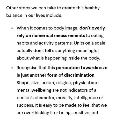
Other steps we can take to create this healthy
balance in our lives include:
When it comes to body image,
don’t overly
rely on numerical measurements
to eating
habits and activity patterns. Units on a scale
actually don’t tell us anything meaningful
about what is happening inside the body.
Recognise that this
perception towards size
is just another form of discrimination
.
Shape, size, colour, religion, physical and
mental wellbeing are not indicators of a
person’s character, morality, intelligence or
success. It is easy to be made to feel that we
are overthinking it or being sensitive, but