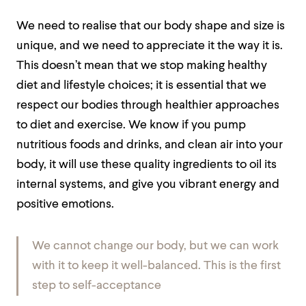
We need to realise that our body shape and size is
unique, and we need to appreciate it the way it is.
This doesn’t mean that we stop making healthy
diet and lifestyle choices; it is essential that we
respect our bodies through healthier approaches
to diet and exercise. We know if you pump
nutritious foods and drinks, and clean air into your
body, it will use these quality ingredients to oil its
internal systems, and give you vibrant energy and
positive emotions.
We cannot change our body, but we can work
with it to keep it well-balanced. This is the first
step to self-acceptance