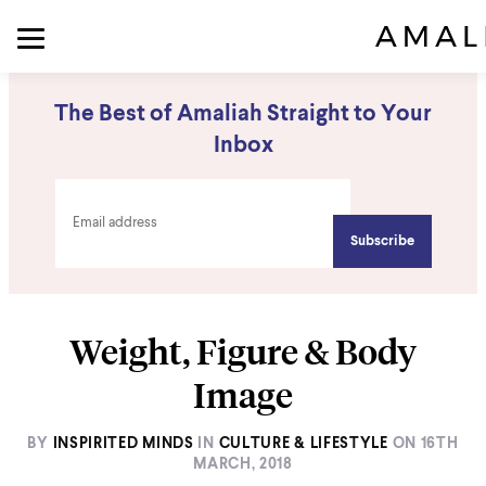
The Best of Amaliah Straight to Your
Inbox
Weight, Figure & Body
Image
BY
INSPIRITED MINDS
IN
CULTURE & LIFESTYLE
ON
16TH
MARCH, 2018