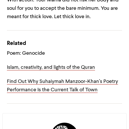
With action.
Your Mama did not risk her body and
soul
for you to accept the bare minimum.
You are
meant for thick love.
Let thick love in.
Related
Poem: Genocide
Islam, creativity, and lights of the Quran
Find Out Why Suhaiymah Manzoor-Khan’s Poetry
Performance Is the Current Talk of Town