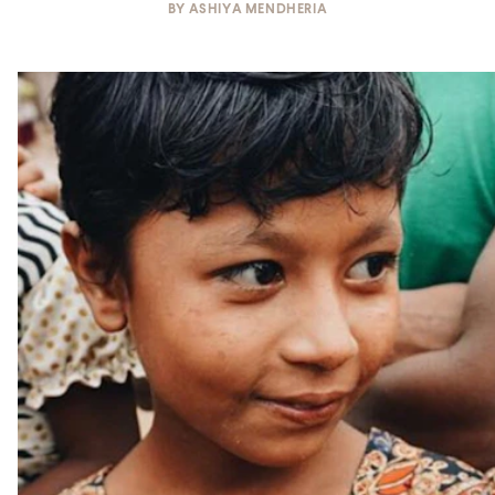
BY
ASHIYA MENDHERIA