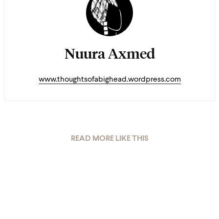
Nuura Axmed
www.thoughtsofabighead.wordpress.com
READ MORE LIKE THIS