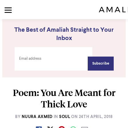
The Best of Amaliah Straight to Your
Inbox
Poem: You Are Meant for
Thick Love
BY
NUURA AXMED
IN
SOUL
ON
24TH APRIL, 2018