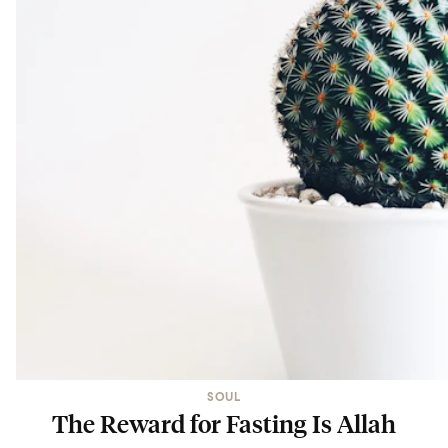
SOUL
The Reward for Fasting Is Allah