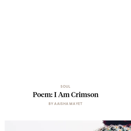
SOUL
Poem: I Am Crimson
BY
AAISHA MAYET