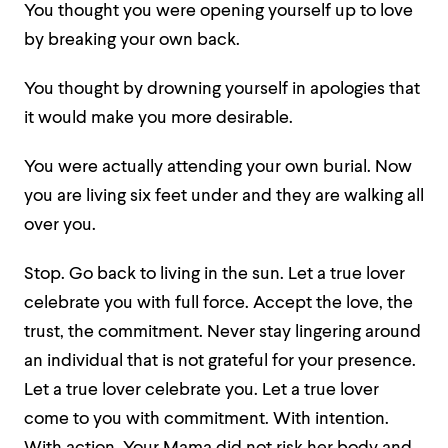
You thought
you were opening yourself up to love
by breaking your own back.
You thought
by drowning yourself in apologies
that
it would make you more desirable.
You were actually attending your own burial.
Now
you are living six feet under and they are walking all
over you.
Stop. Go back to living in the sun.
Let a true lover
celebrate you with full force.
Accept the love, the
trust, the commitment.
Never stay lingering around
an individual
that is not grateful for your presence.
Let a true lover celebrate you.
Let a true lover
come to you with commitment.
With intention.