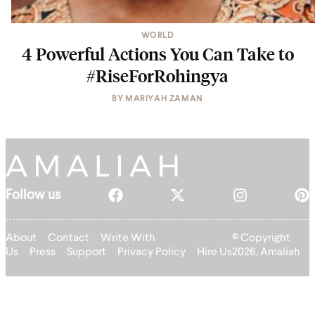
WORLD
4 Powerful Actions You Can Take to
#RiseForRohingya
BY
MARIYAH ZAMAN
Follow us
About
Contact
Write With
© Copyright
Us
Press
Support
Privacy Policy
Hire Us
2026, Amaliah