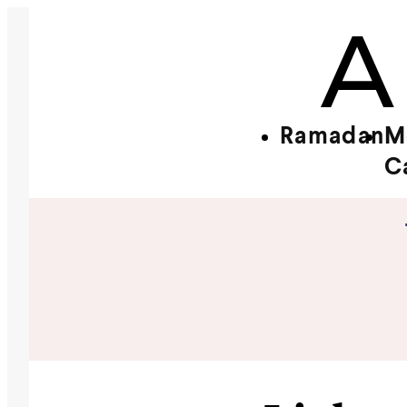
Ramadan
M
C