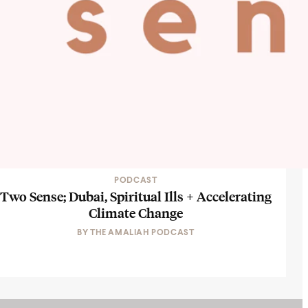
PODCAST
Two Sense; Dubai, Spiritual Ills + Accelerating
Climate Change
BY
THE AMALIAH PODCAST