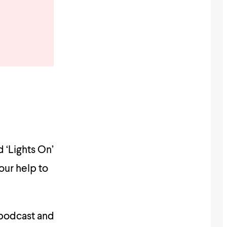
 ‘Lights On’
our help to
 podcast and