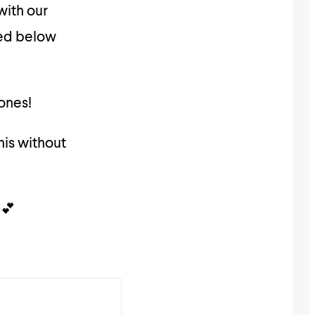
with our
ded below
 ones!
his without
 💕