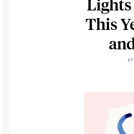
Lights
This Y
and
BY