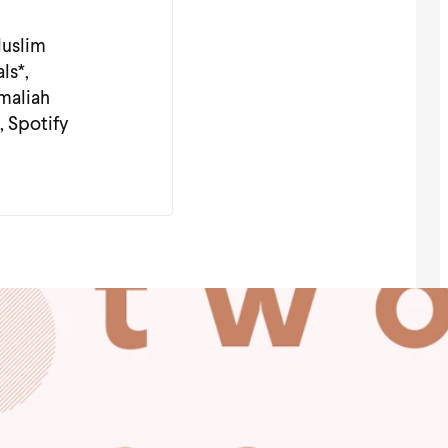
Muslim
ls*,
Amaliah
, Spotify