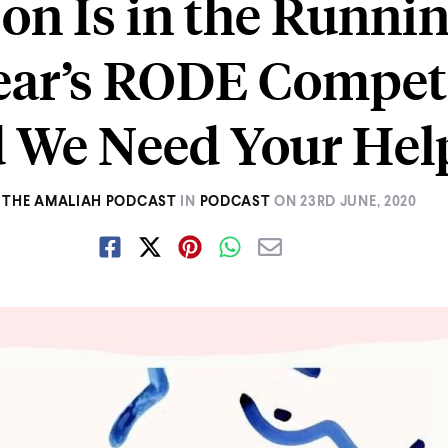
 on Is in the Runnin
ear’s RODE Compet
 We Need Your Hel
THE AMALIAH PODCAST
IN
PODCAST
ON
23RD JUNE, 2020