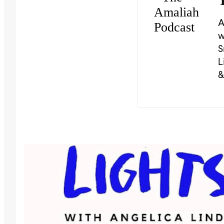
A
w
S
L
&