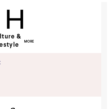
lture &
MORE
festyle
x