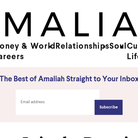
oney &
World
Relationships
Soul
Cu
areers
Li
The Best of Amaliah Straight to Your Inbo