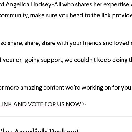
f Angelica Lindsey-Ali who shares her expertise 
ommunity, make sure you head to the link provi
so share, share, share with your friends and loved
of your on-going support, we couldn’t keep doing t
or more amazing content we’re working on for you
 LINK AND VOTE FOR US NOW
✨
The Amaliah Podcast