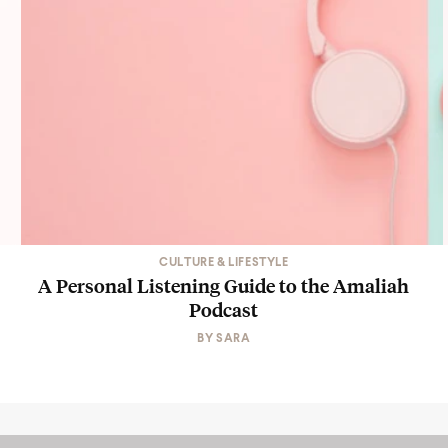
CULTURE & LIFESTYLE
A Personal Listening Guide to the Amaliah
Podcast
BY
SARA