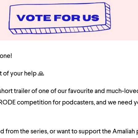
one!
t of your help 🙏
hort trailer of one of our favourite and much-loved
 RODE competition for podcasters, and we need y
ed from the series, or want to support the Amaliah