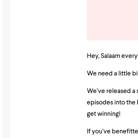
Hey, Salaam every
We need a little bi
We’ve released a s
episodes into the
get winning!
If you’ve benefitt