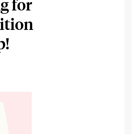
g for
ition
p!