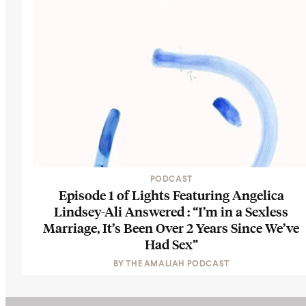
PODCAST
Episode 1 of Lights Featuring Angelica
Lindsey-Ali Answered : “I’m in a Sexless
Marriage, It’s Been Over 2 Years Since We’ve
Had Sex”
BY
THE AMALIAH PODCAST