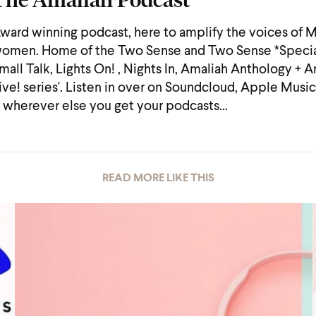
ward winning podcast, here to amplify the voices of 
omen. Home of the Two Sense and Two Sense *Specia
mall Talk, Lights On! , Nights In, Amaliah Anthology + 
ive! series'. Listen in over on Soundcloud, Apple Music
 wherever else you get your podcasts...
READ MORE LIKE THIS