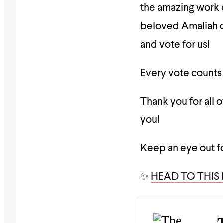
the amazing work o
beloved Amaliah c
and vote for us!
Every vote counts 
Thank you for all 
you!
Keep an eye out f
✨
HEAD TO THIS