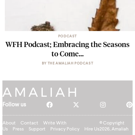
PODCAST
WFH Podcast; Embracing the Seasons
to Come…
BY
THE AMALIAH PODCAST
Follow us
About
Contact
Write With
© Copyright
Us
Press
Support
Privacy Policy
Hire Us
2026, Amaliah