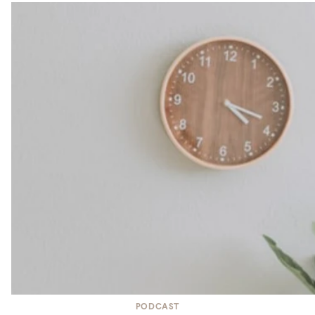
PODCAST