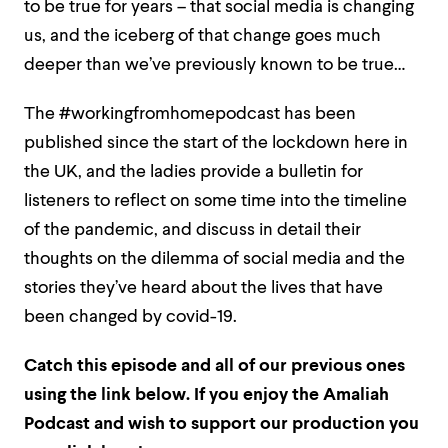
to be true for years – that social media is changing
us, and the iceberg of that change goes much
deeper than we’ve previously known to be true…
The #workingfromhomepodcast has been
published since the start of the lockdown here in
the UK, and the ladies provide a bulletin for
listeners to reflect on some time into the timeline
of the pandemic, and discuss in detail their
thoughts on the dilemma of social media and the
stories they’ve heard about the lives that have
been changed by covid-19.
Catch this episode and all of our previous ones
using the link below. If
you enjoy the Amaliah
Podcast and wish to support our production you