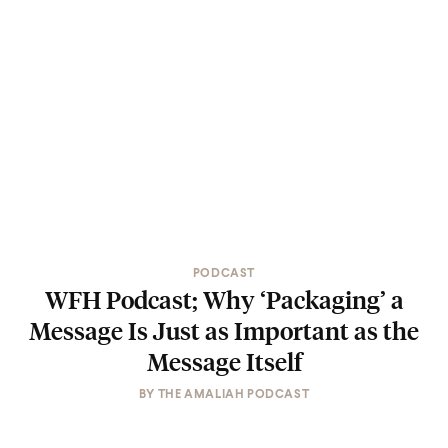
PODCAST
WFH Podcast; Why ‘Packaging’ a
Message Is Just as Important as the
Message Itself
BY
THE AMALIAH PODCAST