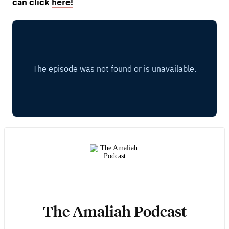
can click
here!
The Amaliah Podcast