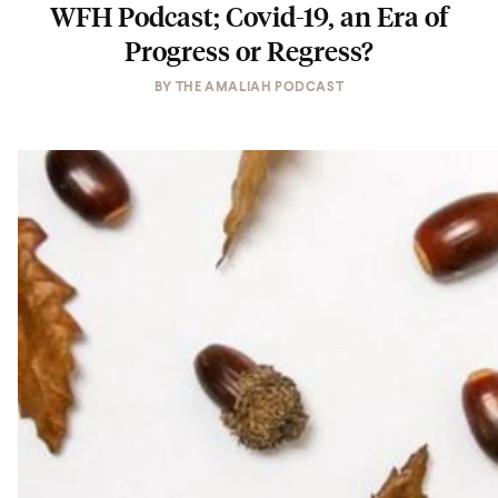
WFH Podcast; Covid-19, an Era of
Progress or Regress?
BY
THE AMALIAH PODCAST