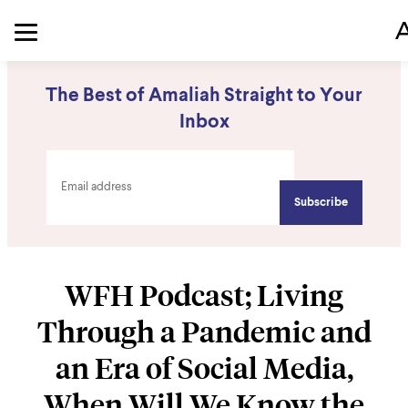
The Best of Amaliah Straight to Your
Inbox
WFH Podcast; Living
Through a Pandemic and
an Era of Social Media,
When Will We Know the