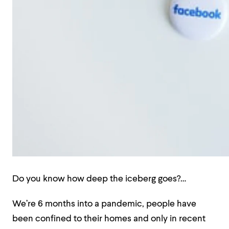
Do you know how deep the iceberg goes?…
We’re 6 months into a pandemic, people have
been confined to their homes and only in recent