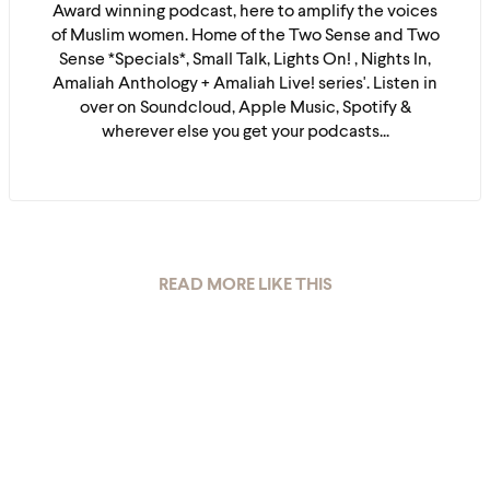
Award winning podcast, here to amplify the voices
of Muslim women. Home of the Two Sense and Two
Sense *Specials*, Small Talk, Lights On! , Nights In,
Amaliah Anthology + Amaliah Live! series'. Listen in
over on Soundcloud, Apple Music, Spotify &
wherever else you get your podcasts...
READ MORE LIKE THIS