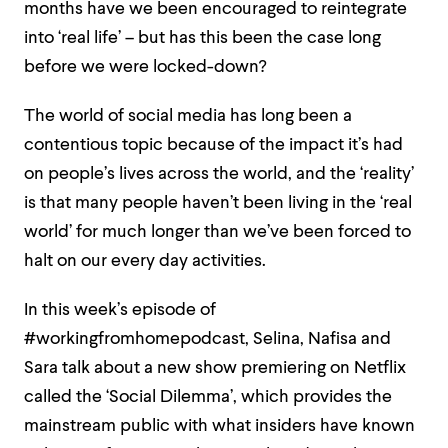
months have we been encouraged to reintegrate
into ‘real life’ – but has this been the case long
before we were locked-down?
The world of social media has long been a
contentious topic because of the impact it’s had
on people’s lives across the world, and the ‘reality’
is that many people haven’t been living in the ‘real
world’ for much longer than we’ve been forced to
halt on our every day activities.
In this week’s episode of
#workingfromhomepodcast, Selina, Nafisa and
Sara talk about a new show premiering on Netflix
called the ‘Social Dilemma’, which provides the
mainstream public with what insiders have known