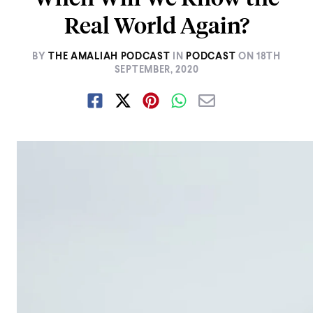
Real World Again?
BY
THE AMALIAH PODCAST
IN
PODCAST
ON
18TH
SEPTEMBER, 2020