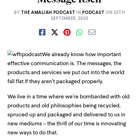
BY
THE AMALIAH PODCAST
IN
PODCAST
ON
25TH
SEPTEMBER, 2020
We already know how important
effective communication is. The messages, the
products and services we put out into the world
fall flat if they aren’t packaged properly.
We live in a time where we’re bombarded with old
products and old philosophies being recycled,
spruced up and packaged and delivered to us in
new mediums – the thrill of our time is innovating
new ways to do that.