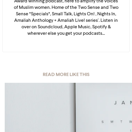
Award winning podcast, here to amplify the voices
of Muslim women. Home of the Two Sense and Two
Sense *Specials*, Small Talk, Lights On! , Nights In,
Amaliah Anthology + Amaliah Live! series'. Listen in
over on Soundcloud, Apple Music, Spotify &
wherever else you get your podcasts...
READ MORE LIKE THIS