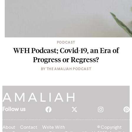
PODCAST
WFH Podcast; Covid-19, an Era of
Progress or Regress?
BY
THE AMALIAH PODCAST
Follow us
About
Contact
Write With
© Copyright