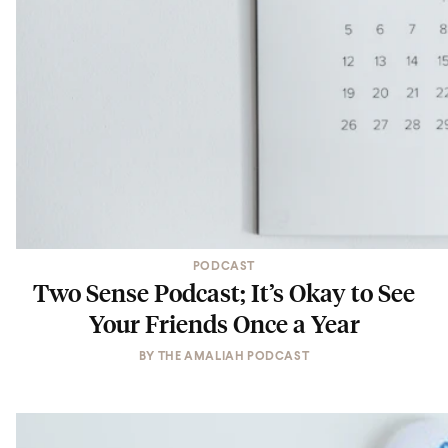
PODCAST
Two Sense Podcast; It’s Okay to See
Your Friends Once a Year
BY
THE AMALIAH PODCAST