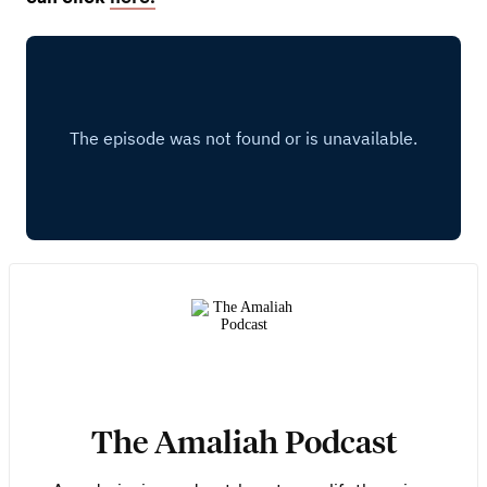
The Amaliah Podcast