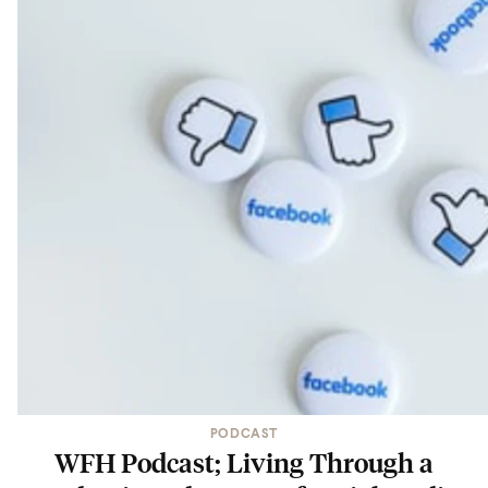
PODCAST
WFH Podcast; Living Through a