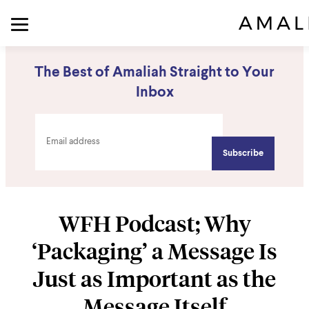
The Best of Amaliah Straight to Your
Inbox
WFH Podcast; Why
‘Packaging’ a Message Is
Just as Important as the
Message Itself