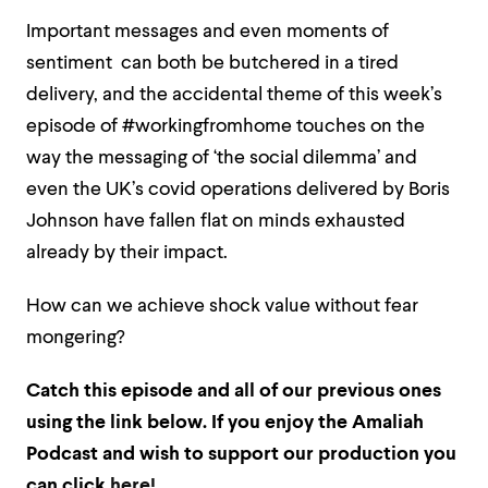
Important messages and even moments of
sentiment can both be butchered in a tired
delivery, and the accidental theme of this week’s
episode of #workingfromhome touches on the
way the messaging of ‘the social dilemma’ and
even the UK’s covid operations delivered by Boris
Johnson have fallen flat on minds exhausted
already by their impact.
How can we achieve shock value without fear
mongering?
Catch this episode and all of our previous ones
using the link below. If
you enjoy the Amaliah
Podcast and wish to support our production you
can click
here!