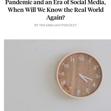
Pandemic and an Era of Social Media,
When Will We Know the Real World
Again?
BY
THE AMALIAH PODCAST