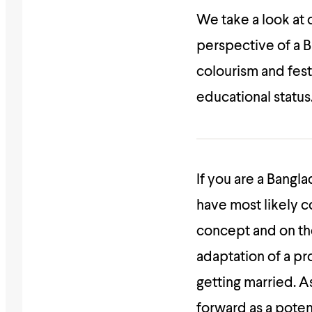
We take a look at
perspective of a 
colourism and fest
educational status
If you are a Bangla
have most likely c
concept and on th
adaptation of a pr
getting married. A
forward as a pote