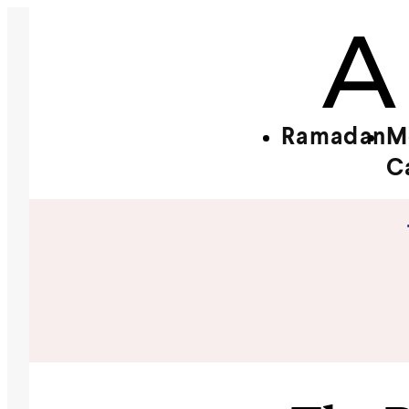
Ramadan
M
C