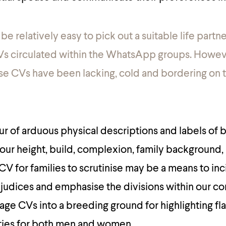
d be relatively easy to pick out a suitable life partn
Vs circulated within the WhatsApp groups. Howev
se CVs have been lacking, cold and bordering on 
ur of arduous physical descriptions and labels of b
 your height, build, complexion, family background,
 CV for families to scrutinise may be a means to inc
rejudices and emphasise the divisions within our c
iage CVs into a breeding ground for highlighting f
ities for both men and women.