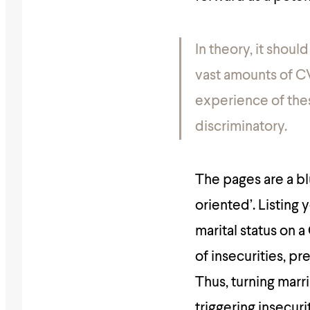
In theory, it shoul
vast amounts of C
experience of the
discriminatory.
The pages are a bl
oriented’. Listing
marital status on a
of insecurities, p
Thus, turning marr
triggering insecur