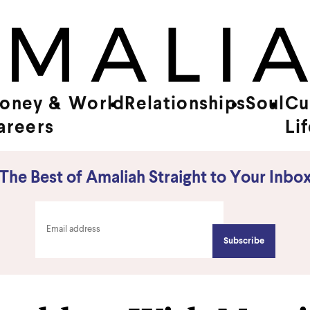
oney &
World
Relationships
Soul
Cu
areers
Li
The Best of Amaliah Straight to Your Inbo