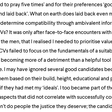
ed to pray five times’ and for their preferences ‘go
nd laid back’. What on earth does laid back even
 determine compatibility through ambivalent info
s? It was only after face-to-face encounters with
the men, that I realised I needed to prioritise valu
 CVs failed to focus on the fundamentals of a suita
 becoming more of a detriment than a helpful tool
e. I may have ignored several good candidates be
hem based on their build, height, educational and 
f they had met my ‘ideals’. I too became part of th
spects that did not correlate with successfully c
’t do people the justice they deserve; the candi