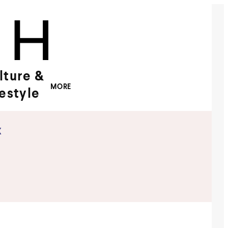
lture &
MORE
festyle
x