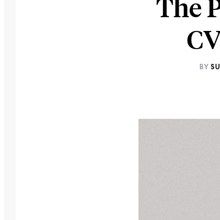
The 
CV
BY
SU