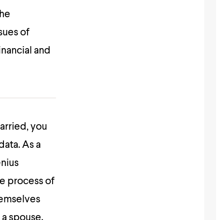
the
sues of
inancial and
married, you
data. As a
enius
he process of
themselves
 a spouse.