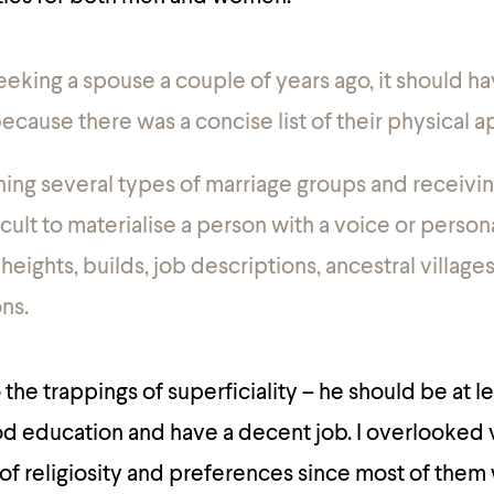
eking a spouse a couple of years ago, it should h
ecause there was a concise list of their physical 
ning several types of marriage groups and receiving
ficult to materialise a person with a voice or person
 heights, builds, job descriptions, ancestral village
ns.
to the trappings of superficiality – he should be at le
d education and have a decent job. I overlooked 
s of religiosity and preferences since most of them