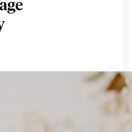
age
y