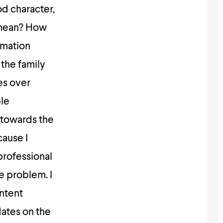
od character,
 mean? How
rmation
 the family
es over
ble
 towards the
cause I
professional
e problem. I
ontent
dates on the