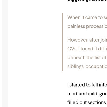
When it came to se
painless process b
However, after joi
CVs, I found it dif
beneath the list of
siblings’ occupatio
I started to fall in
medium build, goo
filled out section