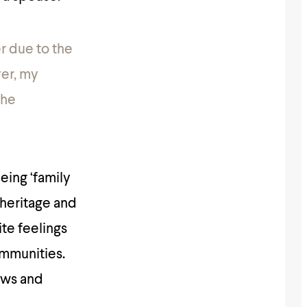
er due to the
er, my
the
eing ‘family
 heritage and
ite feelings
ommunities.
laws and