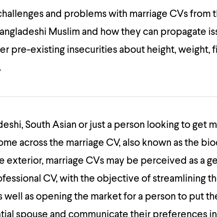
 challenges and problems with marriage CVs from 
Bangladeshi Muslim and how they can propagate is
er pre-existing insecurities about height, weight, f
.
deshi, South Asian or just a person looking to get 
ome across the marriage CV, also known as the bio
e exterior, marriage CVs may be perceived as a g
ofessional CV, with the objective of streamlining t
s well as opening the market for a person to put 
ntial spouse and communicate their preferences in