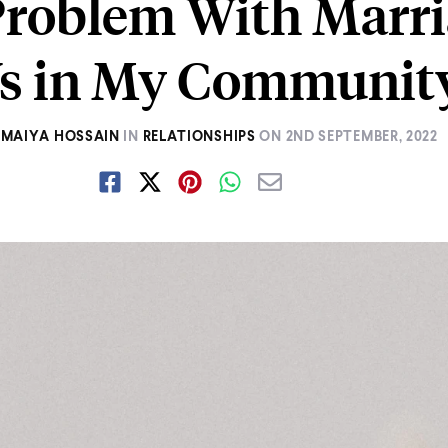
Problem With Marri
s in My Communit
MAIYA HOSSAIN
IN
RELATIONSHIPS
ON
2ND SEPTEMBER, 2022