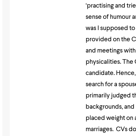
‘practising and tri
sense of humour a
was I supposed to
provided on the CV
and meetings with 
physicalities. The
candidate. Hence,
search for a spous
primarily judged t
backgrounds, and i
placed weight on a
marriages. CVs don