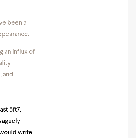
ave been a
appearance.
 an influx of
ality
s, and
ast 5ft7,
vaguely
 would write