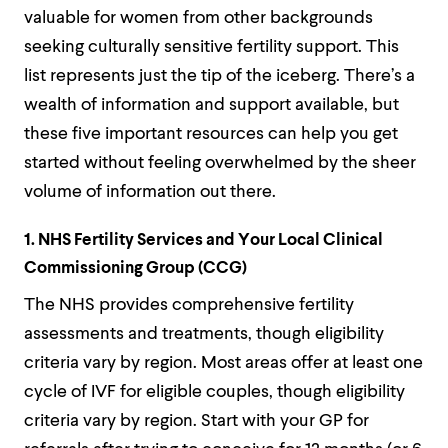
valuable for women from other backgrounds
seeking culturally sensitive fertility support. This
list represents just the tip of the iceberg. There’s a
wealth of information and support available, but
these five important resources can help you get
started without feeling overwhelmed by the sheer
volume of information out there.
1. NHS Fertility Services and Your Local Clinical
Commissioning Group (CCG)
The NHS provides comprehensive fertility
assessments and treatments, though eligibility
criteria vary by region. Most areas offer at least one
cycle of IVF for eligible couples, though eligibility
criteria vary by region. Start with your GP for