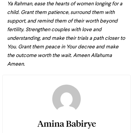
Ya Rahman, ease the hearts of women longing for a
child. Grant them patience, surround them with
support, and remind them of their worth beyond
fertility. Strengthen couples with love and
understanding, and make their trials a path closer to
You. Grant them peace in Your decree and make
the outcome worth the wait. Ameen Allahuma
Ameen.
Amina Babirye