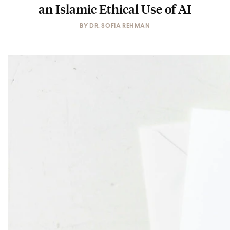
an Islamic Ethical Use of AI
BY
DR. SOFIA REHMAN