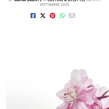
BY
AMINA BABIRYE
IN
CULTURE & LIFESTYLE
ON
11TH
SEPTEMBER, 2025