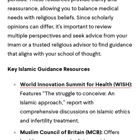
reassurance, allowing you to balance medical
needs with religious beliefs. Since scholarly
opinions can differ, it’s important to review
multiple perspectives and seek advice from your
imam or a trusted religious advisor to find guidance
that aligns with your school of thought.
Key Islamic Guidance Resources
World Innovation Summit for Health (WISH)
:
Features “The struggle to conceive: An
Islamic approach,” report with
comprehensive discussions on Islamic ethics
and infertility treatment.
Muslim Council of Britain (MCB):
Offers