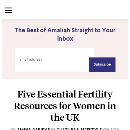
The Best of Amaliah Straight to Your
Inbox
Five Essential Fertility
Resources for Women in
the UK