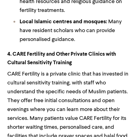
health resources and religious guidance on
fertility treatments.
Local Islamic centres and mosques:
Many
have resident scholars who can provide
personalised guidance.
4. CARE Fertility and Other Private Clinics with
Cultural Sensitivity Training
CARE Fertility is a private clinic that has invested in
cultural sensitivity training, with staff who
understand the specific needs of Muslim patients.
They offer free initial consultations and open
evenings where you can learn more about their
services. Many patients value CARE Fertility for its
shorter waiting times, personalised care, and
facilities that include prayer spaces and halal food