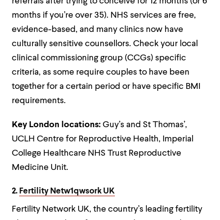
referrals after trying to conceive for 12 months (or 6
months if you’re over 35). NHS services are free,
evidence-based, and many clinics now have
culturally sensitive counsellors. Check your local
clinical commissioning group (CCGs) specific
criteria, as some require couples to have been
together for a certain period or have specific BMI
requirements.
Key London locations:
Guy’s and St Thomas’,
UCLH Centre for Reproductive Health, Imperial
College Healthcare NHS Trust Reproductive
Medicine Unit.
2.
Fertility Netw1qwsork UK
Fertility Network UK, the country’s leading fertility