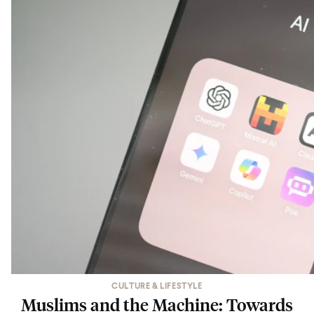
CULTURE & LIFESTYLE
Muslims and the Machine: Towards