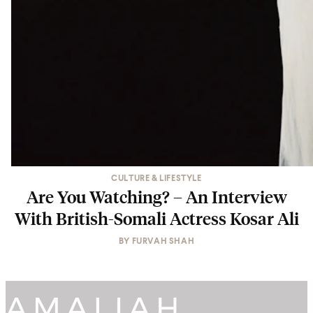
CULTURE & LIFESTYLE
Are You Watching? – An Interview
With British-Somali Actress Kosar Ali
BY
FURVAH SHAH