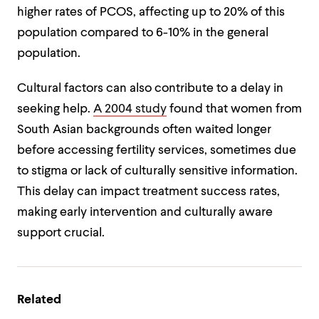
higher rates of PCOS, affecting up to 20% of this
population compared to 6-10% in the general
population.
Cultural factors can also contribute to a delay in
seeking help.
A 2004 study
found that women from
South Asian backgrounds often waited longer
before accessing fertility services, sometimes due
to stigma or lack of culturally sensitive information.
This delay can impact treatment success rates,
making early intervention and culturally aware
support crucial.
Related