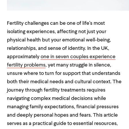
Fertility challenges can be one of life’s most
isolating experiences, affecting not just your
physical health but your emotional well-being,
relationships, and sense of identity. In the UK,
approximately
one in seven couples experience
fertility problems
, yet many struggle in silence,
unsure where to turn for support that understands
both their medical needs and cultural context. The
journey through fertility treatments requires
navigating complex medical decisions while
managing family expectations, financial pressures
and deeply personal hopes and fears. This article
serves as a practical guide to essential resources,