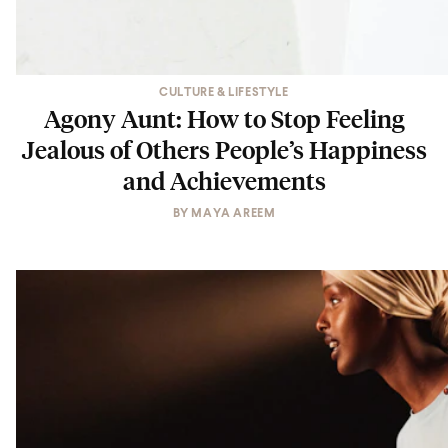
CULTURE & LIFESTYLE
Agony Aunt: How to Stop Feeling
Jealous of Others People’s Happiness
and Achievements
BY
MAYA AREEM