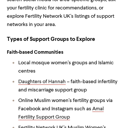
your fertility clinic for recommendations, or
explore Fertility Network UK’s listings of support
networks in your area.
Types of Support Groups to Explore
Faith-based Communities
Local mosque women’s groups and Islamic
centres
Daughters of Hannah
– faith-based infertility
and miscarriage support group
Online Muslim women’s fertility groups via
Facebook and Instagram such as
Amal
Fertility Support Group
Fertility Network UK’s Muslim Women’s