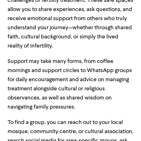
challenges of fertility treatment. These safe spaces
allow you to share experiences, ask questions, and
receive emotional support from others who truly
understand your journey—whether through shared
faith, cultural background, or simply the lived
reality of infertility.
Support may take many forms, from coffee
mornings and support circles to WhatsApp groups
for daily encouragement and advice on managing
treatment alongside cultural or religious
observances, as well as shared wisdom on
navigating family pressures.
To find a group, you can reach out to your local
mosque, community centre, or cultural association,
search social media for area-specific groups, ask