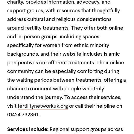
charity, provides information, advocacy, and
support groups, with resources that thoughtfully
address cultural and religious considerations
around fertility treatments. They offer both online
and in-person groups, including spaces
specifically for women from ethnic minority
backgrounds, and their website includes Islamic
perspectives on different treatments. Their online
community can be especially comforting during
the waiting periods between treatments, offering a
chance to connect with people who truly
understand the journey. To access their services,
visit
fertilitynetworkuk.org
or call their helpline on
01424 732361.
Services include:
Regional support groups across