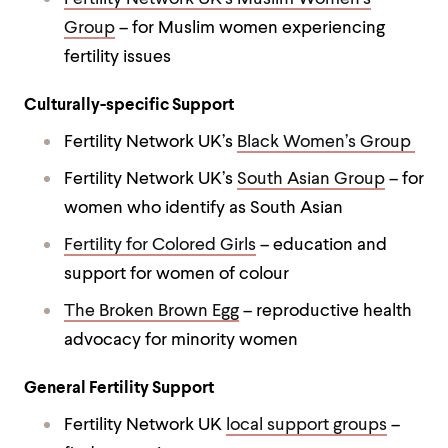
Group
– for Muslim women experiencing
fertility issues
Culturally-specific Support
Fertility Network UK’s
Black Women’s Group
Fertility Network UK’s
South Asian Group
– for
women who identify as South Asian
Fertility for Colored Girls
– education and
support for women of colour
The Broken Brown Egg
– reproductive health
advocacy for minority women
General Fertility Support
Fertility Network UK
local support groups
–