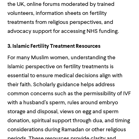
the UK, online forums moderated by trained
volunteers, information sheets on fertility
treatments from religious perspectives, and
advocacy support for accessing NHS funding.
3. Islamic Fertility Treatment Resources
For many Muslim women, understanding the
Islamic perspective on fertility treatments is
essential to ensure medical decisions align with
their faith. Scholarly guidance helps address
common concerns such as the permissibility of IVF
with a husband’s sperm, rules around embryo
storage and disposal, views on egg and sperm
donation, spiritual support through dua, and timing
considerations during Ramadan or other religious
periods. These resources provide clarity and