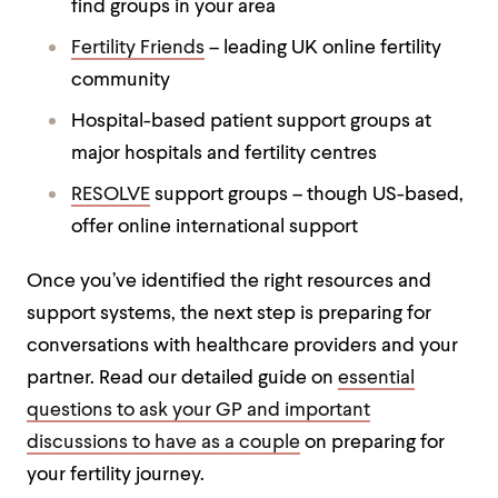
find groups in your area
Fertility Friends
– leading UK online fertility
community
Hospital-based patient support groups at
major hospitals and fertility centres
RESOLVE
support groups – though US-based,
offer online international support
Once you’ve identified the right resources and
support systems, the next step is preparing for
conversations with healthcare providers and your
partner. Read our detailed guide on
essential
questions to ask your GP and important
discussions to have as a couple
on preparing for
your fertility journey.