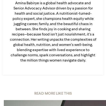
Amina Babirye is a global health advocate and
Senior Advocacy Advisor driven by a passion for
health and social justice. A nutritionist-turned-
policy expert, she champions health equity while
juggling career, family, and the beautiful chaos in
between. She finds joy in cooking and sharing
recipes—because food isn’t just nourishment, it’s a
connection. Her writing unpacks the complexities of
global health, nutrition, and women’s well-being,
blending expertise with lived experience to
challenge norms, spark conversations, and highlight
the million things women navigate daily.
READ MORE LIKE THIS