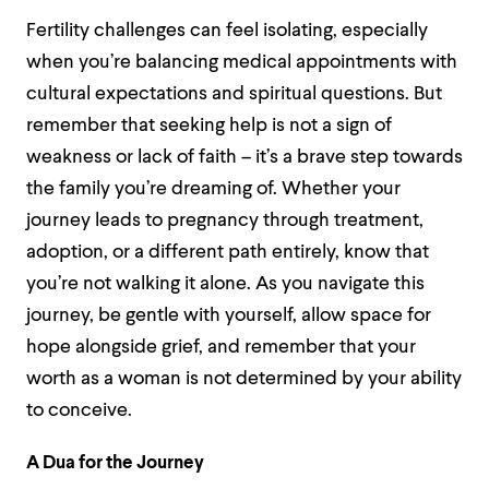
Fertility challenges can feel isolating, especially
when you’re balancing medical appointments with
cultural expectations and spiritual questions. But
remember that seeking help is not a sign of
weakness or lack of faith – it’s a brave step towards
the family you’re dreaming of. Whether your
journey leads to pregnancy through treatment,
adoption, or a different path entirely, know that
you’re not walking it alone. As you navigate this
journey, be gentle with yourself, allow space for
hope alongside grief, and remember that your
worth as a woman is not determined by your ability
to conceive.
A Dua for the Journey