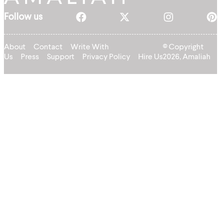
Follow us
About
Contact
Write With
© Copyright
Us
Press
Support
Privacy Policy
Hire Us
2026, Amaliah