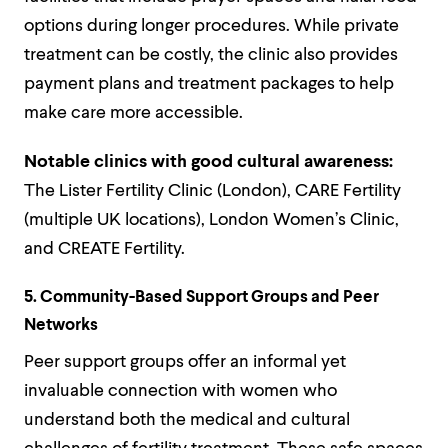
options during longer procedures. While private
treatment can be costly, the clinic also provides
payment plans and treatment packages to help
make care more accessible.
Notable clinics with good cultural awareness:
The Lister Fertility Clinic (London), CARE Fertility
(multiple UK locations), London Women’s Clinic,
and CREATE Fertility.
5. Community-Based Support Groups and Peer
Networks
Peer support groups offer an informal yet
invaluable connection with women who
understand both the medical and cultural