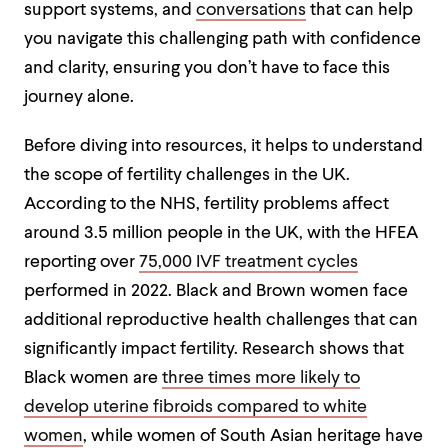
support systems, and
conversations
that can help
you navigate this challenging path with confidence
and clarity, ensuring you don’t have to face this
journey alone.
Before diving into resources, it helps to understand
the scope of fertility challenges in the UK.
According to the NHS, fertility problems affect
around 3.5 million people in the UK, with the HFEA
reporting over
75,000 IVF treatment cycles
performed in 2022. Black and Brown women face
additional reproductive health challenges that can
significantly impact fertility. Research shows that
Black women are
three times more likely to
develop uterine fibroids compared to white
women
, while women of South Asian heritage have