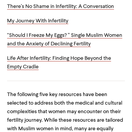
There’s No Shame in Infertility: A Conversation
My Journey With Infertility
“Should I Freeze My Eggs? ” Single Muslim Women
and the Anxiety of Declining Fertility
Life After Infertility: Finding Hope Beyond the
Empty Cradle
The following five key resources have been
selected to address both the medical and cultural
complexities that women may encounter on their
fertility journey.
While these resources are tailored
with Muslim women in mind, many are equally