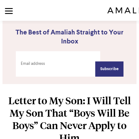
The Best of Amaliah Straight to Your
Inbox
Letter to My Son: I Will Tell
My Son That “Boys Will Be
Boys” Can Never Apply to
Him