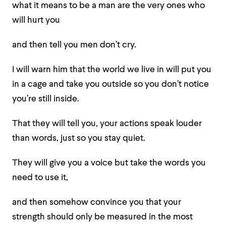
what it means to be a man are the very ones who
will hurt you
and then tell you men don’t cry.
I will warn him that the world we live in will put you
in a cage and take you outside so you don’t notice
you’re still inside.
That they will tell you, your actions speak louder
than words, just so you stay quiet.
They will give you a voice but take the words you
need to use it,
and then somehow convince you that your
strength should only be measured in the most