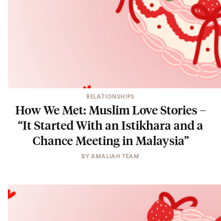
RELATIONSHIPS
How We Met: Muslim Love Stories –
“It Started With an Istikhara and a
Chance Meeting in Malaysia”
BY
AMALIAH TEAM