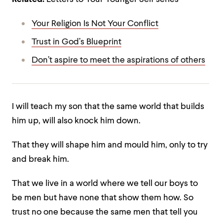
Your Religion Is Not Your Conflict
Trust in God’s Blueprint
Don’t aspire to meet the aspirations of others
I will teach my son that the same world that builds
him up, will also knock him down.
That they will shape him and mould him, only to try
and break him.
That we live in a world where we tell our boys to
be men but have none that show them how.
So
trust no one because the same men that tell you