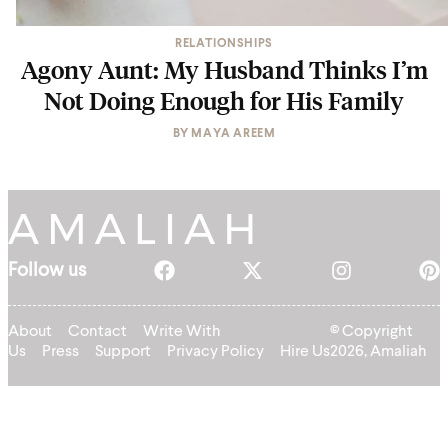
RELATIONSHIPS
Agony Aunt: My Husband Thinks I’m
Not Doing Enough for His Family
BY
MAYA AREEM
Follow us
About
Contact
Write With
© Copyright
Us
Press
Support
Privacy Policy
Hire Us
2026, Amaliah