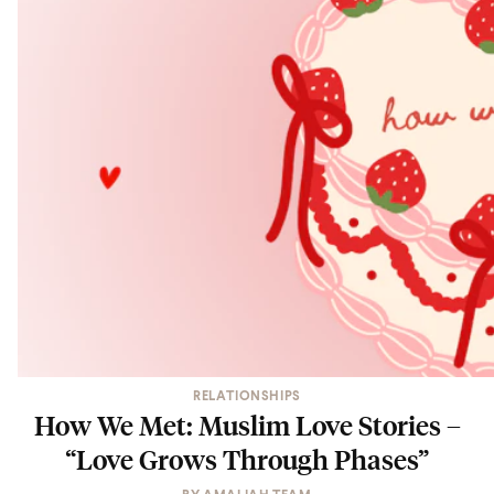
RELATIONSHIPS
How We Met: Muslim Love Stories –
“Love Grows Through Phases”