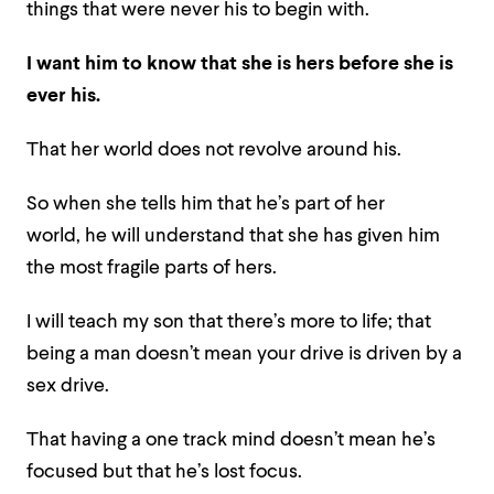
things that were never his to begin with.
I want him to know that she is hers before she is
ever his.
That her world does not revolve around his.
So when she tells him that he’s part of her
world, he will understand that she has given him
the most fragile parts of hers.
I will teach my son that there’s more to life; that
being a man doesn’t mean your drive is driven by a
sex drive.
That having a one track mind doesn’t mean he’s
focused but that he’s lost focus.