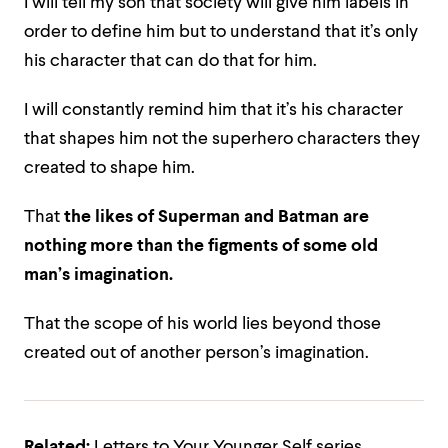
I will tell my son that society will give him labels in
order to define him but to understand that it’s only
his character that can do that for him.
I will constantly remind him that it’s his character
that shapes him not the superhero characters they
created to shape him.
That
the likes of Superman and Batman are
nothing more than the figments of some old
man’s imagination.
That the scope of his world lies beyond those
created out of another person’s imagination.
Related:
Letters to Your Younger Self series