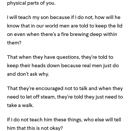
physical parts of you.
I will teach my son because if I do not, how will he
know that in our world men are told to keep the lid
on even when there’s a fire brewing deep within
them?
That when they have questions, they’re told to
keep their heads down because real men just do
and don’t ask why.
That they’re encouraged not to talk and when they
need to let off steam, they’re told they just need to
take a walk.
If I do not teach him these things, who else will tell
him that this is not okay?