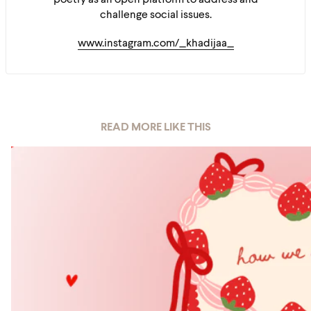
poetry as an open platform to address and
challenge social issues.
www.instagram.com/_khadijaa_
READ MORE LIKE THIS