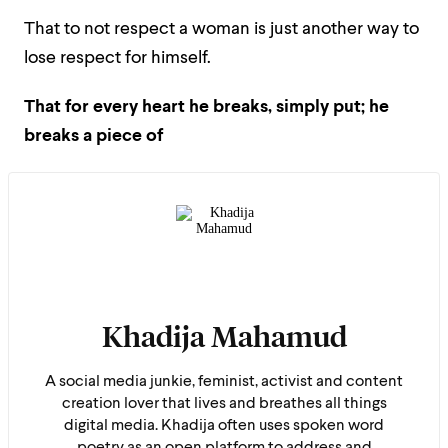
That to not respect a woman is just another way to
lose respect for himself.
That for every heart he breaks, simply put; he
breaks a piece of
Khadija Mahamud
A social media junkie, feminist, activist and content
creation lover that lives and breathes all things
digital media. Khadija often uses spoken word