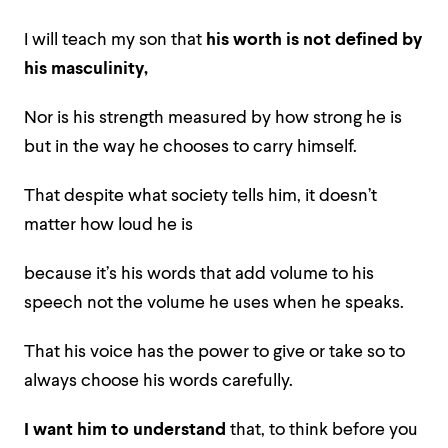
I will teach my son that
his worth is not defined by
his masculinity,
Nor is his strength measured by how strong he is
but in the way he chooses to carry himself.
That despite what society tells him, it doesn’t
matter how loud he is
because it’s his words that add volume to his
speech not the volume he uses when he speaks.
That his voice has the power to give or take so to
always choose his words carefully.
I want him to understand
that, to think before you