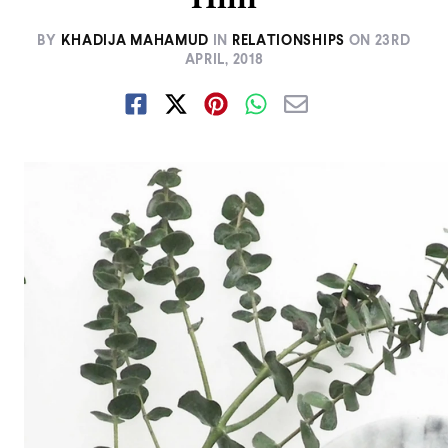
BY
KHADIJA MAHAMUD
IN
RELATIONSHIPS
ON
23RD
APRIL, 2018