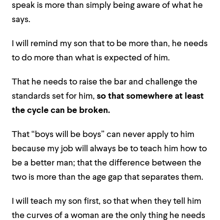
speak is more than simply being aware of what he
says.
I will remind my son that to be more than, he needs
to do more than what is expected of him.
That he needs to raise the bar and challenge the
standards set for him,
so that somewhere at least
the cycle can be broken.
That “boys will be boys” can never apply to him
because my job will always be to teach him how to
be a better man; that the difference between the
two is more than the age gap that separates them.
I will teach my son first, so that when they tell him
the curves of a woman are the only thing he needs