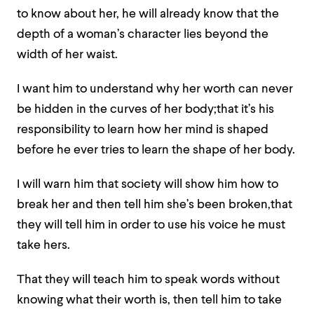
to know about her, he will already know that the
depth of a woman’s character lies beyond the
width of her waist.
I want him to understand why her worth can never
be hidden in the curves of her body;that it’s his
responsibility to learn how her mind is shaped
before he ever tries to learn the shape of her body.
I will warn him that society will show him how to
break her and then tell him she’s been broken,that
they will tell him in order to use his voice he must
take hers.
That they will teach him to speak words without
knowing what their worth is, then tell him to take