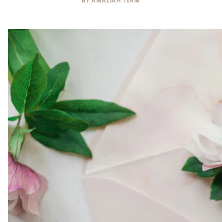
BY
AMALIAH TEAM