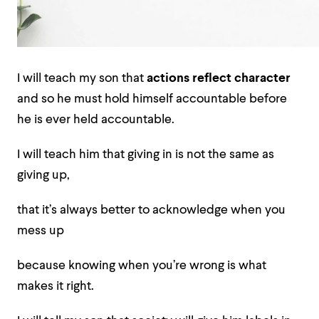
I will teach my son that
actions reflect character
and so he must hold himself accountable before
he is ever held accountable.
I will teach him that giving in is not the same as
giving up,
that it’s always better to acknowledge when you
mess up
because knowing when you’re wrong is what
makes it right.