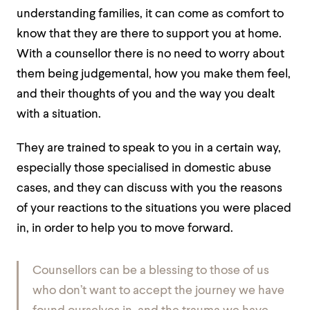
understanding families, it can come as comfort to
know that they are there to support you at home.
With a counsellor there is no need to worry about
them being judgemental, how you make them feel,
and their thoughts of you and the way you dealt
with a situation.
They are trained to speak to you in a certain way,
especially those specialised in domestic abuse
cases, and they can discuss with you the reasons
of your reactions to the situations you were placed
in, in order to help you to move forward.
Counsellors can be a blessing to those of us
who don’t want to accept the journey we have