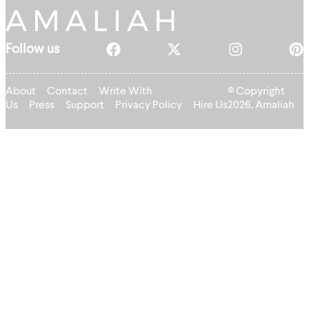
Follow us
About
Contact
Write With
© Copyright
Us
Press
Support
Privacy Policy
Hire Us
2026, Amaliah