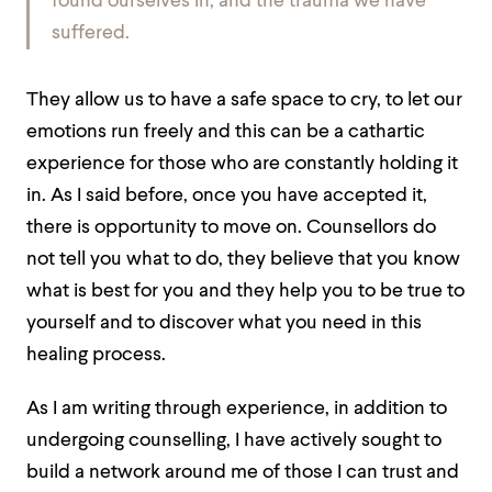
found ourselves in, and the trauma we have
suffered.
They allow us to have a safe space to cry, to let our
emotions run freely and this can be a cathartic
experience for those who are constantly holding it
in. As I said before, once you have accepted it,
there is opportunity to move on. Counsellors do
not tell you what to do, they believe that you know
what is best for you and they help you to be true to
yourself and to discover what you need in this
healing process.
As I am writing through experience, in addition to
undergoing counselling, I have actively sought to
build a network around me of those I can trust and