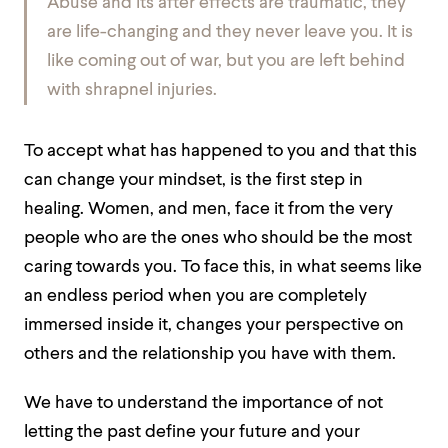
Abuse and its after effects are traumatic, they
are life-changing and they never leave you. It is
like coming out of war, but you are left behind
with shrapnel injuries.
To accept what has happened to you and that this
can change your mindset, is the first step in
healing. Women, and men, face it from the very
people who are the ones who should be the most
caring towards you. To face this, in what seems like
an endless period when you are completely
immersed inside it, changes your perspective on
others and the relationship you have with them.
We have to understand the importance of not
letting the past define your future and your