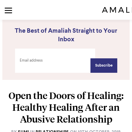
The Best of Amaliah Straight to Your
Inbox
Open the Doors of Healing:
Healthy Healing After an
Abusive Relationship