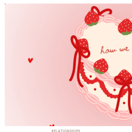
RELATIONSHIPS