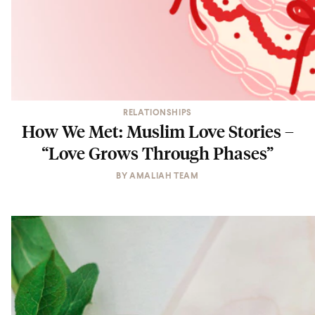
RELATIONSHIPS
How We Met: Muslim Love Stories –
“Love Grows Through Phases”
BY
AMALIAH TEAM