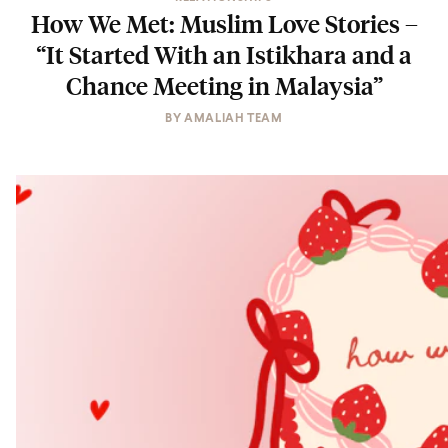
How We Met: Muslim Love Stories –
“It Started With an Istikhara and a
Chance Meeting in Malaysia”
BY
AMALIAH TEAM