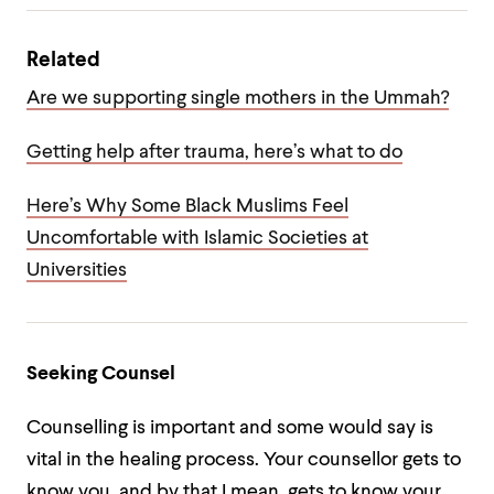
Related
Are we supporting single mothers in the Ummah?
Getting help after trauma, here’s what to do
Here’s Why Some Black Muslims Feel
Uncomfortable with Islamic Societies at
Universities
Seeking Counsel
Counselling is important and some would say is
vital in the healing process. Your counsellor gets to
know you, and by that I mean, gets to know your