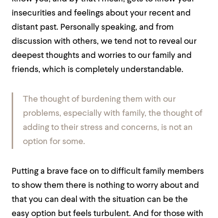
insecurities and feelings about your recent and
distant past. Personally speaking, and from
discussion with others, we tend not to reveal our
deepest thoughts and worries to our family and
friends, which is completely understandable.
The thought of burdening them with our
problems, especially with family, the thought of
adding to their stress and concerns, is not an
option for some.
Putting a brave face on to difficult family members
to show them there is nothing to worry about and
that you can deal with the situation can be the
easy option but feels turbulent. And for those with