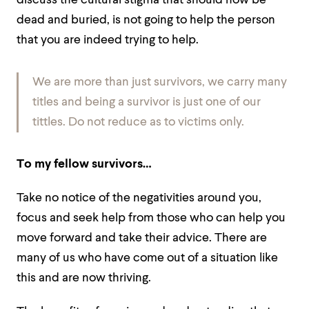
discuss the cultural stigma that should now be
dead and buried, is not going to help the person
that you are indeed trying to help.
We are more than just survivors, we carry many
titles and being a survivor is just one of our
tittles. Do not reduce as to victims only.
To my fellow survivors…
Take no notice of the negativities around you,
focus and seek help from those who can help you
move forward and take their advice. There are
many of us who have come out of a situation like
this and are now thriving.