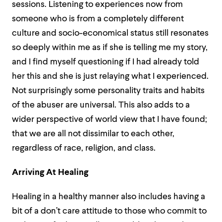
sessions. Listening to experiences now from
someone who is from a completely different
culture and socio-economical status still resonates
so deeply within me as if she is telling me my story,
and I find myself questioning if I had already told
her this and she is just relaying what I experienced.
Not surprisingly some personality traits and habits
of the abuser are universal. This also adds to a
wider perspective of world view that I have found;
that we are all not dissimilar to each other,
regardless of race, religion, and class.
Arriving At Healing
Healing in a healthy manner also includes having a
bit of a don’t care attitude to those who commit to