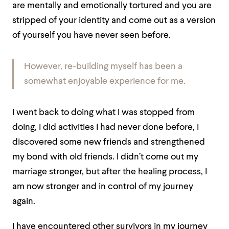
are mentally and emotionally tortured and you are
stripped of your identity and come out as a version
of yourself you have never seen before.
However, re-building myself has been a
somewhat enjoyable experience for me.
I went back to doing what I was stopped from
doing, I did activities I had never done before, I
discovered some new friends and strengthened
my bond with old friends. I didn’t come out my
marriage stronger, but after the healing process, I
am now stronger and in control of my journey
again.
I have encountered other survivors in my journey