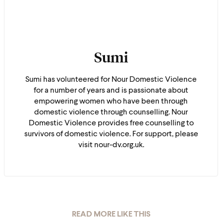
Sumi
Sumi has volunteered for Nour Domestic Violence
for a number of years and is passionate about
empowering women who have been through
domestic violence through counselling. Nour
Domestic Violence provides free counselling to
survivors of domestic violence. For support, please
visit nour-dv.org.uk.
READ MORE LIKE THIS