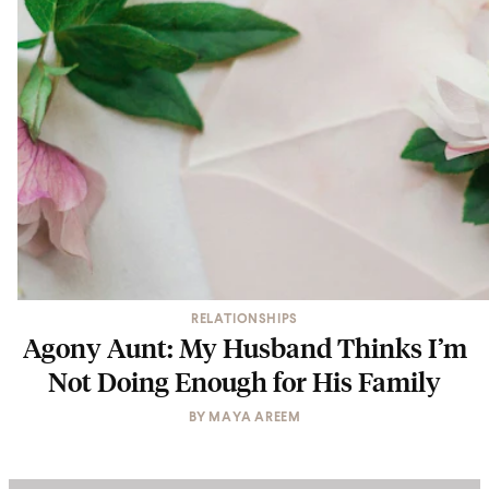
RELATIONSHIPS
Agony Aunt: My Husband Thinks I’m
Not Doing Enough for His Family
BY
MAYA AREEM