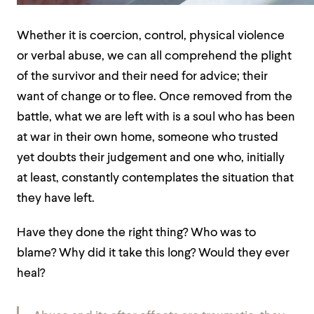
Whether it is coercion, control, physical violence
or verbal abuse, we can all comprehend the plight
of the survivor and their need for advice; their
want of change or to flee. Once removed from the
battle, what we are left with is a soul who has been
at war in their own home, someone who trusted
yet doubts their judgement and one who, initially
at least, constantly contemplates the situation that
they have left.
Have they done the right thing? Who was to
blame? Why did it take this long? Would they ever
heal?