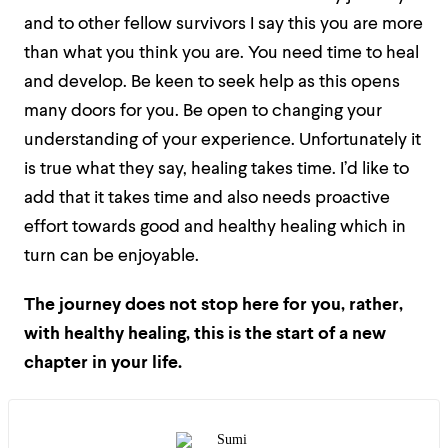
and to other fellow survivors I say this you are more
than what you think you are. You need time to heal
and develop. Be keen to seek help as this opens
many doors for you. Be open to changing your
understanding of your experience. Unfortunately it
is true what they say, healing takes time. I’d like to
add that it takes time and also needs proactive
effort towards good and healthy healing which in
turn can be enjoyable.
The journey does not stop here for you, rather,
with healthy healing, this is the start of a new
chapter in your life.