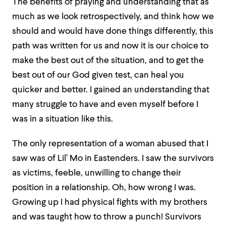
The benefits of praying and understanding that as
much as we look retrospectively, and think how we
should and would have done things differently, this
path was written for us and now it is our choice to
make the best out of the situation, and to get the
best out of our God given test, can heal you
quicker and better. I gained an understanding that
many struggle to have and even myself before I
was in a situation like this.
The only representation of a woman abused that I
saw was of Lil’ Mo in Eastenders. I saw the survivors
as victims, feeble, unwilling to change their
position in a relationship. Oh, how wrong I was.
Growing up I had physical fights with my brothers
and was taught how to throw a punch! Survivors