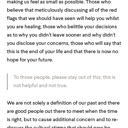
making us feel as small as possible. Those who
believe that meticulously discussing all of the red
flags that we should have seen will help you whilst
you are healing, those who belittle your decisions
as to why you didn’t leave sooner and why didn’t
you disclose your concerns, those who will say that
this is the end of your life and that there is now no
hope for your future.
To those people, please stay out of this; this is
not helpful and not true.
We are not solely a definition of our past and there
are good people out there to meet when the time
is right, but to cause additional concern and to re-