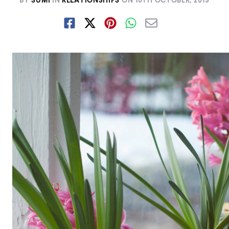
BY
SUMI
IN
RELATIONSHIPS
ON
10TH OCTOBER, 2019