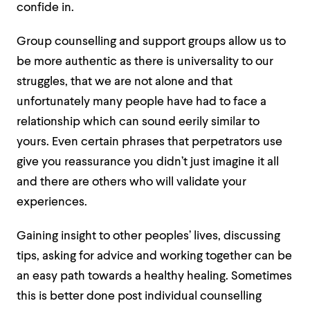
confide in.
Group counselling and support groups allow us to
be more authentic as there is universality to our
struggles, that we are not alone and that
unfortunately many people have had to face a
relationship which can sound eerily similar to
yours. Even certain phrases that perpetrators use
give you reassurance you didn’t just imagine it all
and there are others who will validate your
experiences.
Gaining insight to other peoples’ lives, discussing
tips, asking for advice and working together can be
an easy path towards a healthy healing. Sometimes
this is better done post individual counselling