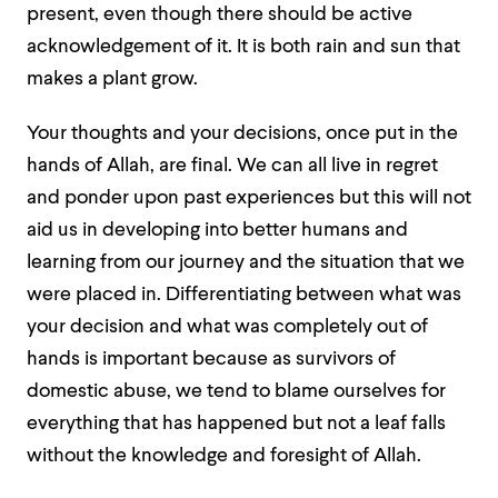
present, even though there should be active
acknowledgement of it. It is both rain and sun that
makes a plant grow.
Your thoughts and your decisions, once put in the
hands of Allah, are final. We can all live in regret
and ponder upon past experiences but this will not
aid us in developing into better humans and
learning from our journey and the situation that we
were placed in. Differentiating between what was
your decision and what was completely out of
hands is important because as survivors of
domestic abuse, we tend to blame ourselves for
everything that has happened but not a leaf falls
without the knowledge and foresight of Allah.