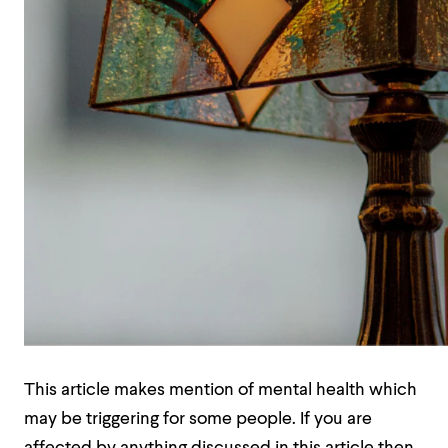
This article makes mention of mental health which
may be triggering for some people. If you are