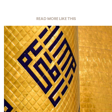
READ MORE LIKE THIS