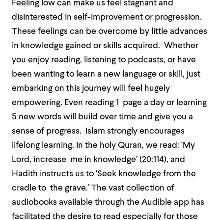
Feeling low can make us feel stagnant and
disinterested in self-improvement or progression.
These feelings can be overcome by little advances
in knowledge gained or skills acquired. Whether
you enjoy reading, listening to podcasts, or have
been wanting to learn a new language or skill, just
embarking on this journey will feel hugely
empowering. Even reading 1 page a day or learning
5 new words will build over time and give you a
sense of progress. Islam strongly encourages
lifelong learning. In the holy Quran, we read: ‘My
Lord, increase me in knowledge’ (20:114), and
Hadith instructs us to ‘Seek knowledge from the
cradle to the grave.’ The vast collection of
audiobooks available through the Audible app has
facilitated the desire to read especially for those