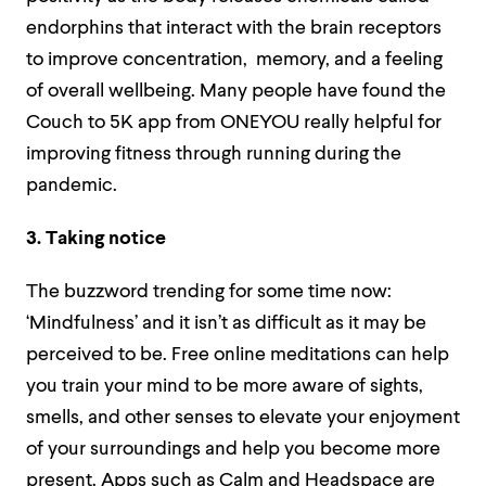
endorphins that interact with the brain receptors
to improve concentration, memory, and a feeling
of overall wellbeing. Many people have found the
Couch to 5K app from ONEYOU really helpful for
improving fitness through running during the
pandemic.
3. Taking notice
The buzzword trending for some time now:
‘Mindfulness’ and it isn’t as difficult as it may be
perceived to be. Free online meditations can help
you train your mind to be more aware of sights,
smells, and other senses to elevate your enjoyment
of your surroundings and help you become more
present. Apps such as Calm and Headspace are