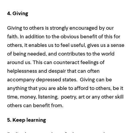
4. Giving
Giving to others is strongly encouraged by our
faith.
In addition to the obvious benefit of this for
others, it enables us to feel useful, gives us a sense
of being needed, and contributes to the world
around us. This can
counteract feelings of
helplessness and despair that can often
accompany depressed states. Giving can be
anything that you are able to afford to others, be it
time, money, listening, poetry, art or any other skill
others can benefit from.
5. Keep learning