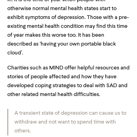
otherwise normal mental health states start to
exhibit symptoms of depression. Those with a pre-
existing mental health condition may find this time
of year makes this worse too. It has been
described as ‘having your own portable black
cloud’.
Charities such as
MIND
offer helpful resources and
stories of people affected and how they have
developed coping strategies to deal with SAD and
other related mental health difficulties.
A transient state of depression can cause us to
withdraw and not want to spend time with
others.