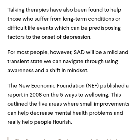
Talking therapies have also been found to help
those who suffer from long-term
conditions
or
difficult life events which can be predisposing
factors to the onset of depression.
For most people, however, SAD will be a mild and
transient state we can navigate through using
awareness and a shift in mindset.
The New Economic Foundation (NEF) published a
report
in 2008 on the 5 ways to wellbeing. This
outlined the five areas where small improvements
can help decrease mental health problems and
really help people flourish.