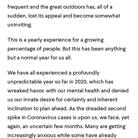
frequent and the great outdoors has, all of a
sudden, lost its appeal and become somewhat
uninviting.
This is a yearly experience for a growing
percentage of people. But this has been anything
but a normal year for us all.
We have all experienced a profoundly
unpredictable year so far in 2020, which has
wreaked havoc with our mental health and denied
us our innate desire for certainty and inherent
inclination to plan ahead. As the dreaded second
spike in Coronavirus cases is upon us, we face, yet
again, an uncertain few months. Many are getting
increasingly anxious while some have already