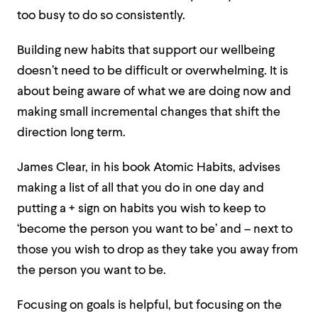
too busy to do so consistently.
Building new habits that support our wellbeing
doesn’t need to be difficult or overwhelming. It is
about being aware of what we are doing now and
making small incremental changes that shift the
direction long term.
James Clear, in his book Atomic Habits, advises
making a list of all that you do in one day and
putting a + sign on habits you wish to keep to
‘become the person you want to be’ and – next to
those you wish to drop as they take you away from
the person you want to be.
Focusing on goals is helpful, but focusing on the