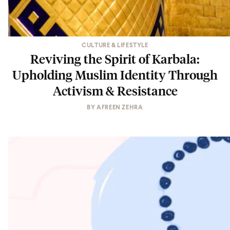
CULTURE & LIFESTYLE
Reviving the Spirit of Karbala:
Upholding Muslim Identity Through
Activism & Resistance
BY
AFREEN ZEHRA