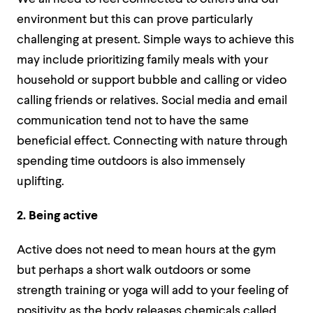
environment but this can prove particularly
challenging at present. Simple ways to achieve this
may include prioritizing family meals with your
household or support bubble and calling or video
calling friends or relatives. Social media and email
communication tend not to have the same
beneficial effect. Connecting with nature through
spending time outdoors is also immensely
uplifting.
2. Being active
Active does not need to mean hours at the gym
but perhaps a short walk outdoors or some
strength training or yoga will add to your feeling of
positivity as the body releases chemicals called