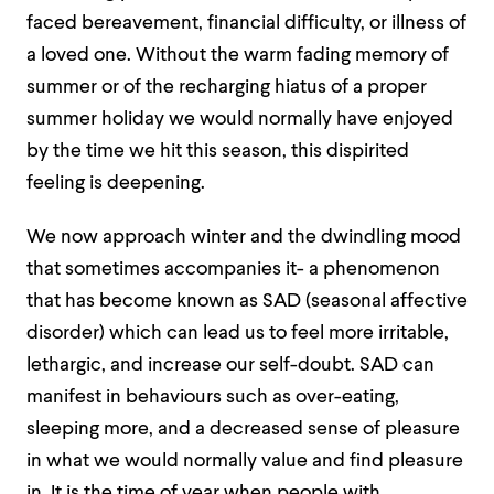
faced bereavement, financial difficulty, or illness of
a loved one. Without the warm fading memory of
summer or of the recharging hiatus of a proper
summer holiday we would normally have enjoyed
by the time we hit this season, this dispirited
feeling is deepening.
We now approach winter and the dwindling mood
that sometimes accompanies it- a phenomenon
that has become known as
SAD
(seasonal affective
disorder) which can lead us to feel more irritable,
lethargic, and increase our self-doubt. SAD can
manifest in behaviours such as over-eating,
sleeping more, and a decreased sense of pleasure
in what we would normally value and find pleasure
in. It is the time of year when people with