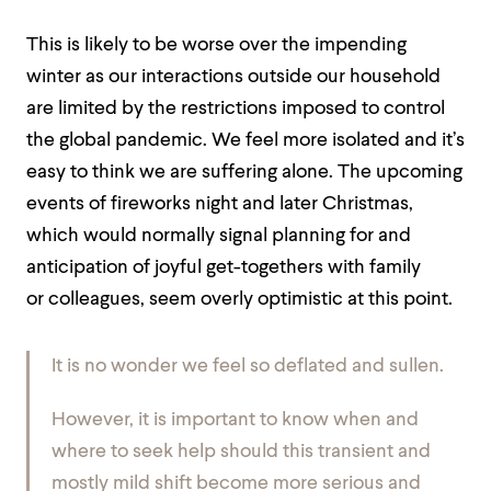
This is likely to be worse over the impending
winter as our interactions outside our household
are limited by the restrictions imposed to control
the global pandemic. We feel more isolated and it’s
easy to think we are suffering alone. The upcoming
events of fireworks night and later Christmas,
which would normally signal planning for and
anticipation of joyful get-togethers with family
or
colleagues, seem overly optimistic at this point.
It is no wonder we feel so deflated and sullen.
However, it is important to know when and
where to seek help should this transient and
mostly mild shift become more serious and