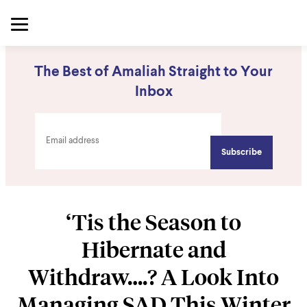
The Best of Amaliah Straight to Your
Inbox
‘Tis the Season to
Hibernate and
Withdraw….? A Look Into
Managing SAD This Winter