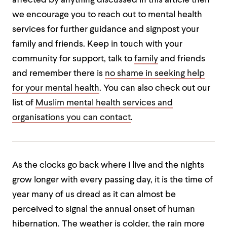
affected by anything discussed in this article then
we encourage you to reach out to mental health
services for further guidance and signpost your
family and friends. Keep in touch with your
community for support, talk to
family
and friends
and remember there is
no shame in seeking help
for your mental health
. You can also check out our
list of
Muslim mental health services and
organisations you can contact
.
As the clocks go back where I live and the nights
grow longer with every passing day, it is the time of
year many of us dread as it can almost be
perceived to signal the annual onset of human
hibernation. The weather is colder, the rain more