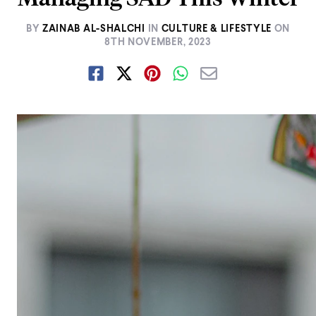
BY
ZAINAB AL-SHALCHI
IN
CULTURE & LIFESTYLE
ON
8TH NOVEMBER, 2023