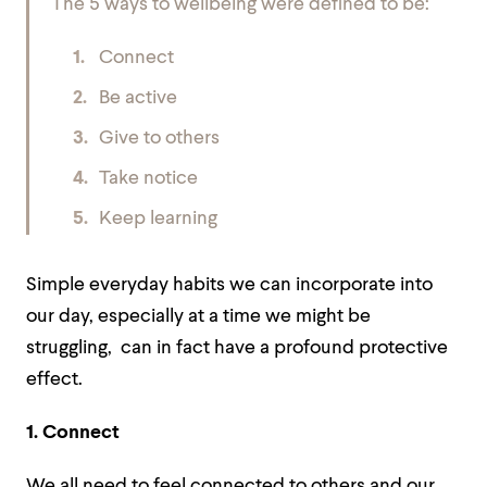
The 5 ways to wellbeing were defined to be:
Connect
Be active
Give to others
Take notice
Keep learning
Simple everyday habits we can incorporate into
our day, especially at a time we might be
struggling, can in fact have a profound protective
effect.
1. Connect
We all need to feel connected to others and our