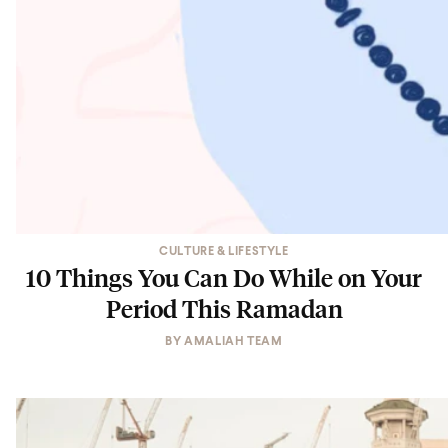
CULTURE & LIFESTYLE
10 Things You Can Do While on Your
Period This Ramadan
BY
AMALIAH TEAM