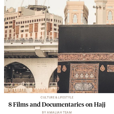
CULTURE & LIFESTYLE
8 Films and Documentaries on Hajj
BY
AMALIAH TEAM