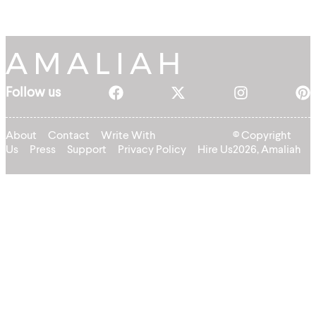
Follow us
About
Contact
Write With
© Copyright
Us
Press
Support
Privacy Policy
Hire Us
2026, Amaliah