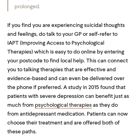
prolonged.
If you find you are experiencing suicidal thoughts
and feelings, do talk to your GP or self-refer to
IAPT
(Improving Access to Psychological
Therapies) which is easy to do online by entering
your postcode to find local help. This can connect
you to talking therapies that are effective and
evidence-based and can even be delivered over
the phone if preferred. A study in 2015 found that
patients with severe depression can benefit just as
much from
psychological therapies
as they do
from antidepressant medication. Patients can now
choose their treatment and are offered both of
these paths.