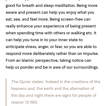
good for breath and sleep meditation. Being more
aware and present can help you enjoy what you
eat, see, and feel more. Being screen-free can
really enhance your experience of being present
when spending time with others or walking etc. It
can help you tune in to your inner state to
anticipate stress, anger, or fear, so you are able to
respond more deliberately rather than on impulse.
From an Islamic perspective, taking notice can
help us ponder and be in awe of our surroundings.
The Quran states: ‘Indeed in the creations of the
heavens and the earth and the alternation of
the day and night there are signs for people of
reason’ (3:190)