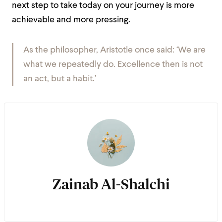
next step to take today on your journey is more
achievable and more pressing.
As the philosopher, Aristotle once said: ‘We are
what we repeatedly do. Excellence then is not
an act, but a habit.’
Zainab Al-Shalchi