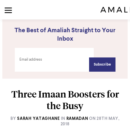
The Best of Amaliah Straight to Your
Inbox
Three Imaan Boosters for
the Busy
BY
SARAH YATAGHANE
IN
RAMADAN
ON
28TH MAY,
2018