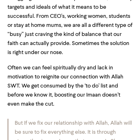
targets and ideals of what it means to be
successful. From CEO’s, working women, students
or stay at home mums, we are all a different type of
“busy” just craving the kind of balance that our
faith can actually provide. Sometimes the solution
is right under our nose.
Often we can feel spiritually dry and lack in
motivation to reignite our connection with Allah
SWT. We get consumed by the
‘to do’
list and
before we know it, boosting our Imaan doesn’t
even make the cut.
But If we fix our relationship with Allah, Allah will
be sure to fix everything else. It is through