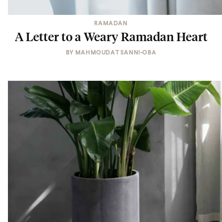
RAMADAN
A Letter to a Weary Ramadan Heart
BY
MAHMOUDAT SANNI-OBA