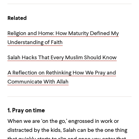
Related
Religion and Home: How Maturity Defined My
Understanding of Faith
Salah Hacks That Every Muslim Should Know
A Reflection on Rethinking How We Pray and
Communicate With Allah
1. Pray on time
When we are ‘on the go,’ engrossed in work or
distracted by the kids, Salah can be the one thing