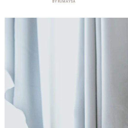
BY
RUMAYSA