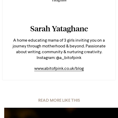
Sarah Yataghane
A home educating mama of 3 girls inviting you on a
journey through motherhood & beyond. Passionate
about writing, community & nurturing creativity.
Instagram: @a_bitofpink
www.abitofpink.co.uk/blog
READ MORE LIKE THIS