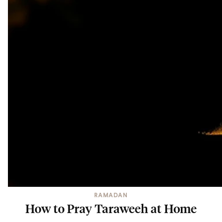
RAMADAN
How to Pray Taraweeh at Home