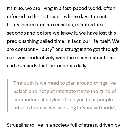
It’s true, we are living in a fast-paced world, often
referred to the
“rat race”
where days turn into
hours, hours turn into minutes, minutes into
seconds and before we know it, we have lost this
precious thing called time, in fact, our life itself. We
are constantly “busy” and struggling to get through
our lives productively with the many distractions
and demands that surround us daily.
The truth is we need to plan around things like
Salaah and not just integrate it into the grind of
our modern lifestyles. Often you hear people
refer to themselves as being in
‘survival mode
’
,
Struggling to live in a society full of stress, driven by