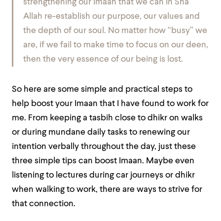
strengthening our Imaan that we can In Sha
Allah re-establish our purpose, our values and
the depth of our soul. No matter how “busy” we
are, if we fail to make time to focus on our deen,
then the very essence of our being is lost.
So here are some simple and practical steps to
help boost your Imaan that I have found to work for
me. From keeping a tasbih close to dhikr on walks
or during mundane daily tasks to renewing our
intention verbally throughout the day, just these
three simple tips can boost Imaan. Maybe even
listening to lectures during car journeys or dhikr
when walking to work, there are ways to strive for
that connection.