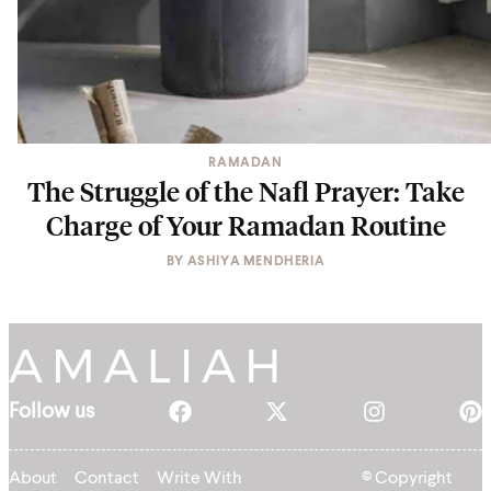
RAMADAN
The Struggle of the Nafl Prayer: Take
Charge of Your Ramadan Routine
BY
ASHIYA MENDHERIA
Follow us
About
Contact
Write With
© Copyright