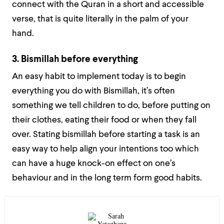
connect with the Quran in a short and accessible
verse, that is quite literally in the palm of your
hand.
3. Bismillah before everything
An easy habit to implement today is to begin
everything you do with Bismillah, it’s often
something we tell children to do, before putting on
their clothes, eating their food or when they fall
over. Stating bismillah before starting a task is an
easy way to help align your intentions too which
can have a huge knock-on effect on one’s
behaviour and in the long term form good habits.