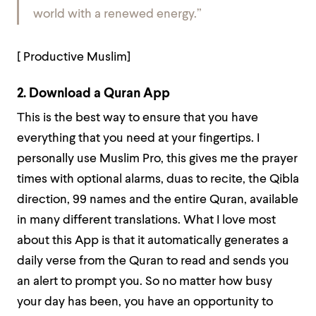
world with a renewed energy.”
[ Productive Muslim]
2. Download a Quran App
This is the best way to ensure that you have
everything that you need at your fingertips. I
personally use Muslim Pro, this gives me the prayer
times with optional alarms, duas to recite, the Qibla
direction, 99 names and the entire Quran, available
in many different translations. What I love most
about this App is that it automatically generates a
daily verse from the Quran to read and sends you
an alert to prompt you. So no matter how busy
your day has been, you have an opportunity to