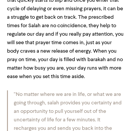
that quickly starts to slip and once you enter that
cycle of delaying or even missing prayers, it can be
a struggle to get back on track. The prescribed
times for Salah are no coincidence, they help to
regulate our day and if you really pay attention, you
will see that prayer time comes in, just as your
body craves a new release of energy. When you
pray on time, your day is filled with barakah and no
matter how busy you are, your day runs with more
ease when you set this time aside.
“No matter where we are in life, or what we are
going through, salah provides you certainty and
an opportunity to pull yourself out of the
uncertainty of life for a few minutes. It
recharges you and sends you back into the