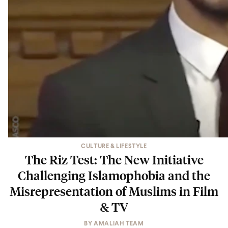
CULTURE & LIFESTYLE
The Riz Test: The New Initiative
Challenging Islamophobia and the
Misrepresentation of Muslims in Film
& TV
BY
AMALIAH TEAM