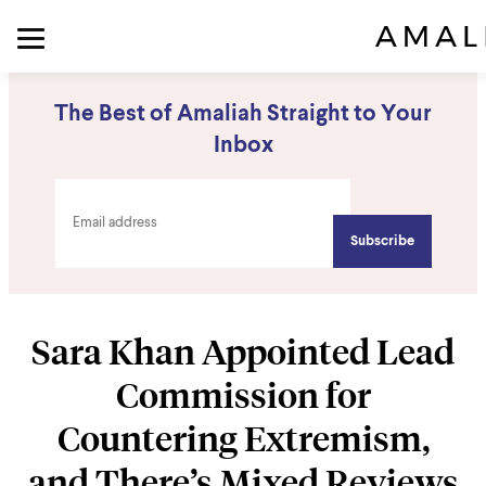
The Best of Amaliah Straight to Your
Inbox
Sara Khan Appointed Lead
Commission for
Countering Extremism,
and There’s Mixed Reviews