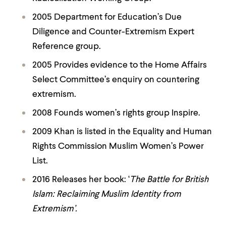
2005 Department for Education’s Due
Diligence and Counter-Extremism Expert
Reference group.
2005 Provides evidence to the Home Affairs
Select Committee’s enquiry on countering
extremism.
2008 Founds women’s rights group
Inspire.
2009 Khan is listed in the Equality and Human
Rights Commission Muslim Women’s Power
List.
2016 Releases her book: ‘
The Battle for British
Islam: Reclaiming Muslim Identity from
Extremism’.