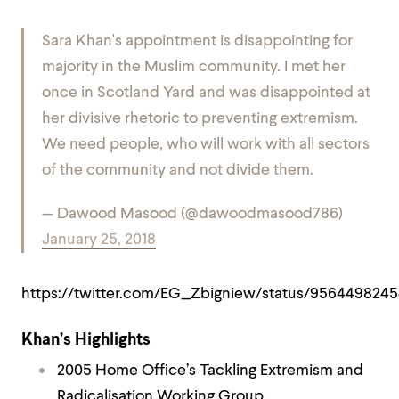
Sara Khan's appointment is disappointing for
majority in the Muslim community. I met her
once in Scotland Yard and was disappointed at
her divisive rhetoric to preventing extremism.
We need people, who will work with all sectors
of the community and not divide them.
— Dawood Masood (@dawoodmasood786)
January 25, 2018
https://twitter.com/EG_Zbigniew/status/956449824
Khan’s Highlights
2005 Home Office’s Tackling Extremism and
Radicalisation Working Group.