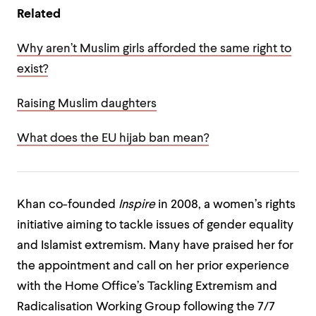
Related
Why aren’t Muslim girls afforded the same right to
exist?
Raising Muslim daughters
What does the EU hijab ban mean?
Khan co-founded
Inspire
in 2008, a women’s rights
initiative aiming to tackle issues of gender equality
and Islamist extremism. Many have praised her for
the appointment and call on her prior experience
with the Home Office’s Tackling Extremism and
Radicalisation Working Group following the 7/7