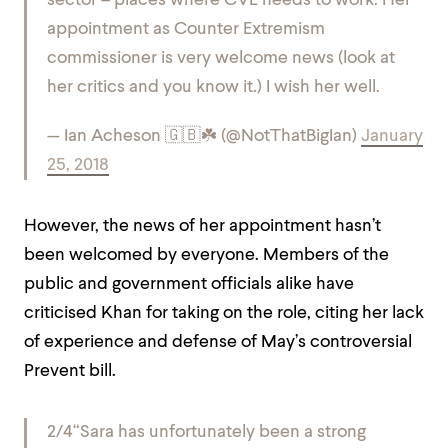
sector – places where CVE needs to work. Her
appointment as Counter Extremism
commissioner is very welcome news (look at
her critics and you know it.) I wish her well.
— Ian Acheson 🇬🇧☘️ (@NotThatBigIan)
January
25, 2018
However, the news of her appointment hasn’t
been welcomed by everyone. M
embers of the
public and government officials alike have
criticised Khan for taking on the role, citing her lack
of experience and defense of May’s controversial
Prevent bill.
2/4
“Sara has unfortunately been a strong