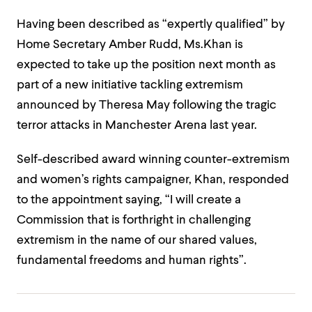
Having been described as “expertly qualified” by
Home Secretary Amber Rudd, Ms.Khan is
expected to take up the position next month as
part of a new initiative tackling extremism
announced by Theresa May following the tragic
terror attacks in Manchester Arena last year.
Self-described award winning counter-extremism
and women’s rights campaigner, Khan, responded
to the appointment saying, “I will create a
Commission that is forthright in challenging
extremism in the name of our shared values,
fundamental freedoms and human rights”.