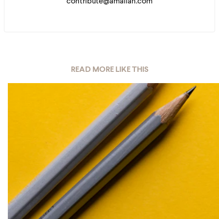
contribute@amaliah.com
READ MORE LIKE THIS