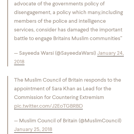
advocate of the governments policy of
disengagement, a policy which many,including
members of the police and intelligence
services, consider has damaged the important
battle to engage Britains Muslim communities”
— Sayeeda Warsi (@SayeedaWarsi)
January 24,
2018
The Muslim Council of Britain responds to the
appointment of Sara Khan as Lead for the
Commission for Countering Extremism
pic.twitter.com/J2EoTGBRBD
— Muslim Council of Britain (@MuslimCouncil)
January 25, 2018