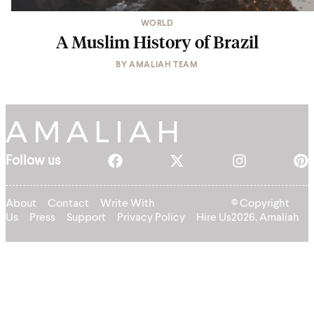
WORLD
A Muslim History of Brazil
BY
AMALIAH TEAM
Follow us
About
Contact
Write With
© Copyright
Us
Press
Support
Privacy Policy
Hire Us
2026, Amaliah