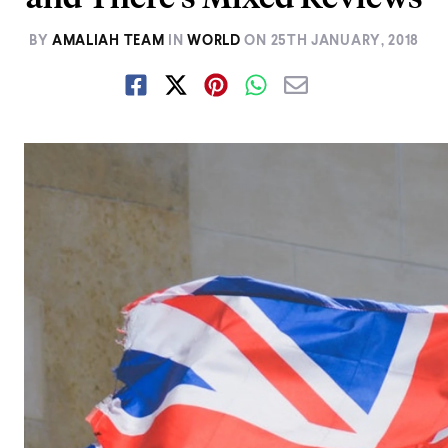
BY
AMALIAH TEAM
IN
WORLD
ON
25TH JANUARY, 2018