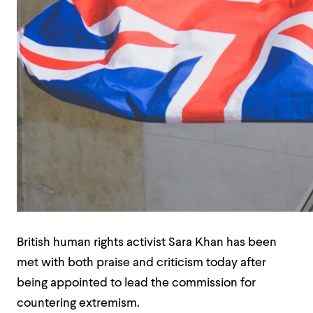
British human rights activist Sara Khan has been
met with both praise and criticism today after
being appointed to lead the commission for
countering extremism.