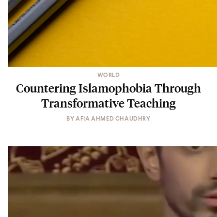
WORLD
Countering Islamophobia Through
Transformative Teaching
BY
AFIA AHMED CHAUDHRY