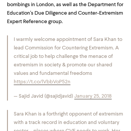
bombings in London, as well as the Department for
Education’s Due Diligence and Counter-Extremism
Expert Reference group.
I warmly welcome appointment of Sara Khan to
lead Commission for Countering Extremism. A
critical job to help challenge the menace of
extremism in society & promote our shared
values and fundamental freedoms
https://t.co/lVbbVoP52n
— Sajid Javid (@sajidjavid)
January 25, 2018
Sara Khan is a forthright opponent of extremism
with a track record in education and voluntary