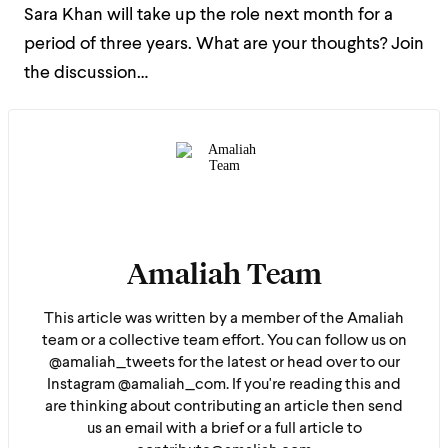
Sara Khan will take up the role next month for a
period of three years. What are your thoughts? Join
the discussion…
Amaliah Team
This article was written by a member of the Amaliah
team or a collective team effort. You can follow us on
@amaliah_tweets for the latest or head over to our
Instagram @amaliah_com. If you're reading this and
are thinking about contributing an article then send
us an email with a brief or a full article to