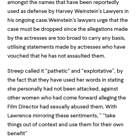
amongst the names that have been reportedly
used as defense by Harvey Weinstein’s Lawyers in
his ongoing case.Weinstein’s lawyers urge that the
case must be dropped since the allegations made
by the actresses are too broad to carry any basis,
utilising statements made by actresses who have
vouched that he has not assaulted them.
Streep called it “pathetic” and “exploitative”, by
the fact that they have used her words in stating
she personally had not been attacked, against
other women who had come forward alleging the
Film Director had sexually abused them. With
Lawrence mirroring these sentiments, ” “take
things out of context and use them for their own
benefit”