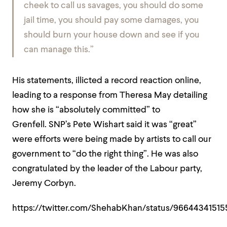
cheek to call us savages, you should do some
jail time, you should pay some damages, you
should burn your house down and see if you
can manage this.”
His statements, illicted a record reaction online,
leading to a response from Theresa May detailing
how she is “absolutely committed” to
Grenfell. SNP’s Pete Wishart said it was “great”
were efforts were being made by artists to call our
government to “do the right thing”. He was also
congratulated by the leader of the Labour party,
Jeremy Corbyn.
https://twitter.com/ShehabKhan/status/9664434151