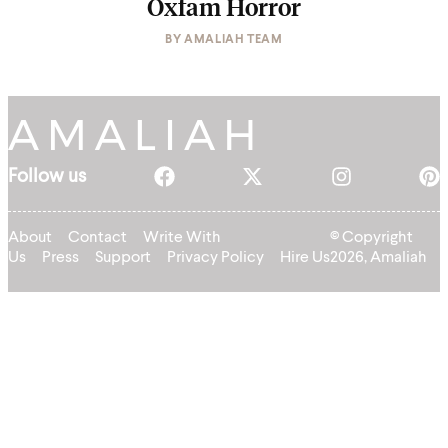
Oxfam Horror
BY
AMALIAH TEAM
Follow us
About
Contact
Write With
© Copyright
Us
Press
Support
Privacy Policy
Hire Us
2026, Amaliah