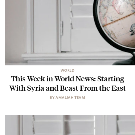
WORLD
This Week in World News: Starting
With Syria and Beast From the East
BY
AMALIAH TEAM