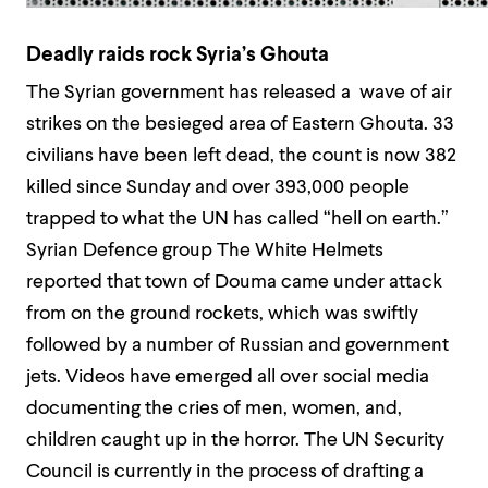
Deadly raids rock Syria’s Ghouta
The Syrian government has released a wave of air
strikes on the besieged area of Eastern Ghouta. 33
civilians have been left dead, the count is now 382
killed since Sunday and over 393,000 people
trapped to what the UN has called “hell on earth.”
Syrian Defence group The White Helmets
reported that town of Douma came under attack
from on the ground rockets, which was swiftly
followed by a number of Russian and government
jets. Videos have emerged all over social media
documenting the cries of men, women, and,
children caught up in the horror. The UN Security
Council is currently in the process of drafting a