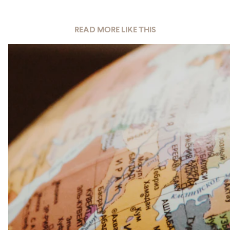
READ MORE LIKE THIS