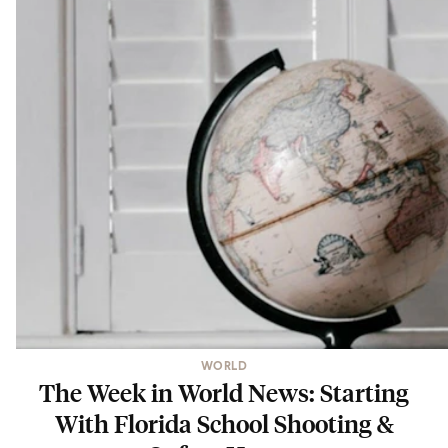
WORLD
The Week in World News: Starting
With Florida School Shooting &