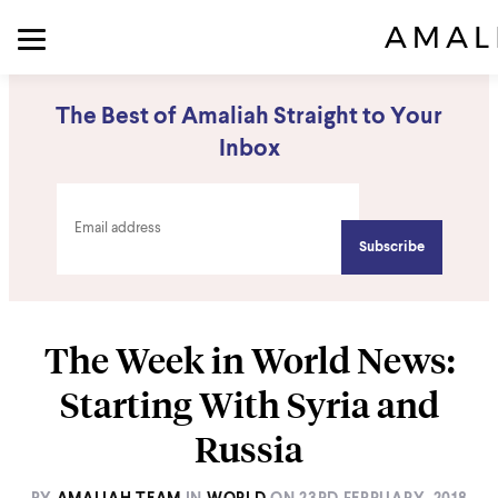
The Best of Amaliah Straight to Your
Inbox
The Week in World News:
Starting With Syria and
Russia