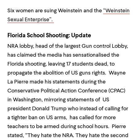
Six women are suing Weinstein and the
“Weinstein
Sexual Enterprise”.
Florida School Shooting: Update
NRA lobby, head of the largest Gun control Lobby,
has claimed the media has sensationalised the
Florida shooting, leaving 17 students dead, to
propagate the abolition of US guns rights. Wayne
La Pierre made his statements during the
Conservative Political Action Conference (CPAC)
in Washington, mirroring statements of US
president Donald Trump who instead of calling for
a tighter ban on US arms, has called for more
teachers to be armed during school hours. Pierre
stated, “They hate the NRA. They hate the second