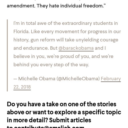
amendment. They hate individual freedom.”
I’m in total awe of the extraordinary students in
Florida. Like every movement for progress in our
history, gun reform will take unyielding courage
and endurance. But
@barackobama
and I
believe in you, we’re proud of you, and we’re
behind you every step of the way.
— Michelle Obama (@MichelleObama)
February
22, 2018
Do you have a take on one of the stories
above or want to explore a specific topic
in more detail? Submit articles