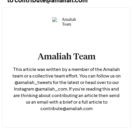
to contribute@amaliah.com
Amaliah Team
This article was written by a member of the Amaliah
team or a collective team effort. You can follow us on
@amaliah_tweets for the latest or head over to our
Instagram @amaliah_com. If you're reading this and
are thinking about contributing an article then send
us an email with a brief or a full article to
contribute@amaliah.com