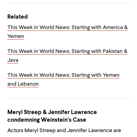
Related
This Week in World News: Starting with America &
Yemen
This Week in World News: Starting with Pakistan &
Java
This Week in World News: Starting with Yemen
and Lebanon
Meryl Streep & Jennifer Lawrence
condemning Weinstein’s Case
Actors Meryl Streep and Jennifer Lawrence are