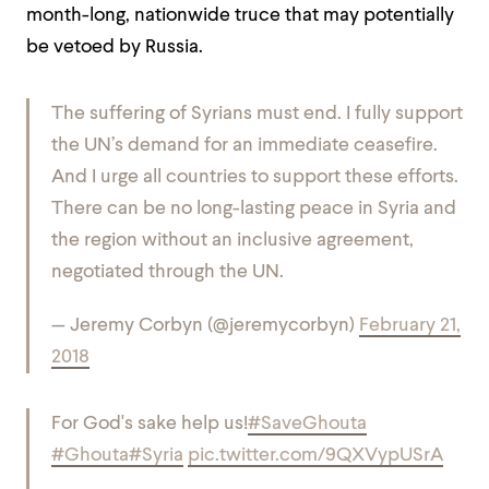
month-long, nationwide truce that may potentially
be vetoed by Russia.
The suffering of Syrians must end. I fully support
the UN’s demand for an immediate ceasefire.
And I urge all countries to support these efforts.
There can be no long-lasting peace in Syria and
the region without an inclusive agreement,
negotiated through the UN.
— Jeremy Corbyn (@jeremycorbyn)
February 21,
2018
For God's sake help us!
#SaveGhouta
#Ghouta
#Syria
pic.twitter.com/9QXVypUSrA