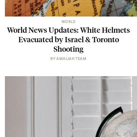
WORLD
World News Updates: White Helmets
Evacuated by Israel & Toronto
Shooting
BY
AMALIAH TEAM