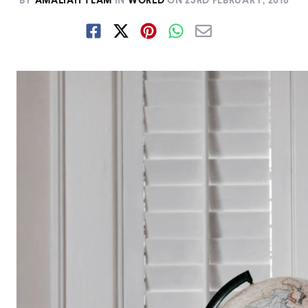
BY
AMALIAH TEAM
IN
WORLD
ON
23RD FEBRUARY, 2018