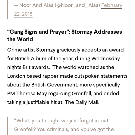
— Noor And Alaa (@Noor_and_Alaa)
February
22, 2018
“Gang Signs and Prayer”: Stormzy Addresses
the World
Grime artist Stormzy graciously accepts an award
for British Album of the year, during Wednesday
nights Brit awards. The world watched as the
London based rapper made outspoken statements
about the British Government, more specifically
PM Theresa May regarding Grenfell, and ended
taking a justifiable hit at, The Daily Mail.
“What, you thought we just forgot about
Grenfell? You criminals, and you’ve got the