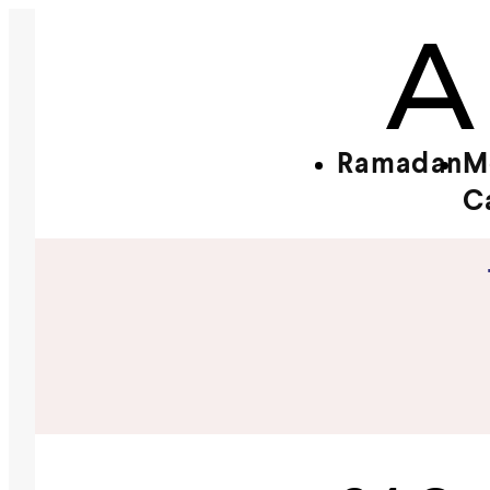
Ramadan
M
C