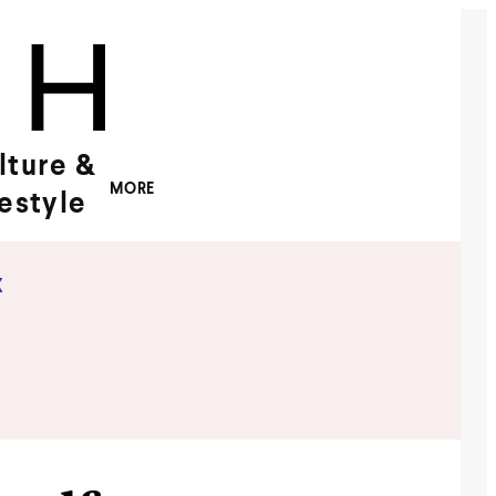
lture &
MORE
festyle
x