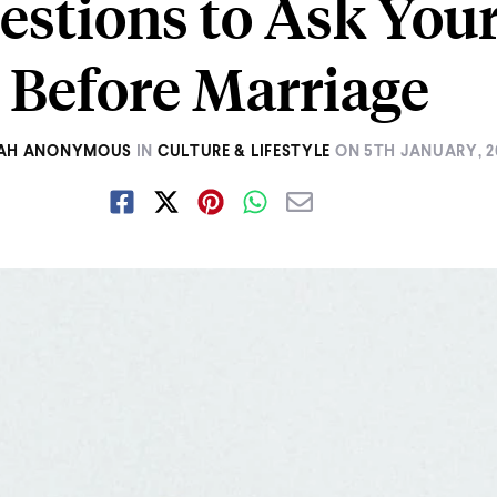
estions to Ask Your
Before Marriage
AH ANONYMOUS
IN
CULTURE & LIFESTYLE
ON
5TH JANUARY, 2