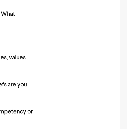
l? What
ies, values
efs are you
ncompetency or