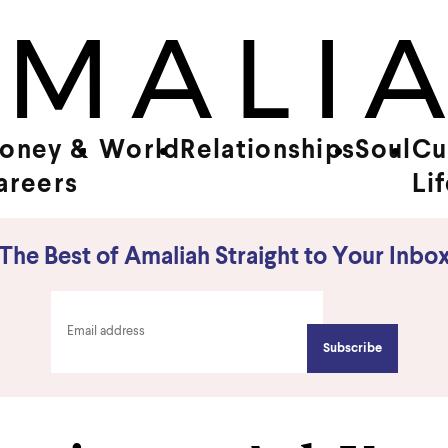
oney &
World
Relationships
Soul
Cu
areers
Li
The Best of Amaliah Straight to Your Inbo