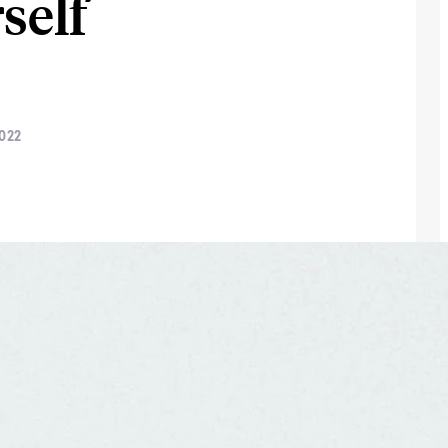
self
022