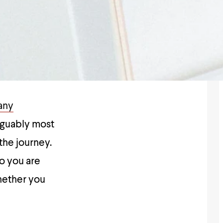
any
rguably most
the journey.
o you are
hether you